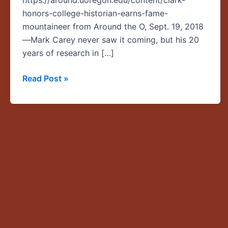
https://around.uoregon.edu/content/clark-
Carey
honors-college-historian-earns-fame-
earns
mountaineer from Around the O, Sept. 19, 2018
fame
—Mark Carey never saw it coming, but his 20
as
years of research in […]
a
mountaineer
Read Post »