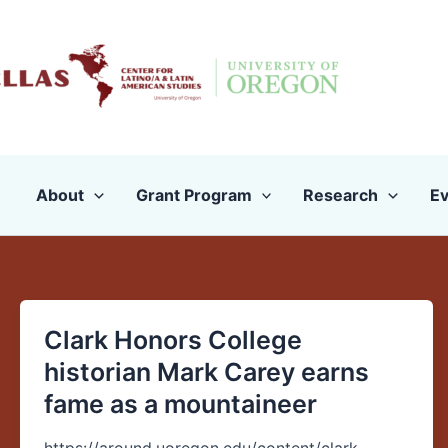
Skip
to
content
About
Grant Program
Research
Ev
Clark Honors College
Clark
Honors
historian Mark Carey earns
College
fame as a mountaineer
historian
Mark