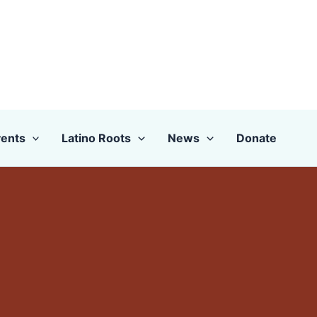
ents
Latino Roots
News
Donate