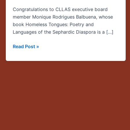
a
Congratulations to CLLAS executive board
finalist
member Monique Rodrigues Balbuena, whose
for
book Homeless Tongues: Poetry and
the
Languages of the Sephardic Diaspora is a […]
2016
National
Read Post »
Jewish
Book
Awards