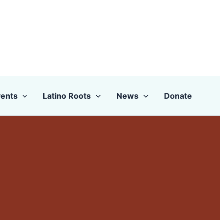
ents
Latino Roots
News
Donate