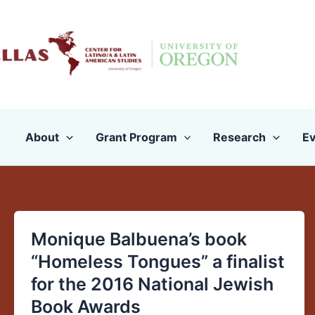
Skip
to
content
About
Grant Program
Research
Ev
Monique Balbuena’s book
Monique
Balbuena’s
“Homeless Tongues” a finalist
book
for the 2016 National Jewish
“Homeless
Book Awards
Tongues”