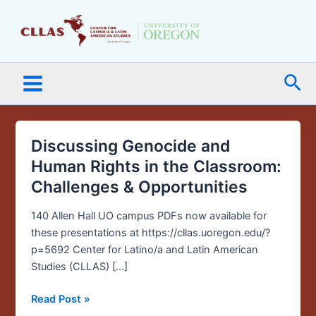
Skip
Main
to
Menu
content
Sea
Discussing Genocide and
Discussing
Genocide
Human Rights in the Classroom:
and
Challenges & Opportunities
Human
Rights
140 Allen Hall UO campus PDFs now available for
in
these presentations at https://cllas.uoregon.edu/?
the
p=5692 Center for Latino/a and Latin American
Classroom:
Studies (CLLAS) […]
Challenges
&
Read Post »
Opportunities