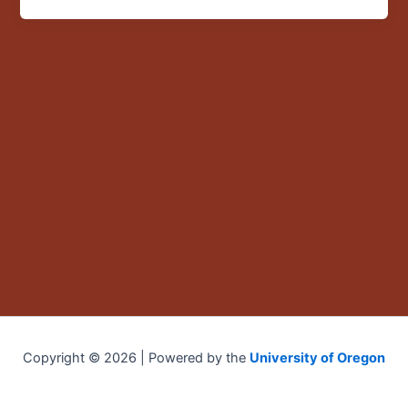
Copyright © 2026 | Powered by the
University of Oregon