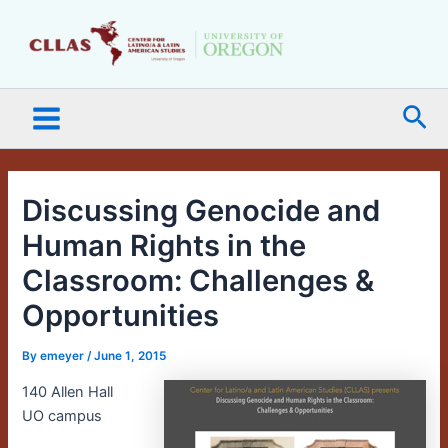
Skip
Main
to
Menu
content
Sea
Discussing Genocide and
Human Rights in the
Classroom: Challenges &
Opportunities
By
emeyer
/
June 1, 2015
140 Allen Hall
UO campus