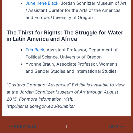
June Irene Black
, Jordan Schnitzer Museum of Art
/ Assistant Curator for the Arts of the Americas
and Europe, University of Oregon
The Thirst for Rights: The Struggle for Water
in Latin America and Africa
Erin Beck
, Assistant Professor, Department of
Political Science, University of Oregon
Yvonne Braun, Associate Professor, Women’s
and Gender Studies and International Studies
“Gustavo Germano: Ausencias” Exhibit is available to view
at the Jordan Schnitzer Museum of Art through August
2015. For more information, visit:
http://jsma.uoregon.edu/exhibits/
PREVIOUS
NEXT