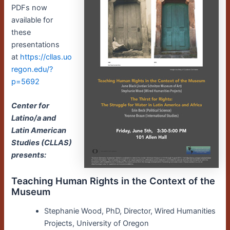
PDFs now
available for
these
presentations
at
https://cllas.uo
regon.edu/?
p=5692
Center for
Latino/a and
Latin American
Studies (CLLAS)
presents:
Teaching Human Rights in the Context of the
Museum
Stephanie Wood, PhD, Director, Wired Humanities
Projects, University of Oregon