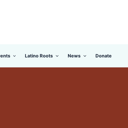
ents
Latino Roots
News
Donate