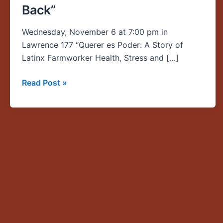
Back”
of
Latinx
Wednesday, November 6 at 7:00 pm in
Farmworker
Lawrence 177 “Querer es Poder: A Story of
Health,
Latinx Farmworker Health, Stress and […]
Stress
and
Read Post »
Cultural
Wealth,
and
How
UO
Students
Gave
Back”