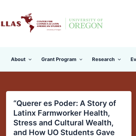
Skip
to
content
About
Grant Program
Research
Ev
“Querer es Poder: A Story of
“Querer
es
Latinx Farmworker Health,
Poder:
Stress and Cultural Wealth,
A
and How UO Students Gave
Story