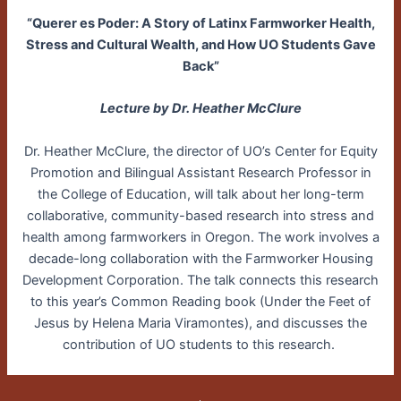
“Querer es Poder: A Story of Latinx Farmworker Health,
Stress and Cultural Wealth, and How UO Students Gave
Back”
Lecture by Dr. Heather McClure
Dr. Heather McClure, the director of UO’s Center for Equity
Promotion and Bilingual Assistant Research Professor in
the College of Education, will talk about her long-term
collaborative, community-based research into stress and
health among farmworkers in Oregon. The work involves a
decade-long collaboration with the Farmworker Housing
Development Corporation. The talk connects this research
to this year’s Common Reading book (Under the Feet of
Jesus by Helena Maria Viramontes), and discusses the
contribution of UO students to this research.