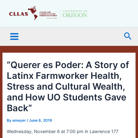
Skip
Main
to
Menu
content
Sea
“Querer es Poder: A Story of
Latinx Farmworker Health,
Stress and Cultural Wealth,
and How UO Students Gave
Back”
By
emeyer
/
June 6, 2019
Wednesday, November 6 at 7:00 pm in Lawrence 177