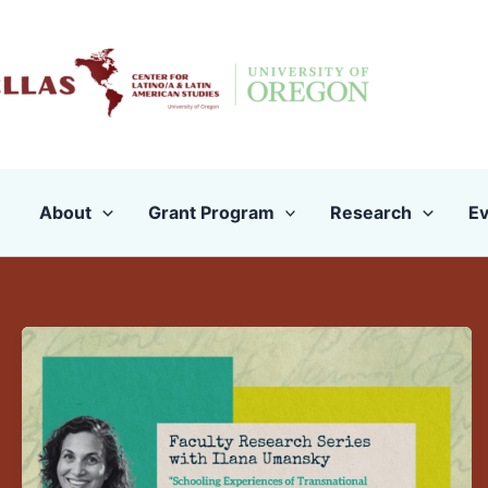
Skip
to
content
About
Grant Program
Research
Ev
Faculty
Research
Presentation:
Ilana
Umanksy