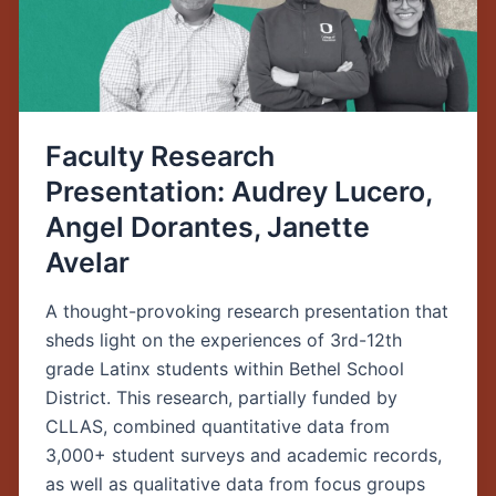
Dorantes,
Janette
Avelar
Faculty Research
Presentation: Audrey Lucero,
Angel Dorantes, Janette
Avelar
A thought-provoking research presentation that
sheds light on the experiences of 3rd-12th
grade Latinx students within Bethel School
District. This research, partially funded by
CLLAS, combined quantitative data from
3,000+ student surveys and academic records,
as well as qualitative data from focus groups