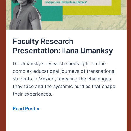
Faculty Research
Presentation: Ilana Umanksy
Dr. Umansky’s research sheds light on the
complex educational journeys of transnational
students in Mexico, revealing the challenges
they face and the systemic hurdles that shape
their experiences.
Read Post »