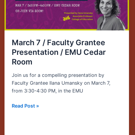
/
EMU
Cedar
Room
March 7 / Faculty Grantee
Presentation / EMU Cedar
Room
Join us for a compelling presentation by
Faculty Grantee Ilana Umansky on March 7,
from 3:30-4:30 PM, in the EMU
Read Post »