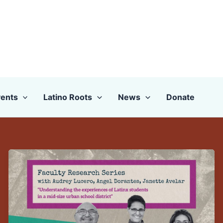
ents
Latino Roots
News
Donate
Faculty
Research
Presentation:
Audrey
Lucero,
Angel