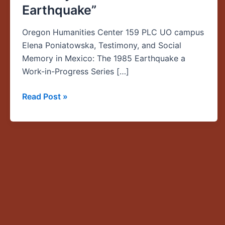
Earthquake”
—
“Elena
Oregon Humanities Center 159 PLC UO campus
Poniatowska,
Elena Poniatowska, Testimony, and Social
Testimony,
Memory in Mexico: The 1985 Earthquake a
and
Work-in-Progress Series […]
Social
Memory
Read Post »
in
Mexico:
The
1985
Earthquake”