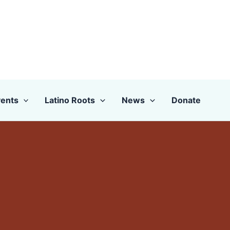
ents
Latino Roots
News
Donate