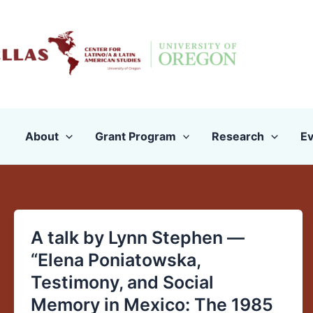
Skip
to
content
About
Grant Program
Research
Ev
A talk by Lynn Stephen —
A
talk
“Elena Poniatowska,
by
Testimony, and Social
Lynn
Memory in Mexico: The 1985
Stephen