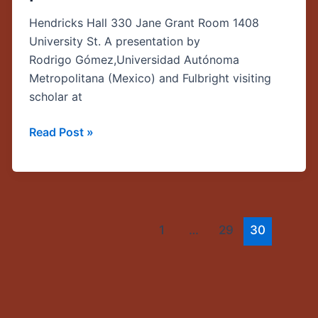
The
Hendricks Hall 330 Jane Grant Room 1408
struggles
University St. A presentation by
of
Rodrigo Gómez,Universidad Autónoma
communication
Metropolitana (Mexico) and Fulbright visiting
public
scholar at
policies
in
Read Post »
the
Global
South”
1
…
29
30