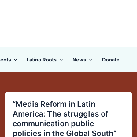
ents
Latino Roots
News
Donate
“Media Reform in Latin
“Media
Reform
America: The struggles of
in
communication public
Latin
policies in the Global South”
America: