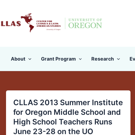
Skip
to
content
About
Grant Program
Research
Ev
CLLAS 2013 Summer Institute
CLLAS
2013
for Oregon Middle School and
Summer
High School Teachers Runs
Institute
June 23-28 on the UO
for