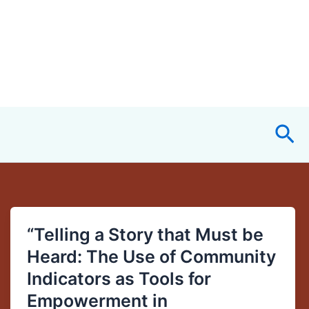
Sea
“Telling a Story that Must be
“Telling
a
Heard: The Use of Community
Story
Indicators as Tools for
that
Empowerment in
Must