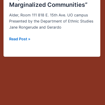
Marginalized Communities”
be
Heard:
Alder, Room 111 818 E. 15th Ave. UO campus
The
Presented by the Department of Ethnic Studies
Use
Jane Rongerude and Gerardo
of
Community
Read Post »
Indicators
as
Tools
for
Empowerment
in
Marginalized
Communities”