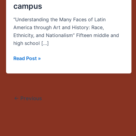
campus
Oregon
Middle
“Understanding the Many Faces of Latin
School
America through Art and History: Race,
and
Ethnicity, and Nationalism” Fifteen middle and
High
high school […]
School
Teachers
Read Post »
Runs
June
23-
28
on
←
Previous
the
UO
campus