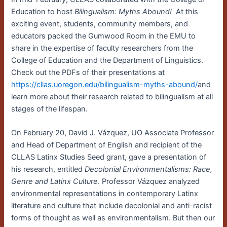
Education to host
Bilingualism:
Myths Abound!
At this
exciting event, students, community members, and
educators packed the Gumwood Room in the EMU to
share in the expertise of faculty researchers from the
College of Education and the Department of Linguistics.
Check out the PDFs of their presentations at
https://cllas.uoregon.edu/bilingualism-myths-abound/
and
learn more about their research related to bilingualism at all
stages of the lifespan.
On February 20, David J. Vázquez, UO Associate Professor
and Head of Department of English and recipient of the
CLLAS Latinx Studies Seed grant, gave a presentation of
his research, entitled
Decolonial Environmentalisms: Race,
Genre and Latinx Culture
. Professor Vázquez analyzed
environmental representations in contemporary Latinx
literature and culture that include decolonial and anti-racist
forms of thought as well as environmentalism. But then our