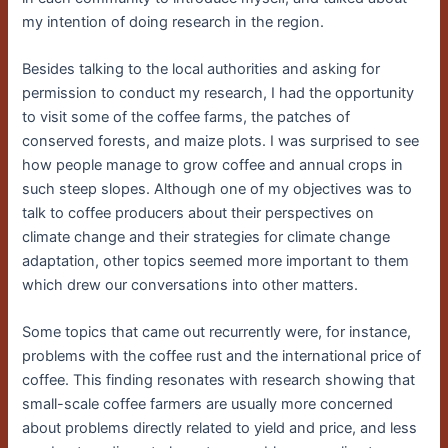
my intention of doing research in the region.
Besides talking to the local authorities and asking for
permission to conduct my research, I had the opportunity
to visit some of the coffee farms, the patches of
conserved forests, and maize plots. I was surprised to see
how people manage to grow coffee and annual crops in
such steep slopes. Although one of my objectives was to
talk to coffee producers about their perspectives on
climate change and their strategies for climate change
adaptation, other topics seemed more important to them
which drew our conversations into other matters.
Some topics that came out recurrently were, for instance,
problems with the coffee rust and the international price of
coffee. This finding resonates with research showing that
small-scale coffee farmers are usually more concerned
about problems directly related to yield and price, and less