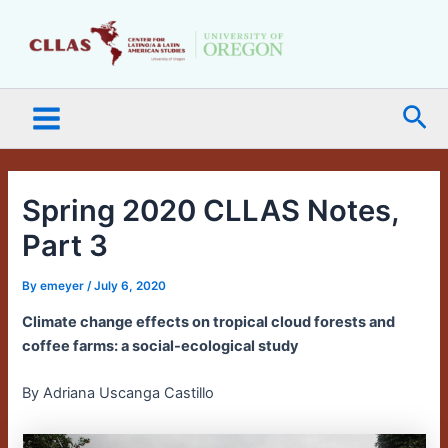
Skip
Main
to
Menu
content
Sea
Spring 2020 CLLAS Notes,
Part 3
By
emeyer
/
July 6, 2020
Climate change effects on tropical cloud forests and
coffee farms: a social-ecological study
By Adriana Uscanga Castillo