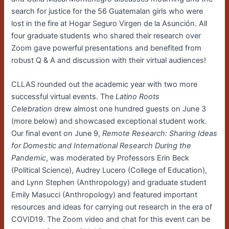
search for justice for the 56 Guatemalan girls who were
lost in the fire at Hogar Seguro Virgen de la Asunción. All
four graduate students who shared their research over
Zoom gave powerful presentations and benefited from
robust Q & A and discussion with their virtual audiences!
CLLAS rounded out the academic year with two more
successful virtual events. The
Latino Roots
Celebration
drew almost one hundred guests on June 3
(more below) and showcased exceptional student work.
Our final event on June 9,
Remote Research: Sharing Ideas
for Domestic and International Research During the
Pandemic
, was moderated by Professors Erin Beck
(Political Science), Audrey Lucero (College of Education),
and Lynn Stephen (Anthropology) and graduate student
Emily Masucci (Anthropology) and featured important
resources and ideas for carrying out research in the era of
COVID19. The Zoom video and chat for this event can be