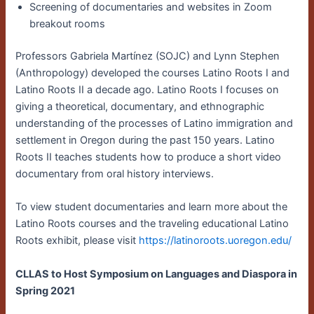
Screening of documentaries and websites in Zoom
breakout rooms
Professors Gabriela Martínez (SOJC) and Lynn Stephen
(Anthropology) developed the courses Latino Roots I and
Latino Roots II a decade ago. Latino Roots I focuses on
giving a theoretical, documentary, and ethnographic
understanding of the processes of Latino immigration and
settlement in Oregon during the past 150 years. Latino
Roots II teaches students how to produce a short video
documentary from oral history interviews.
To view student documentaries and learn more about the
Latino Roots courses and the traveling educational Latino
Roots exhibit, please visit
https://latinoroots.uoregon.edu/
CLLAS to Host Symposium on Languages and Diaspora in
Spring 2021