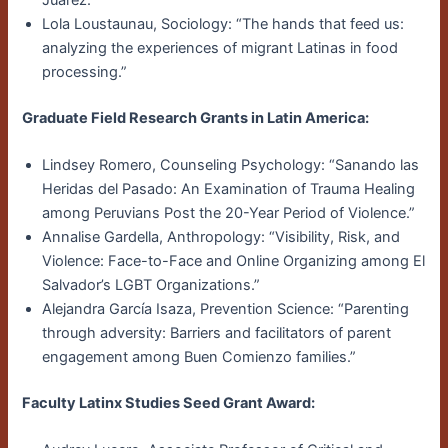
Lola Loustaunau, Sociology: “The hands that feed us:
analyzing the experiences of migrant Latinas in food
processing.”
Graduate Field Research Grants in Latin America:
Lindsey Romero, Counseling Psychology: “Sanando las
Heridas del Pasado: An Examination of Trauma Healing
among Peruvians Post the 20-Year Period of Violence.”
Annalise Gardella, Anthropology: “Visibility, Risk, and
Violence: Face-to-Face and Online Organizing among El
Salvador’s LGBT Organizations.”
Alejandra García Isaza, Prevention Science: “Parenting
through adversity: Barriers and facilitators of parent
engagement among Buen Comienzo families.”
Faculty Latinx Studies Seed Grant Award: