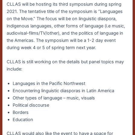
CLLAS will be hosting its third symposium during spring
2021. The tentative title of the symposium is “Languages
on the Move.” The focus will be on linguistic diaspora,
indigenous languages, other forms of language (i.e music,
audiovisal-films/TV/other), and the politics of language in
the Americas. The symposium will be a 1-2 day event
during week 4 or 5 of spring term next year.
CLLAS is still working on the details but panel topics may
include:
Languages in the Pacific Northwest
Encountering linguistic diasporas in Latin America
Other types of language – music, visuals
Political discourse
Borders
Education
CLLAS would also like the event to have a space for