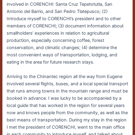
involved in CORENCHI: Santa Cruz Tepetotutla, San
Antonio del Barrio, and San Pedro Tlatepusco; (2)
Introduce myself to CORENCHI’s president and to other
members of CORENCHI; (3) document information about
smallholders’ experiences in relation to agricultural
production, especially concerning coffee, forest
conservation, and climatic changes; (4) determine the
most convenient ways of transportation, lodging, and
eating in the area for future research stays.
Arriving to the Chinantec region all the way from Eugene
involved several flights, buses, and a local special transport
that runs among towns in the mountain range and must be
booked in advance. I was lucky to be accompanied by a
local guide that has worked in the region for several years
now and knows people from the community, as well as the
best means of transportation. During my stay in the region
I met the president of CORENCHI, went to the main office
in each community to introduce myself, and talked about