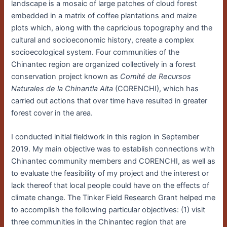
landscape is a mosaic of large patches of cloud forest
embedded in a matrix of coffee plantations and maize
plots which, along with the capricious topography and the
cultural and socioeconomic history, create a complex
socioecological system. Four communities of the
Chinantec region are organized collectively in a forest
conservation project known as
Comité de Recursos
Naturales de la Chinantla Alta
(CORENCHI), which has
carried out actions that over time have resulted in greater
forest cover in the area.
I conducted initial fieldwork in this region in September
2019. My main objective was to establish connections with
Chinantec community members and CORENCHI, as well as
to evaluate the feasibility of my project and the interest or
lack thereof that local people could have on the effects of
climate change. The Tinker Field Research Grant helped me
to accomplish the following particular objectives: (1) visit
three communities in the Chinantec region that are