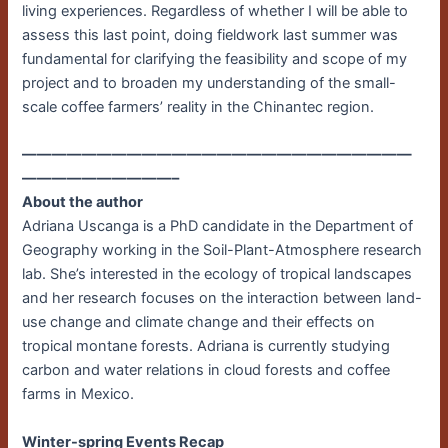
living experiences. Regardless of whether I will be able to
assess this last point, doing fieldwork last summer was
fundamental for clarifying the feasibility and scope of my
project and to broaden my understanding of the small-
scale coffee farmers’ reality in the Chinantec region.
——————————————————————————
——————————–
About the author
Adriana Uscanga is a PhD candidate in the Department of
Geography working in the Soil-Plant-Atmosphere research
lab. She’s interested in the ecology of tropical landscapes
and her research focuses on the interaction between land-
use change and climate change and their effects on
tropical montane forests. Adriana is currently studying
carbon and water relations in cloud forests and coffee
farms in Mexico.
Winter-spring Events Recap