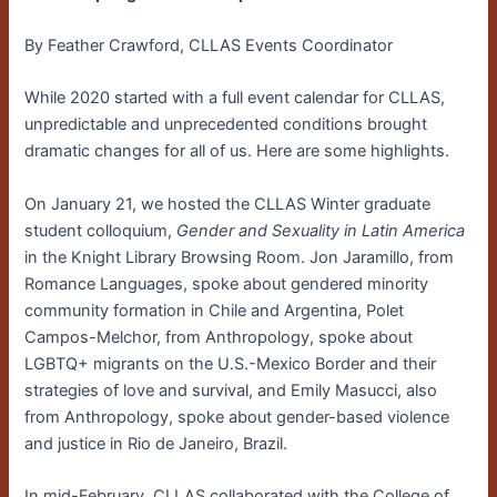
By Feather Crawford, CLLAS Events Coordinator
While 2020 started with a full event calendar for CLLAS,
unpredictable and unprecedented conditions brought
dramatic changes for all of us. Here are some highlights.
On January 21, we hosted the CLLAS Winter graduate
student colloquium,
Gender and Sexuality in Latin America
in the Knight Library Browsing Room. Jon Jaramillo, from
Romance Languages, spoke about gendered minority
community formation in Chile and Argentina, Polet
Campos-Melchor, from Anthropology, spoke about
LGBTQ+ migrants on the U.S.-Mexico Border and their
strategies of love and survival, and Emily Masucci, also
from Anthropology, spoke about gender-based violence
and justice in Rio de Janeiro, Brazil.
In mid-February, CLLAS collaborated with the College of