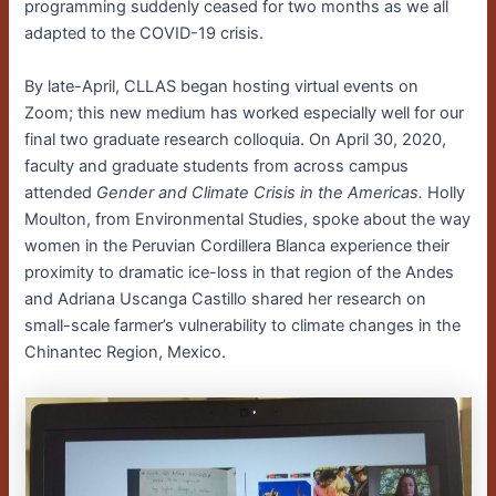
programming suddenly ceased for two months as we all
adapted to the COVID-19 crisis.
By late-April, CLLAS began hosting virtual events on
Zoom; this new medium has worked especially well for our
final two graduate research colloquia. On April 30, 2020,
faculty and graduate students from across campus
attended
Gender and Climate Crisis in the Americas.
Holly
Moulton, from Environmental Studies, spoke about the way
women in the Peruvian Cordillera Blanca experience their
proximity to dramatic ice-loss in that region of the Andes
and Adriana Uscanga Castillo shared her research on
small-scale farmer’s vulnerability to climate changes in the
Chinantec Region, Mexico.