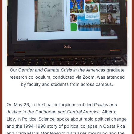
Our
Gender and Climate Crisis in the Americas
graduate
research colloquium, conducted via Zoom, was attended
by faculty and students from across campus.
On May 26, in the final colloquium, entitled
Politics and
Justice in the Caribbean and Central America,
Alberto
Lioy, in Political Science
,
spoke about rapid political change
and the 1994-1998 story of political collapse in Costa Rica
and Carla Macal Montenegro discusses mourning and the