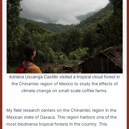
Adriana Uscanga Castillo visited a tropical cloud forest in
the Chinantec region of Mexico to study the effects of
climate change on small-scale coffee farms.
My field research centers on the Chinantec region in the
Mexican state of Oaxaca. This region harbors one of the
most biodiverse tropical forests in the country. This