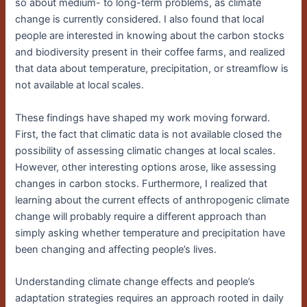
so about medium- to long-term problems, as climate
change is currently considered. I also found that local
people are interested in knowing about the carbon stocks
and biodiversity present in their coffee farms, and realized
that data about temperature, precipitation, or streamflow is
not available at local scales.
These findings have shaped my work moving forward.
First, the fact that climatic data is not available closed the
possibility of assessing climatic changes at local scales.
However, other interesting options arose, like assessing
changes in carbon stocks. Furthermore, I realized that
learning about the current effects of anthropogenic climate
change will probably require a different approach than
simply asking whether temperature and precipitation have
been changing and affecting people’s lives.
Understanding climate change effects and people’s
adaptation strategies requires an approach rooted in daily