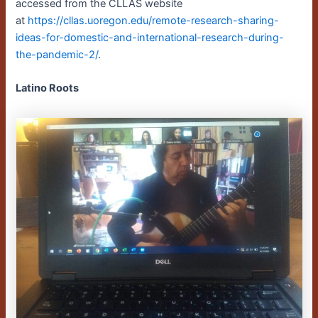
accessed from the CLLAS website
at
https://cllas.uoregon.edu/remote-research-sharing-
ideas-for-domestic-and-international-research-during-
the-pandemic-2/
.
Latino Roots