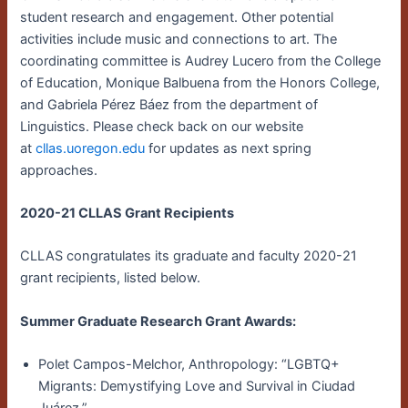
student research and engagement. Other potential
activities include music and connections to art. The
coordinating committee is Audrey Lucero from the College
of Education, Monique Balbuena from the Honors College,
and Gabriela Pérez Báez from the department of
Linguistics. Please check back on our website
at
cllas.uoregon.edu
for updates as next spring
approaches.
2020-21 CLLAS Grant Recipients
CLLAS congratulates its graduate and faculty 2020-21
grant recipients, listed below.
Summer Graduate Research Grant Awards:
Polet Campos-Melchor, Anthropology: “LGBTQ+
Migrants: Demystifying Love and Survival in Ciudad
Juárez.”