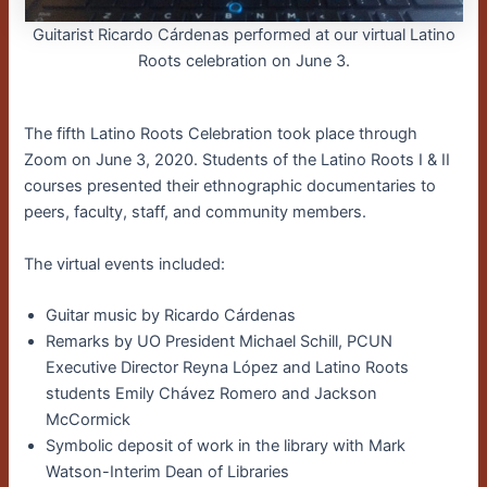
Guitarist Ricardo Cárdenas performed at our virtual Latino
Roots celebration on June 3.
The fifth Latino Roots Celebration took place through
Zoom on June 3, 2020. Students of the Latino Roots I & II
courses presented their ethnographic documentaries to
peers, faculty, staff, and community members.
The virtual events included:
Guitar music by Ricardo Cárdenas
Remarks by UO President Michael Schill, PCUN
Executive Director Reyna López and Latino Roots
students Emily Chávez Romero and Jackson
McCormick
Symbolic deposit of work in the library with Mark
Watson-Interim Dean of Libraries