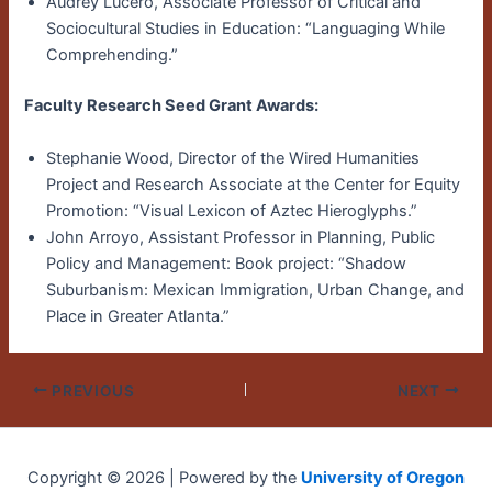
Audrey Lucero, Associate Professor of Critical and
Sociocultural Studies in Education: “Languaging While
Comprehending.”
Faculty Research Seed Grant Awards:
Stephanie Wood, Director of the Wired Humanities
Project and Research Associate at the Center for Equity
Promotion: “Visual Lexicon of Aztec Hieroglyphs.”
John Arroyo, Assistant Professor in Planning, Public
Policy and Management: Book project: “Shadow
Suburbanism: Mexican Immigration, Urban Change, and
Place in Greater Atlanta.”
PREVIOUS
NEXT
Copyright © 2026 | Powered by the
University of Oregon