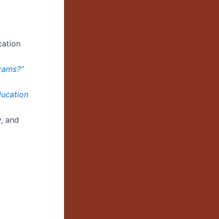
cation
grams?”
ducation
y, and