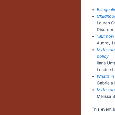
Bilingua
Childhood
Lauren C
Disorder
“But how 
Audrey Lu
Myths abo
policy
Ilana Uma
Leadersh
What’s in
Gabriela 
Myths ab
Melissa B
This event 