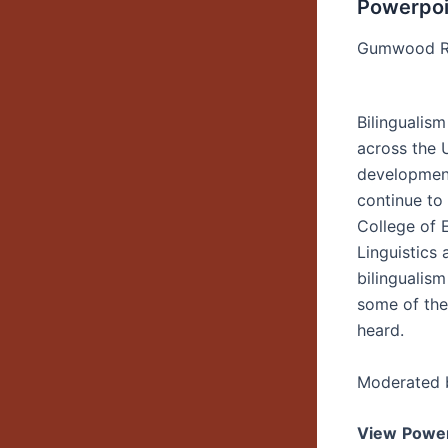
Powerpoi
Gumwood R
Bilingualism
across the 
development
continue to
College of 
Linguistics 
bilingualism
some of th
heard.
Moderated b
View
Power