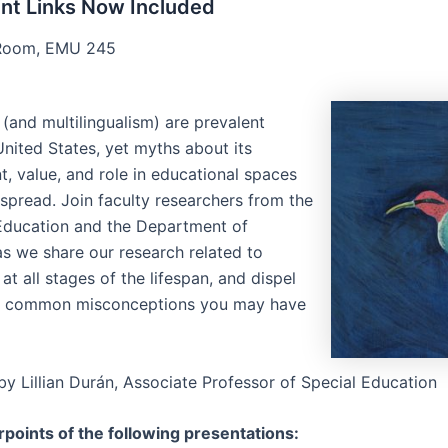
nt Links Now Included
oom, EMU 245
 (and multilingualism) are prevalent
United States, yet myths about its
, value, and role in educational spaces
 spread. Join faculty researchers from the
Education and the Department of
as we share our research related to
 at all stages of the lifespan, and dispel
e common misconceptions you may have
y Lillian Durán, Associate Professor of Special Education
points of the following presentations: