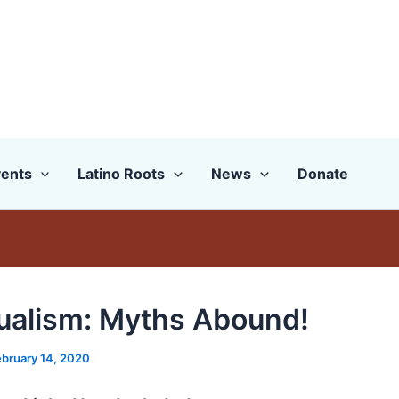
ents
Latino Roots
News
Donate
gualism: Myths Abound!
ebruary 14, 2020