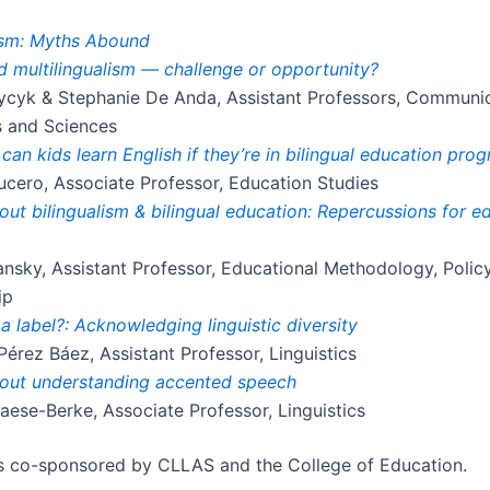
lism: Myths Abound
 multilingualism — challenge or opportunity?
ycyk & Stephanie De Anda, Assistant Professors, Communi
s and Sciences
can kids learn English if they’re in bilingual education pro
cero, Associate Professor, Education Studies
ut bilingualism & bilingual education: Repercussions for e
nsky, Assistant Professor, Educational Methodology, Polic
ip
 a label?: Acknowledging linguistic diversity
Pérez Báez, Assistant Professor, Linguistics
out understanding accented speech
aese-Berke, Associate Professor, Linguistics
is co-sponsored by CLLAS and the College of Education.