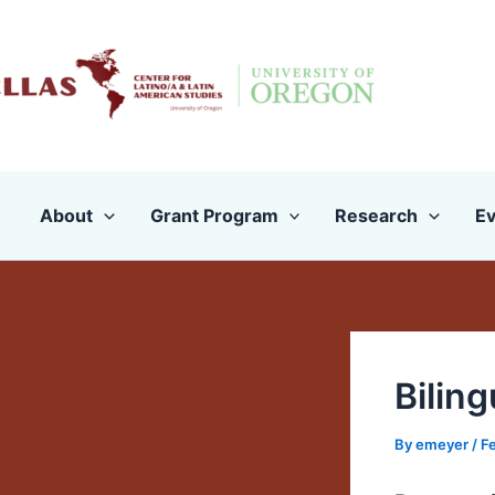
Skip
to
content
About
Grant Program
Research
Ev
Bilin
By
emeyer
/
F