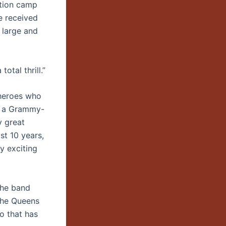
ation camp
e received
 large and
otal thrill.”
 heroes who
of a Grammy-
y great
st 10 years,
ly exciting
the band
the Queens
o that has