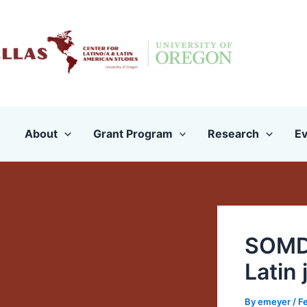
Skip
to
content
About
Grant Program
Research
Ev
SOMD 
Latin
By
emeyer
/
Fe