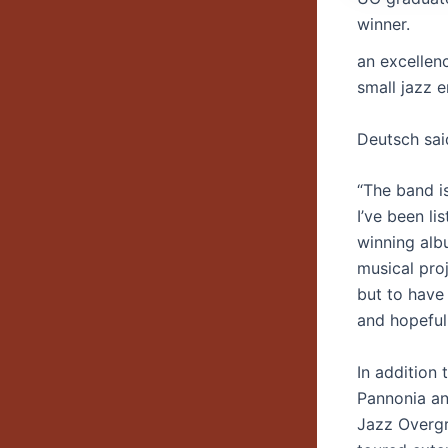
winner.
an excellen
small jazz 
Deutsch said
“The band i
I’ve been li
winning alb
musical pro
but to have 
and hopefull
In addition 
Pannonia an
Jazz Overgr