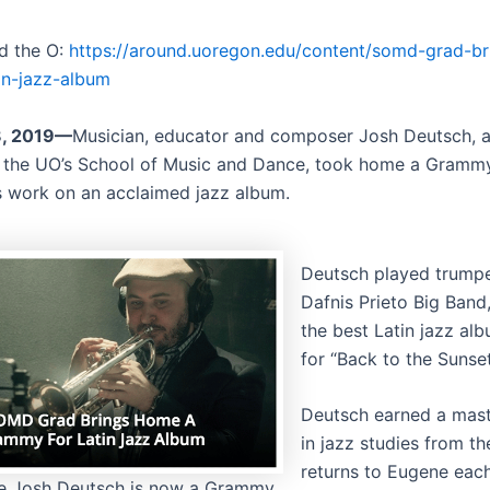
d the O:
https://around.uoregon.edu/content/somd-grad-b
in-jazz-album
8, 2019—
Musician, educator and composer Josh Deutsch, 
 the UO’s School of Music and Dance, took home a Gramm
s work on an acclaimed jazz album.
Deutsch played trumpe
Dafnis Prieto Big Ban
the best Latin jazz al
for “Back to the Sunset
Deutsch earned a mast
in jazz studies from t
returns to Eugene eac
e Josh Deutsch is now a Grammy