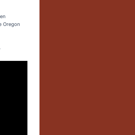
een
he Oregon
.