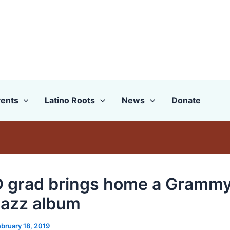
ents
Latino Roots
News
Donate
grad brings home a Grammy
 jazz album
bruary 18, 2019