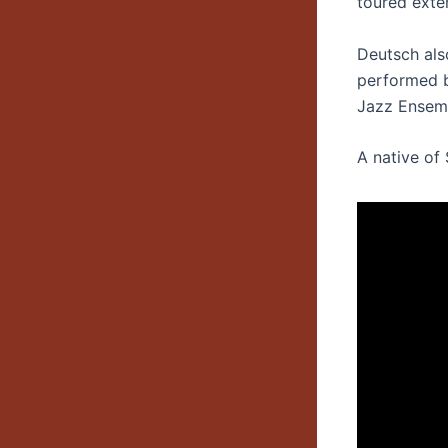
toured exten
Deutsch als
performed b
Jazz Ensemb
A native of 