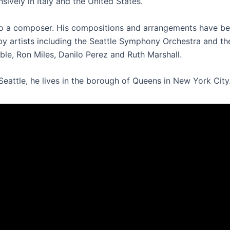
sively in Italy and the United States.
o a composer. His compositions and arrangements have b
y artists including the Seattle Symphony Orchestra and t
le, Ron Miles, Danilo Perez and Ruth Marshall.
Seattle, he lives in the borough of Queens in New York City