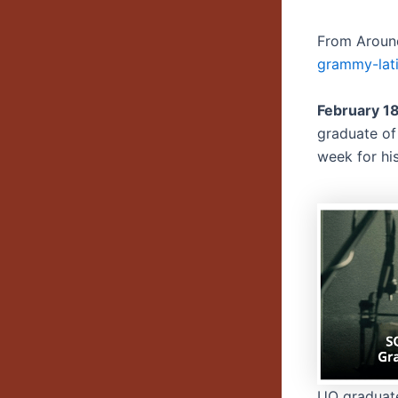
From Aroun
grammy-lat
February 1
graduate of
week for hi
UO graduat