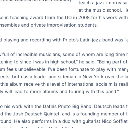
teach a jazz improvis
at the music school. H
ce in teaching award from the UO in 2008 for his work with
ensembles and private improvisation students.
 playing and recording with Prieto’s Latin jazz band was “a t
s full of incredible musicians, some of whom are long time
stening to since I was in high school,” he said. “Being part 
um feels unbelievable. I’ve been fortunate to play with man
jects, both as a leader and sideman in New York over the la
this album receive this level of international acclaim is real
y will lead to more albums and touring with this band.”
to his work with the Dafnis Prieto Big Band, Deutsch leads 
d the Josh Deutsch Quintet, and is a founding member of 
ound. He also performs in a duo with guitarist Nico Soffiat