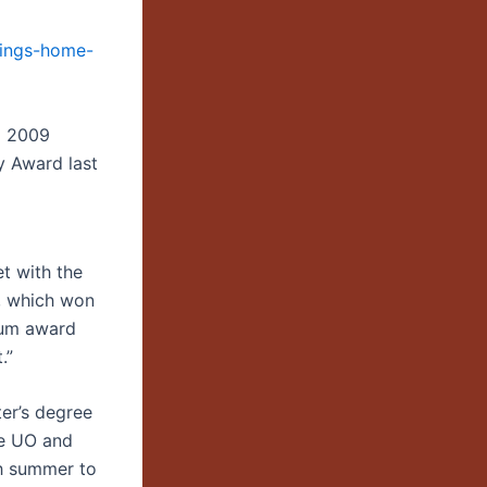
rings-home-
a 2009
y Award last
t with the
d, which won
bum award
.”
er’s degree
he UO and
h summer to