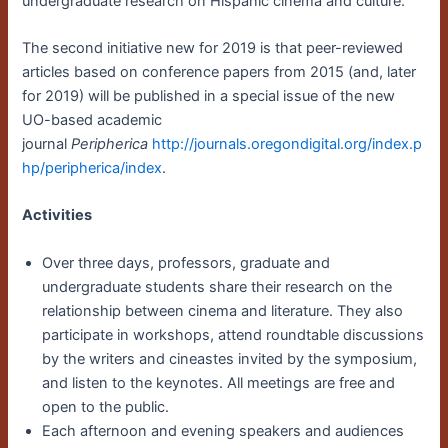
undergraduate research on Hispanic cinema and culture.
The second initiative new for 2019 is that peer-reviewed
articles based on conference papers from 2015 (and, later
for 2019) will be published in a special issue of the new
UO-based academic
journal
Peripherica
http://journals.oregondigital.org/index.p
hp/peripherica/index
.
Activities
Over three days, professors, graduate and
undergraduate students share their research on the
relationship between cinema and literature. They also
participate in workshops, attend roundtable discussions
by the writers and cineastes invited by the symposium,
and listen to the keynotes. All meetings are free and
open to the public.
Each afternoon and evening speakers and audiences