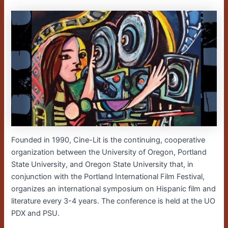
Founded in 1990, Cine-Lit is the continuing, cooperative
organization between the University of Oregon, Portland
State University, and Oregon State University that, in
conjunction with the Portland International Film Festival,
organizes an international symposium on Hispanic film and
literature every 3-4 years. The conference is held at the UO
PDX and PSU.