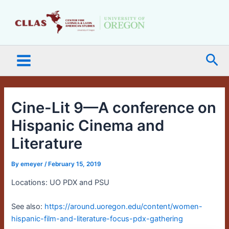
Skip
Main
to
Menu
content
Sea
Cine-Lit 9—A conference on
Hispanic Cinema and
Literature
By
emeyer
/
February 15, 2019
Locations: UO PDX and PSU
See also:
https://around.uoregon.edu/content/women-
hispanic-film-and-literature-focus-pdx-gathering