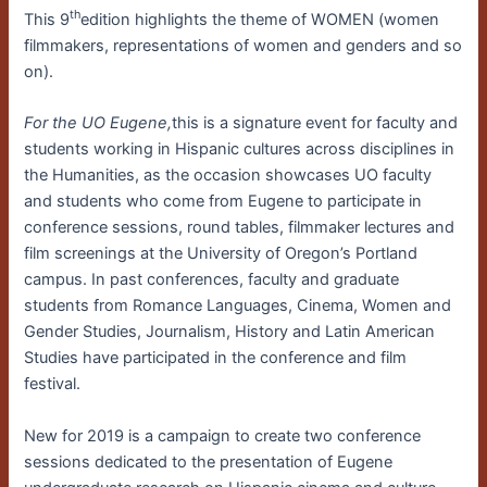
th
This 9
edition highlights the theme of WOMEN (women
filmmakers, representations of women and genders and so
on).
For the UO Eugene,
this is a signature event for faculty and
students working in Hispanic cultures across disciplines in
the Humanities, as the occasion showcases UO faculty
and students who come from Eugene to participate in
conference sessions, round tables, filmmaker lectures and
film screenings at the University of Oregon’s Portland
campus. In past conferences, faculty and graduate
students from Romance Languages, Cinema, Women and
Gender Studies, Journalism, History and Latin American
Studies have participated in the conference and film
festival.
New for 2019 is a campaign to create two conference
sessions dedicated to the presentation of Eugene