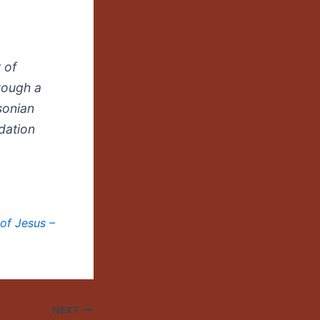
 of
hrough a
sonian
dation
of Jesus –
NEXT