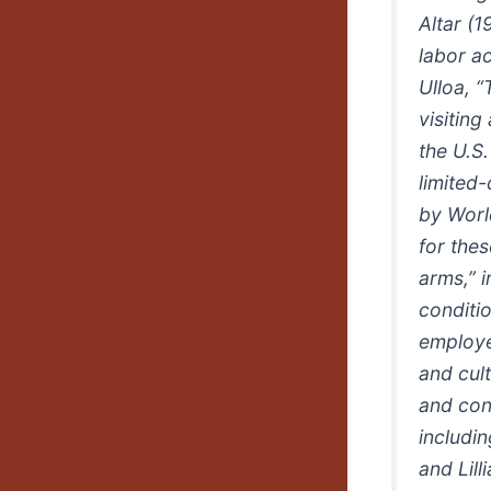
Altar (1
labor ac
Ulloa, “
visiting
the U.S
limited
by World
for the
arms,” 
conditi
employed
and cul
and con
includi
and Lill