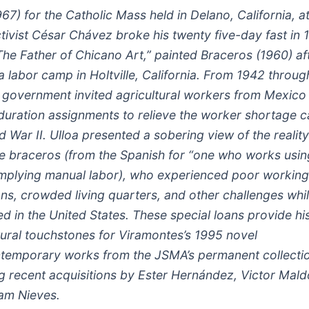
967) for the Catholic Mass held in Delano, California, a
tivist César Chávez broke his twenty five-day fast in 
The Father of Chicano Art,” painted Braceros (1960) af
 a labor camp in Holtville, California. From 1942 throug
. government invited agricultural workers from Mexico 
-duration assignments to relieve the worker shortage 
 War II. Ulloa presented a sobering view of the reality 
se braceros (from the Spanish for “one who works usin
implying manual labor), who experienced poor working
ons, crowded living quarters, and other challenges whi
 in the United States. These special loans provide his
tural touchstones for Viramontes’s 1995 novel
temporary works from the JSMA’s permanent collecti
ng recent acquisitions by Ester Hernández, Victor Mal
iam Nieves.