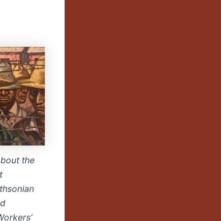
about the
t
thsonian
nd
Workers’