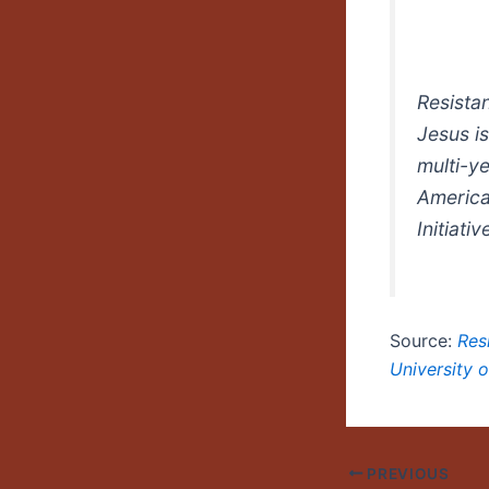
Resista
Jesus
i
multi-ye
America
Initiativ
Source:
Res
University 
PREVIOUS