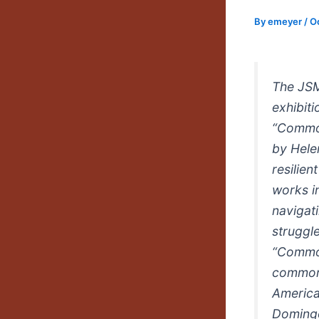
By
emeyer
/
O
The JSM
exhibit
“Common
by Hele
resilien
works in
navigati
struggle
“Common
commonr
America
Domingo