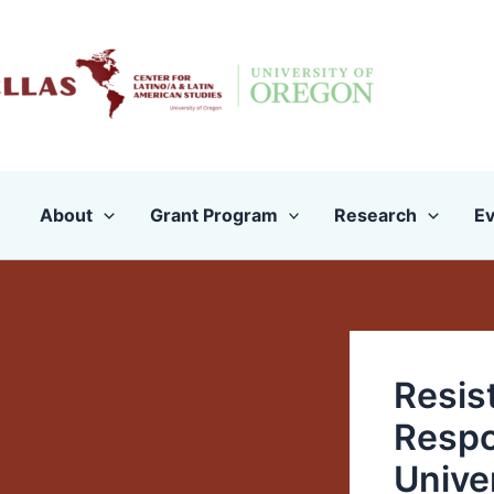
Skip
to
content
About
Grant Program
Research
Ev
Resis
Respo
Unive