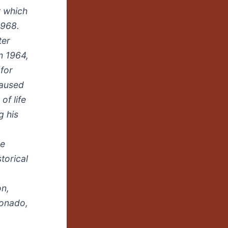
t which
1968.
ter
h 1964,
for
caused
of life
g his
le
torical
on,
donado,