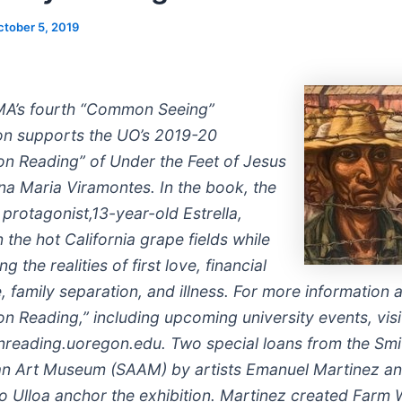
ctober 5, 2019
A’s fourth “Common Seeing”
ion supports the UO’s 2019-20
 Reading” of Under the Feet of Jesus
na Maria Viramontes. In the book, the
t protagonist,13-year-old Estrella,
 the hot California grape fields while
ng the realities of first love, financial
, family separation, and illness. For more information 
 Reading,” including upcoming university events, visi
eading.uoregon.edu. Two special loans from the Smi
n Art Museum (SAAM) by artists Emanuel Martinez a
 Ulloa anchor the exhibition. Martinez created Farm 