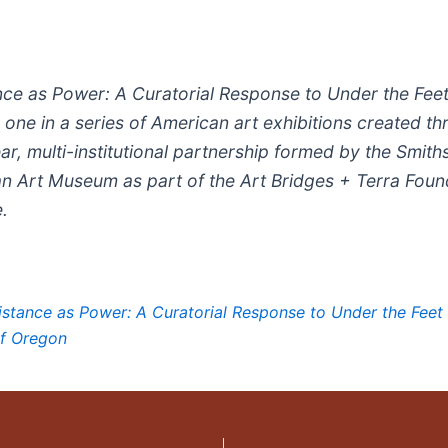
nce as Power: A Curatorial Response to Under the Feet
s one in a series of American art exhibitions created t
ar, multi-institutional partnership formed by the Smith
n Art Museum as part of the Art Bridges + Terra Foun
e.
istance as Power: A Curatorial Response to Under the Feet 
of Oregon