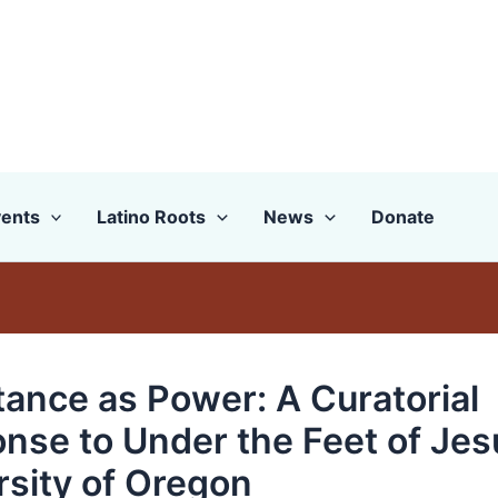
ents
Latino Roots
News
Donate
tance as Power: A Curatorial
nse to Under the Feet of Jes
rsity of Oregon