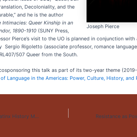
anslation, Decoloniality, and the
able,” and he is the author
 Intimacies: Queer Kinship in an
Joseph Pierce
ndor, 1890-1910
(SUNY Press,
ssor Pierce’s visit to the UO is planned in conjunction with
y Sergio Rigoletto (associate professor, romance languages
RL407/507 Queer from the South.
cosponsoring this talk as part of its two-year theme (201
s of Language in the Americas: Power, Culture, History, and
Fiesta Cultural, Latinx History Month help launch fall arts events