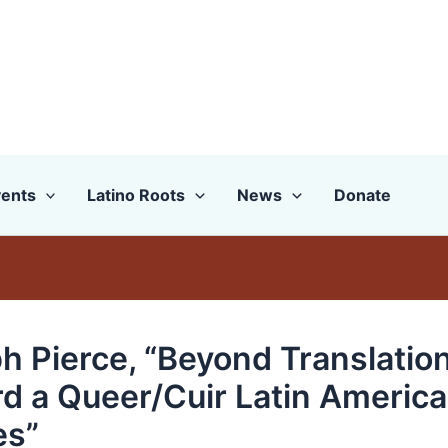
ents
Latino Roots
News
Donate
h Pierce, “Beyond Translation
d a Queer/Cuir Latin Americ
es”