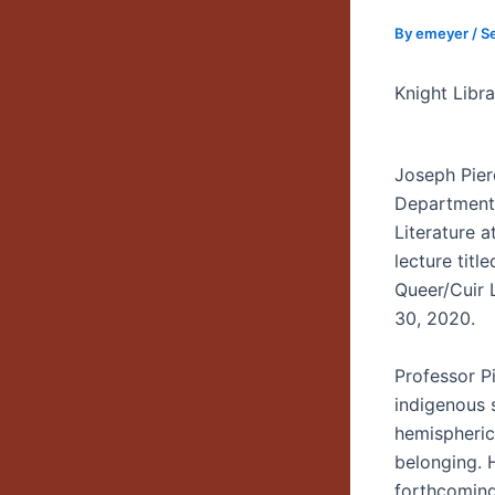
By
emeyer
/
S
Knight Libr
Joseph Pier
Department
Literature a
lecture titl
Queer/Cuir 
30, 2020.
Professor P
indigenous 
hemispheric
belonging. H
forthcoming