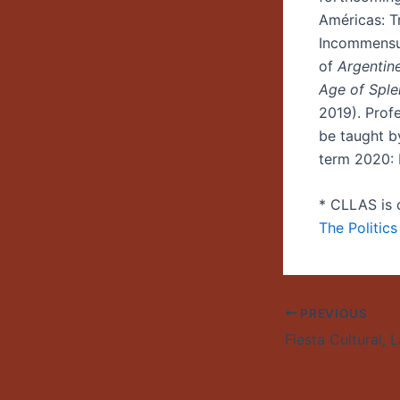
Américas: Tr
Incommensur
of
Argentine
Age of Sple
2019). Profe
be taught b
term 2020: 
* CLLAS is 
The Politic
PREVIOUS