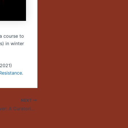
 a course to
) in winter
9-2021)
 Resistance
.
NEXT
Resistance as Power: A Curatorial Response to Under the Feet of Jesus – University of Oregon