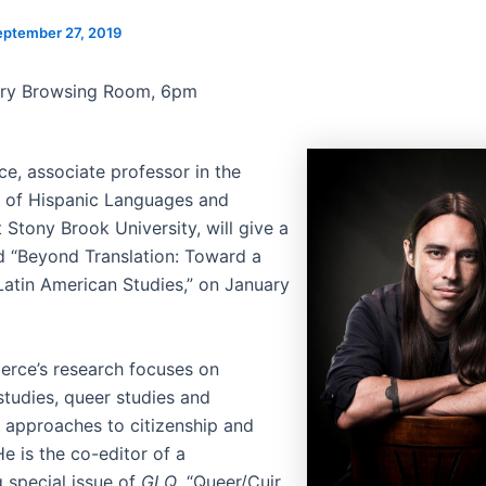
eptember 27, 2019
ary Browsing Room, 6pm
ce, associate professor in the
 of Hispanic Languages and
t Stony Brook University, will give a
ed “Beyond Translation: Toward a
Latin American Studies,” on January
ierce’s research focuses on
studies, queer studies and
 approaches to citizenship and
e is the co-editor of a
 special issue of
GLQ
, “Queer/Cuir