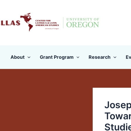
Skip
to
content
About
Grant Program
Research
Ev
Josep
Towar
Studi