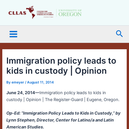
Skip
Main
to
Menu
content
Sea
Immigration policy leads to
kids in custody | Opinion
By
emeyer
/
August 11, 2014
June 24, 2014—
Immigration policy leads to kids in
custody | Opinion | The Register-Guard | Eugene, Oregon.
Op-Ed: “Immigration Policy Leads to Kids in Custody,” by
Lynn Stephen, Director, Center for Latino/a and Latin
American Studies.