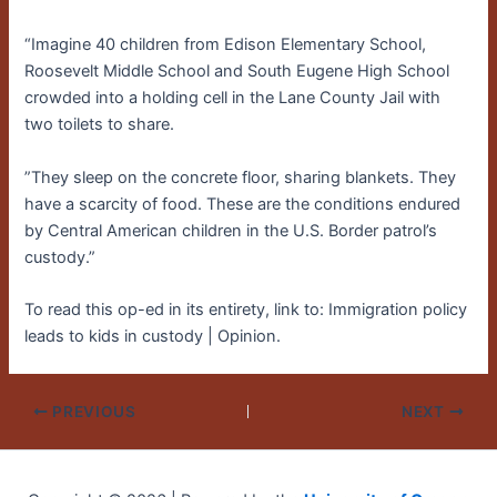
“Imagine 40 children from Edison Elementary School,
Roosevelt Middle School and South Eugene High School
crowded into a holding cell in the Lane County Jail with
two toilets to share.
”They sleep on the concrete floor, sharing blankets. They
have a scarcity of food. These are the conditions endured
by Central American children in the U.S. Border patrol’s
custody.”
To read this op-ed in its entirety, link to: Immigration policy
leads to kids in custody | Opinion.
PREVIOUS
NEXT