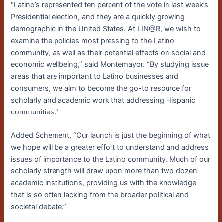
“Latino’s represented ten percent of the vote in last week’s
Presidential election, and they are a quickly growing
demographic in the United States. At LIN@R, we wish to
examine the policies most pressing to the Latino
community, as well as their potential effects on social and
economic wellbeing,” said Montemayor. “By studying issue
areas that are important to Latino businesses and
consumers, we aim to become the go-to resource for
scholarly and academic work that addressing Hispanic
communities.”
Added Schement, “Our launch is just the beginning of what
we hope will be a greater effort to understand and address
issues of importance to the Latino community. Much of our
scholarly strength will draw upon more than two dozen
academic institutions, providing us with the knowledge
that is so often lacking from the broader political and
societal debate.”