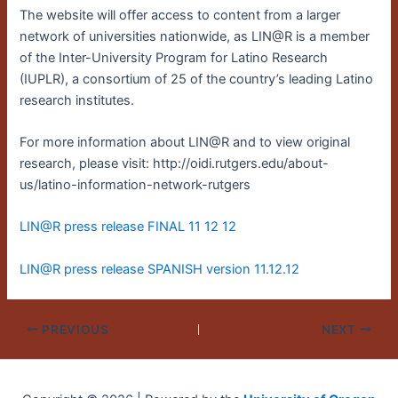
The website will offer access to content from a larger
network of universities nationwide, as LIN@R is a member
of the Inter-University Program for Latino Research
(IUPLR), a consortium of 25 of the country’s leading Latino
research institutes.
For more information about LIN@R and to view original
research, please visit: http://oidi.rutgers.edu/about-
us/latino-information-network-rutgers
LIN@R press release FINAL 11 12 12
LIN@R press release SPANISH version 11.12.12
PREVIOUS
NEXT