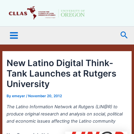
Skip
Main
to
Menu
content
Sea
New Latino Digital Think-
Tank Launches at Rutgers
University
By
emeyer
/
November 20, 2012
The Latino Information Network at Rutgers (LIN@R) to
produce original research and analysis on social, political
and economic issues affecting the Latino community