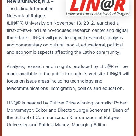
New Brunswick, N.J. –
The Latino Information
Network at Rutgers
(LIN@R) University on November 13, 2012, launched a
first-of-its-kind Latino-focused research center and digital
think-tank. LIN@R will provide original research, analysis
and commentary on cultural, social, educational, political
and economic aspects affecting the Latino community.
Analysis, research and insights produced by LIN@R will be
made available to the public through its website. LIN@R will
focus on issue areas including technology and
telecommunications, immigration, politics and education.
LIN@R is headed by Pulitzer Prize winning journalist Robert
Montemayor, Editor and Director; Jorge Schement, Dean of
the School of Communication & Information at Rutgers
University; and Patricia Munoz, Managing Editor.