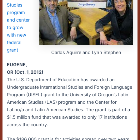
Studies
program
and center
to grow
with new
federal
grant
Carlos Aguirre and Lynn Stephen
EUGENE,
OR (Oct. 1, 2012)
The U.S. Department of Education has awarded an
Undergraduate International Studies and Foreign Language
Program (UISFL) grant to the University of Oregon’s Latin
American Studies (LAS) program and the Center for
Latino/a and Latin American Studies. The grant is part of a
$1.5 million fund that was awarded to only 17 institutions
across the country.
The $186,000 grant is for activities spread over two years