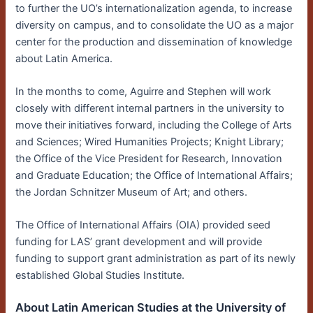
to further the UO’s internationalization agenda, to increase
diversity on campus, and to consolidate the UO as a major
center for the production and dissemination of knowledge
about Latin America.
In the months to come, Aguirre and Stephen will work
closely with different internal partners in the university to
move their initiatives forward, including the College of Arts
and Sciences; Wired Humanities Projects; Knight Library;
the Office of the Vice President for Research, Innovation
and Graduate Education; the Office of International Affairs;
the Jordan Schnitzer Museum of Art; and others.
The Office of International Affairs (OIA) provided seed
funding for LAS’ grant development and will provide
funding to support grant administration as part of its newly
established Global Studies Institute.
About Latin American Studies at the University of