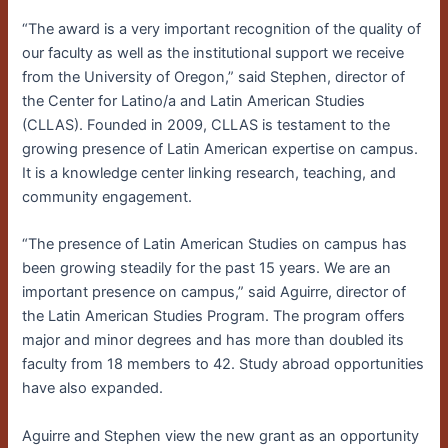
“The award is a very important recognition of the quality of
our faculty as well as the institutional support we receive
from the University of Oregon,” said Stephen, director of
the Center for Latino/a and Latin American Studies
(CLLAS). Founded in 2009, CLLAS is testament to the
growing presence of Latin American expertise on campus.
It is a knowledge center linking research, teaching, and
community engagement.
“The presence of Latin American Studies on campus has
been growing steadily for the past 15 years. We are an
important presence on campus,” said Aguirre, director of
the Latin American Studies Program. The program offers
major and minor degrees and has more than doubled its
faculty from 18 members to 42. Study abroad opportunities
have also expanded.
Aguirre and Stephen view the new grant as an opportunity