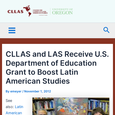
Skip
Main
to
Menu
content
Sea
CLLAS and LAS Receive U.S.
Department of Education
Grant to Boost Latin
American Studies
By
emeyer
/
November 1, 2012
See
also:
Latin
American