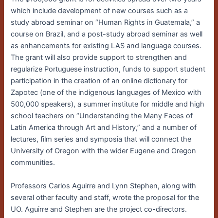
which include development of new courses
such as a
study abroad seminar on “Human Rights in Guatemala,” a
course on Brazil, and a post-study abroad seminar as well
as enhancements for existing LAS and language courses.
The grant will also provide support to strengthen and
regularize Portuguese instruction, funds to support student
participation in the creation of an online dictionary for
Zapotec (one of the indigenous languages of Mexico with
500,000 speakers), a summer institute for middle and high
school teachers on “Understanding the Many Faces of
Latin America through Art and History,” and a number of
lectures, film series and symposia that will connect the
University of Oregon with the wider Eugene and Oregon
communities.
Professors Carlos Aguirre and Lynn Stephen, along with
several other faculty and staff, wrote the proposal for the
UO. Aguirre and Stephen are the project co-directors.