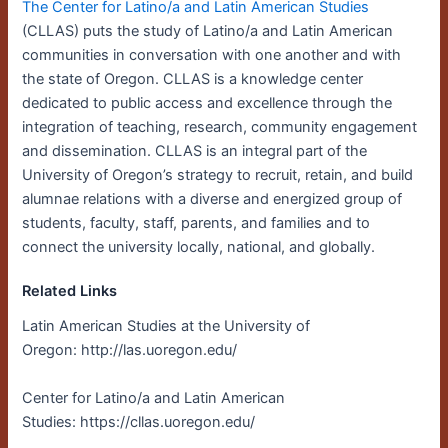
The Center for Latino/a and Latin American Studies
(CLLAS) puts the study of Latino/a and Latin American
communities in conversation with one another and with
the state of Oregon. CLLAS is a knowledge center
dedicated to public access and excellence through the
integration of teaching, research, community engagement
and dissemination. CLLAS is an integral part of the
University of Oregon’s strategy to recruit, retain, and build
alumnae relations with a diverse and energized group of
students, faculty, staff, parents, and families and to
connect the university locally, national, and globally.
Related Links
Latin American Studies at the University of
Oregon: http://las.uoregon.edu/
Center for Latino/a and Latin American
Studies: https://cllas.uoregon.edu/