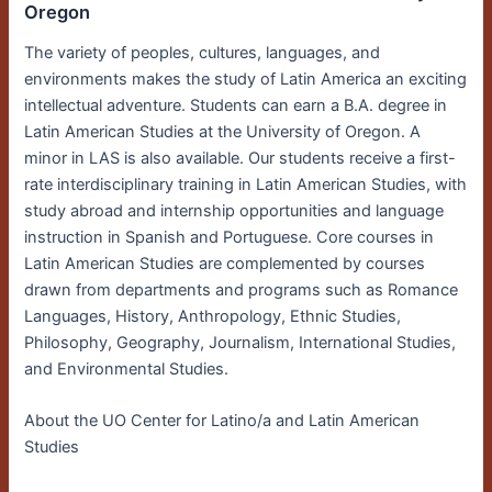
Oregon
The variety of peoples, cultures, languages, and
environments makes the study of Latin America an exciting
intellectual adventure. Students can earn a B.A. degree in
Latin American Studies at the University of Oregon. A
minor in LAS is also available. Our students receive a first-
rate interdisciplinary training in Latin American Studies, with
study abroad and internship opportunities and language
instruction in Spanish and Portuguese. Core courses in
Latin American Studies are complemented by courses
drawn from departments and programs such as Romance
Languages, History, Anthropology, Ethnic Studies,
Philosophy, Geography, Journalism, International Studies,
and Environmental Studies.
About the UO Center for Latino/a and Latin American
Studies