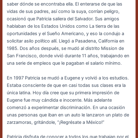
saber dónde se encontraba ella. El enterarse de que las
vidas de sus padres, así como la suya, corrían peligro,
ocasionó que Patricia saliera del Salvador. Sus amigos
hablaban de los Estados Unidos como La tierra de las
oportunidades y el Sueño Americano, y eso la condujo a
solicitar asilo político allí. Llegó a Pasadena, California en
1985. Dos años después, se mudó al distrito Mission de
San Francisco, donde vivió durante 11 años, trabajando en
una serie de empleos que le pagaban el salario mínimo.
En 1997 Patricia se mudó a Eugene y volvió a los estudios.
Estaba consciente de que en casi todas sus clases era la
única latina. Hoy día cree que su primera impresión de
Eugene fue muy cándida e inocente. Más adelante
comenzó a experimentar discriminación. En una ocasión
unas personas que iban en un auto le lanzaron un plato de
zarzamoras, gritándole, “¡Regrésate a México!”
Patricia disfruta de conocer a todos los que trabajan por el