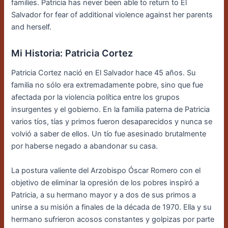
families. Patricia has never been able to return to El
Salvador for fear of additional violence against her parents
and herself.
Mi Historia: Patricia Cortez
Patricia Cortez nació en El Salvador hace 45 años. Su
familia no sólo era extremadamente pobre, sino que fue
afectada por la violencia política entre los grupos
insurgentes y el gobierno. En la familia paterna de Patricia
varios tíos, tías y primos fueron desaparecidos y nunca se
volvió a saber de ellos. Un tío fue asesinado brutalmente
por haberse negado a abandonar su casa.
La postura valiente del Arzobispo Óscar Romero con el
objetivo de eliminar la opresión de los pobres inspiró a
Patricia, a su hermano mayor y a dos de sus primos a
unirse a su misión a finales de la década de 1970. Ella y su
hermano sufrieron acosos constantes y golpizas por parte