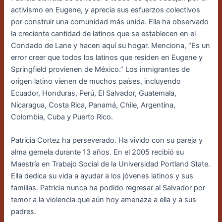
activismo en Eugene, y aprecia sus esfuerzos colectivos
por construir una comunidad más unida. Ella ha observado
la creciente cantidad de latinos que se establecen en el
Condado de Lane y hacen aquí su hogar. Menciona, “Es un
error creer que todos los latinos que residen en Eugene y
Springfield provienen de México.” Los inmigrantes de
origen latino vienen de muchos países, incluyendo
Ecuador, Honduras, Perú, El Salvador, Guatemala,
Nicaragua, Costa Rica, Panamá, Chile, Argentina,
Colombia, Cuba y Puerto Rico.
Patricia Cortez ha perseverado. Ha vivido con su pareja y
alma gemela durante 13 años. En el 2005 recibió su
Maestría en Trabajo Social de la Universidad Portland State.
Ella dedica su vida a ayudar a los jóvenes latinos y sus
familias. Patricia nunca ha podido regresar al Salvador por
temor a la violencia que aún hoy amenaza a ella y a sus
padres.