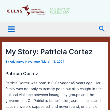
Skip
Main
to
Menu
content
Sea
My Story: Patricia Cortez
By
Adamaryz Navarrete
/
March 15, 2024
Patricia Cortez
Patricia Cortez was born in El Salvador 45 years ago. Her
family was not only extremely poor, but also caught in the
political violence between insurgency groups and the
government. On Patricia’s father’s side, aunts, uncles and
cousins were ‘disappeared’ and never found; one uncle