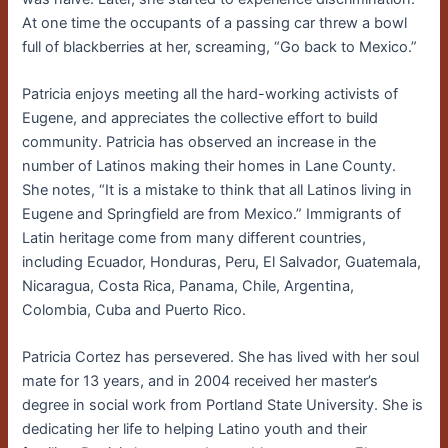
At one time the occupants of a passing car threw a bowl
full of blackberries at her, screaming, “Go back to Mexico.”
Patricia enjoys meeting all the hard-working activists of
Eugene, and appreciates the collective effort to build
community. Patricia has observed an increase in the
number of Latinos making their homes in Lane County.
She notes, “It is a mistake to think that all Latinos living in
Eugene and Springfield are from Mexico.” Immigrants of
Latin heritage come from many different countries,
including Ecuador, Honduras, Peru, El Salvador, Guatemala,
Nicaragua, Costa Rica, Panama, Chile, Argentina,
Colombia, Cuba and Puerto Rico.
Patricia Cortez has persevered. She has lived with her soul
mate for 13 years, and in 2004 received her master’s
degree in social work from Portland State University. She is
dedicating her life to helping Latino youth and their