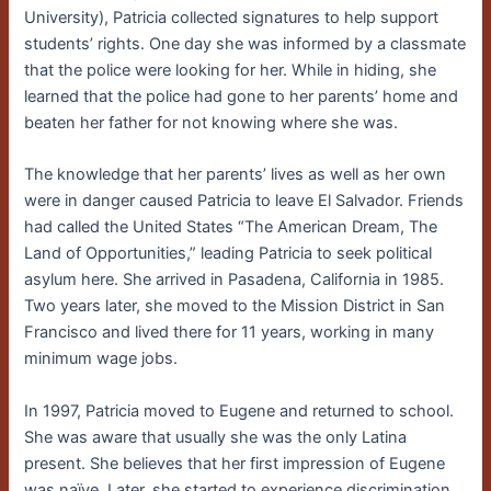
University), Patricia collected signatures to help support
students’ rights. One day she was informed by a classmate
that the police were looking for her. While in hiding, she
learned that the police had gone to her parents’ home and
beaten her father for not knowing where she was.
The knowledge that her parents’ lives as well as her own
were in danger caused Patricia to leave El Salvador. Friends
had called the United States “The American Dream, The
Land of Opportunities,” leading Patricia to seek political
asylum here. She arrived in Pasadena, California in 1985.
Two years later, she moved to the Mission District in San
Francisco and lived there for 11 years, working in many
minimum wage jobs.
In 1997, Patricia moved to Eugene and returned to school.
She was aware that usually she was the only Latina
present. She believes that her first impression of Eugene
was naïve. Later, she started to experience discrimination.