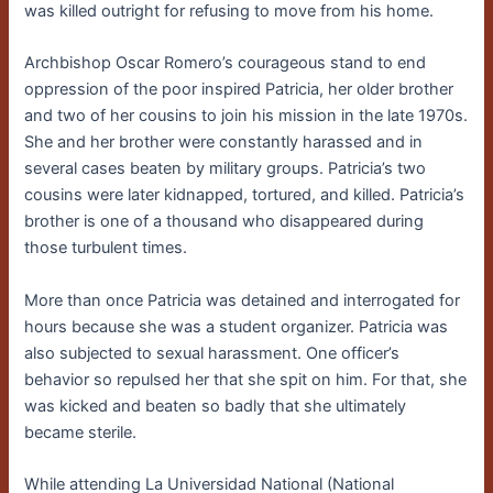
was killed outright for refusing to move from his home.
Archbishop Oscar Romero’s courageous stand to end
oppression of the poor inspired Patricia, her older brother
and two of her cousins to join his mission in the late 1970s.
She and her brother were constantly harassed and in
several cases beaten by military groups. Patricia’s two
cousins were later kidnapped, tortured, and killed. Patricia’s
brother is one of a thousand who disappeared during
those turbulent times.
More than once Patricia was detained and interrogated for
hours because she was a student organizer. Patricia was
also subjected to sexual harassment. One officer’s
behavior so repulsed her that she spit on him. For that, she
was kicked and beaten so badly that she ultimately
became sterile.
While attending La Universidad National (National