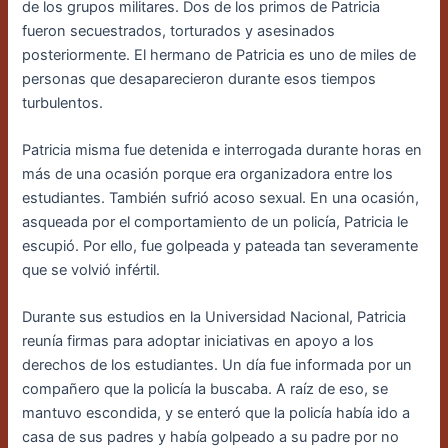
de los grupos militares. Dos de los primos de Patricia
fueron secuestrados, torturados y asesinados
posteriormente. El hermano de Patricia es uno de miles de
personas que desaparecieron durante esos tiempos
turbulentos.
Patricia misma fue detenida e interrogada durante horas en
más de una ocasión porque era organizadora entre los
estudiantes. También sufrió acoso sexual. En una ocasión,
asqueada por el comportamiento de un policía, Patricia le
escupió. Por ello, fue golpeada y pateada tan severamente
que se volvió infértil.
Durante sus estudios en la Universidad Nacional, Patricia
reunía firmas para adoptar iniciativas en apoyo a los
derechos de los estudiantes. Un día fue informada por un
compañero que la policía la buscaba. A raíz de eso, se
mantuvo escondida, y se enteró que la policía había ido a
casa de sus padres y había golpeado a su padre por no