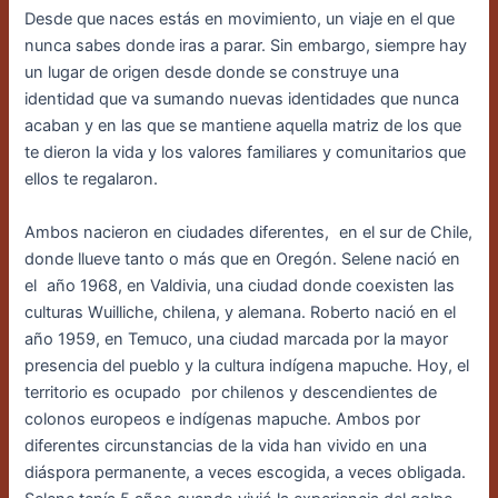
Desde que naces estás en movimiento, un viaje en el que
nunca sabes donde iras a parar. Sin embargo, siempre hay
un lugar de origen desde donde se construye una
identidad que va sumando nuevas identidades que nunca
acaban y en las que se mantiene aquella matriz de los que
te dieron la vida y los valores familiares y comunitarios que
ellos te regalaron.
Ambos nacieron en ciudades diferentes,
en el sur de Chile,
donde llueve tanto o más que en Oregón. Selene nació en
el
año 1968, en Valdivia, una ciudad donde coexisten las
culturas Wuilliche, chilena, y alemana. Roberto nació en el
año 1959, en Temuco, una ciudad marcada por la mayor
presencia del pueblo y la cultura indígena mapuche. Hoy, el
territorio es ocupado
por chilenos y descendientes de
colonos europeos e indígenas mapuche. Ambos por
diferentes circunstancias de la vida han vivido en una
diáspora permanente, a veces escogida, a veces obligada.