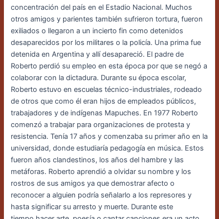
concentración del país en el Estadio Nacional. Muchos
otros amigos y parientes también
sufrieron tortura, fueron
exiliados o llegaron a un incierto fin como detenidos
desaparecidos
por los militares o la policía. Una prima fue
detenida en Argentina y allí desapareció. El padre
de
Roberto perdió su empleo en esta época por que se negó a
colaborar con la dictadura.
Durante su época escolar,
Roberto estuvo en escuelas técnico-industriales, rodeado
de otros
que como él eran hijos de empleados públicos,
trabajadores y de indígenas Mapuches.
En 1977 Roberto
comenzó a trabajar para organizaciones de protesta y
resistencia. Tenía 17 años y comenzaba su primer año en la
universidad, donde estudiaría pedagogía en música.
Estos
fueron años clandestinos, los años del hambre y las
metáforas. Roberto aprendió a
olvidar su nombre y los
rostros de sus amigos ya que demostrar afecto o
reconocer a alguien
podría señalarlo a los represores y
hasta significar su arresto y muerte. Durante este
tiempo
hacer arte, poesía o cantar canciones era un acto