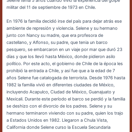
Selene tenía 5 años cuando vivió la experiencia del golpe
militar del 11 de septiembre de 1973 en Chile.
En 1976 la familia decidió irse del país para dejar atrás ese
ambiente de represión y violencia. Selene y su hermano
junto con Nancy su madre, que era profesora de
castellano, y Alfonso, su padre, que tenia un barco
pesquero, se embarcaron en un viaje por mar que duró 23
días y que los llevó hasta México, donde pidieron asilo
político. Por este acto, el gobierno de Chile de la época les
prohibió la entrada a Chile, y así fue que a la edad de 7
años Selene fue catalogada de terrorista. Desde 1976 hasta
1982 la familia vivió en diferentes ciudades de México,
incluyendo Acapulco, Ciudad de México, Guanajuato y
Mexicali. Durante este período el barco se perdió y la familia
se deshizo con el divorcio de los padres. Selene y su
hermano terminaron viviendo con su padre, quien los trajo
a Estados Unidos en 1982. Llegaron a Chula Vista,
California donde Selene curso la Escuela Secundaria