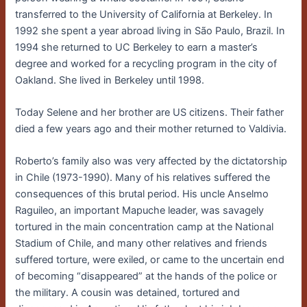
transferred to the University of California at Berkeley. In
1992 she spent a year abroad living in São Paulo, Brazil. In
1994 she returned to UC Berkeley to earn a master’s
degree and worked for a recycling program in the city of
Oakland. She lived in Berkeley until 1998.
Today Selene and her brother are US citizens. Their father
died a few years ago and their mother returned to Valdivia.
Roberto’s family also was very affected by the dictatorship
in Chile (1973-1990). Many of his relatives suffered the
consequences of this brutal period. His uncle Anselmo
Raguileo, an important Mapuche leader, was savagely
tortured in the main concentration camp at the National
Stadium of Chile, and many other relatives and friends
suffered torture, were exiled, or came to the uncertain end
of becoming “disappeared” at the hands of the police or
the military. A cousin was detained, tortured and