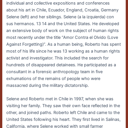
individual and collective expositions and conferences
about his art in Chile, Ecuador, England, Croatia, Germany
Selene (left) and her siblings. Selene (a la izquierda) con
sus hermanos. 13 14 and the United States. He developed
an extensive body of work on the subject of human rights
most recently under the title “Amor Contra el Olvido (Love
Against Forgetting)”. As a human being, Roberto has spent
most of his life since he was 13 working as a human rights
activist and investigator. This included the search for
hundreds of disappeared detainees. He participated as a
consultant in a forensic anthropology team in five
exhumations of the remains of people who were
massacred during the military dictatorship.
Selene and Roberto met in Chile in 1997, when she was
visiting her family. They saw their own face reflected in the
other, and joined paths. Roberto left Chile and came to the
United States following his heart. They first lived in Salinas,
California, where Selene worked with small farmer