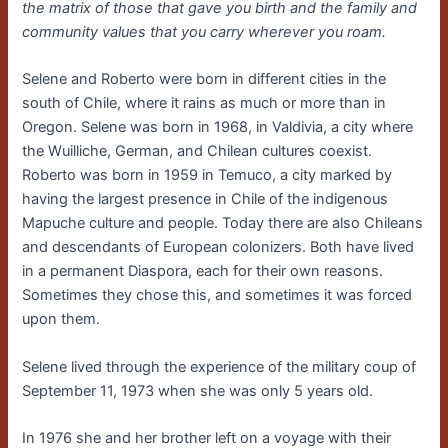
the matrix of those that gave you birth and the family and
community values that you carry wherever you roam.
Selene and Roberto were born in different cities in the
south of Chile, where it rains as much or more than in
Oregon. Selene was born in 1968, in Valdivia, a city where
the Wuilliche, German, and Chilean cultures coexist.
Roberto was born in 1959 in Temuco, a city marked by
having the largest presence in Chile of the indigenous
Mapuche culture and people. Today there are also Chileans
and descendants of European colonizers. Both have lived
in a permanent Diaspora, each for their own reasons.
Sometimes they chose this, and sometimes it was forced
upon them.
Selene lived through the experience of the military coup of
September 11, 1973 when she was only 5 years old.
In 1976 she and her brother left on a voyage with their