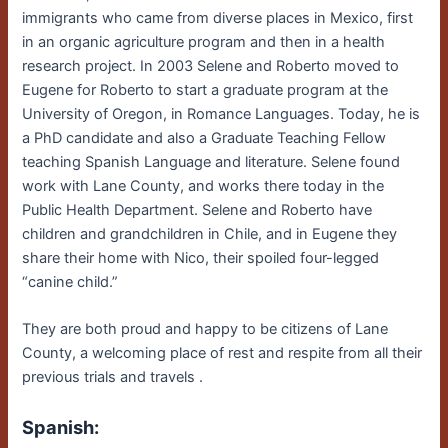
immigrants who came from diverse places in Mexico, first
in an organic agriculture program and then in a health
research project. In 2003 Selene and Roberto moved to
Eugene for Roberto to start a graduate program at the
University of Oregon, in Romance Languages. Today, he is
a PhD candidate and also a Graduate Teaching Fellow
teaching Spanish Language and literature. Selene found
work with Lane County, and works there today in the
Public Health Department. Selene and Roberto have
children and grandchildren in Chile, and in Eugene they
share their home with Nico, their spoiled four-legged
“canine child.”
They are both proud and happy to be citizens of Lane
County, a welcoming place of rest and respite from all their
previous trials and travels .
Spanish: