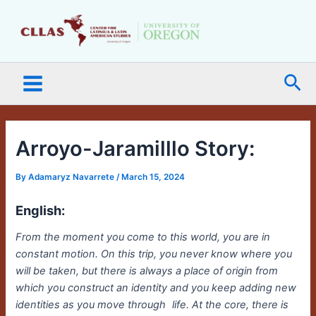
Skip
Main
to
Menu
content
Sea
Arroyo-Jaramilllo Story:
By
Adamaryz Navarrete
/
March 15, 2024
English:
From the moment you come to this world, you are in
constant motion. On this trip, you never know where you
will be taken, but there is always a place of origin from
which you construct an identity and you keep adding new
identities as you move through
life. At the core, there is