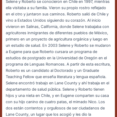
Selene y Roberto se conocieron en Chile en 1997, mientras
ella visitaba a su familia. Vieron su propio rostro reflejado
en el otro y juntaron sus caminos. Roberto salió de Chile y
vino a Estados Unidos siguiendo su corazón. Al inicio
vivieron en Salinas, California, donde Selene trabajaba con
agricultores inmigrantes de diferentes pueblos de México,
primero en un proyecto de agricultura orgánica y luego en
un estudio de salud. En 2003 Selene y Roberto se mudaron
a Eugene para que Roberto cursara un programa de
estudios de postgrado en la Universidad de Oregón en el
programa de Lenguas Romances. A partir de esta escritura,
Roberto es un candidato al Doctorado y un Graduate
Teaching Fellow que enseña literatura y lengua española.
Selene encontró trabajo en Lane County y ahí trabaja en el
departamento de salud pública. Selene y Roberto tienen
hijos y una nieta en Chile, y en Eugene comparten su casa
con su hijo canino de cuatro patas, el mimado Nico. Los
dos están contentos y orgullosos de ser ciudadanos de
Lane County, un lugar que los acogió y les dio la