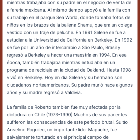
mientras trabajaba con su padre en el negocio de venta de
alfarería mexicana. Al mismo tiempo apoyó a la familia con
su trabajo en el parque Sea World, donde tomaba fotos de
niños en los brazos de la ballena Shamu, que era un colega
vestido con un traje de peluche. En 1991 Selene se fue a
estudiar a la Universidad de California en Berkeley. En 1992
se fue por un año de intercambio a São Paulo, Brasil y
regresó a Berkeley a hacer una maestría en 1994. En esa
época, también trabajaba mientras estudiaba en un
programa de reciclaje en la ciudad de Oakland.
Hasta 1998
vivió en Berkeley.
Hoy en día Selene y su hermano son
ciudadanos norteamericanos. Su padre murió hace algunos
años y su madre regresó a Valdivia.
La familia de Roberto también fue muy afectada por la
dictadura en Chile (1973-1990)
Muchos de sus parientes
sufrieron las consecuencias de este periodo brutal. Su tío
Anselmo
Raguileo, un importante líder Mapuche, fue
salvajemente torturado en el principal campo
de