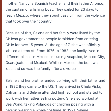
mother Nancy, a Spanish teacher, and their father Alfonso,
the captain of a fishing boat. They sailed for 23 days to
reach Mexico, where they sought asylum from the violence
that took over their country.
Because of this, Selene and her family were listed by the
Chilean government as people forbidden from entering
Chile for over 15 years. At the age of 7, she was officially
labeled a terrorist. From 1976 to 1982, the family lived in
different places in Mexico, including Acapulco, Mexico City,
Guanajuato, and Mexicali. While in Mexico, the boat was
lost, and so was the family after a divorce.
Selene and her brother ended up living with their father and
in 1982 they came to the US. They arrived in Chula Vista,
California and Selene attended high school and started to
work with her father selling pottery. She also worked at
Sea World, taking Polaroids of children posing with a
person wearing a whale costume. In 1991, Selene