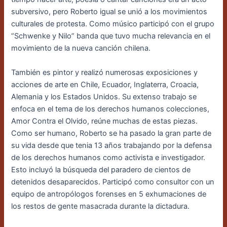
subversivo, pero Roberto igual se unió a los
movimientos
culturales de protesta. Como músico participó con el grupo
“Schwenke y Nilo”
banda que tuvo mucha relevancia en el
movimiento de la nueva canción chilena.
También es pintor y realizó numerosas exposiciones y
acciones de arte en Chile, Ecuador, Inglaterra, Croacia,
Alemania y los Estados Unidos. Su extenso trabajo se
enfoca en el tema de los derechos humanos colecciones,
Amor Contra el Olvido, reúne muchas de estas piezas.
Como ser humano, Roberto se ha pasado la gran parte de
su vida desde que tenia 13 años trabajando por la defensa
de los derechos humanos como activista e investigador.
Esto incluyó la búsqueda del paradero de cientos de
detenidos desaparecidos. Participó como consultor con un
equipo de antropólogos forenses en 5 exhumaciones de
los restos de gente masacrada durante la dictadura.