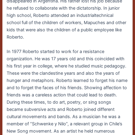
disappeared in Argentina. His father lost his job because
he refused to collaborate with the dictatorship. In junior
high school, Roberto attended an industrialtechnical
school full of the children of workers, Mapuches and other
kids that were also the children of a public employee like
Roberto.
In 1977 Roberto started to work for a resistance
organization. He was 17 years old and this coincided with
his first year in college, where he studied music pedagogy.
These were the clandestine years and also the years of
hunger and metaphors. Roberto learned to forget his name
and to forget the faces of his friends. Showing affection to
friends was a careless action that could lead to death.
During these times, to do art, poetry, or sing songs
became subversive acts and Roberto joined different
cultural movements and bands. As a musician he was a
member of “Schwenke y Nilo”, a relevant group in Chile’s
New Song movement. As an artist he held numerous