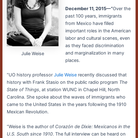
December 11, 2015—“
Over the
past 100 years, immigrants
from Mexico have filled
important roles in the American
labor and cultural scenes, even
as they faced discrimination
and marginalization in many
Julie Weise
places.
“UO history professor
Julie Weise
recently discussed that
history with Frank Stasio on the public radio program
The
State of Things
, at station WUNC in Chapel Hill, North
Carolina. She spoke about the waves of immigrants who
came to the United States in the years following the 1910
Mexican Revolution.
“Weise is the author of
Corazón de Dixie: Mexicanos in the
U.S. South since 1910
. The full interview can be heard on