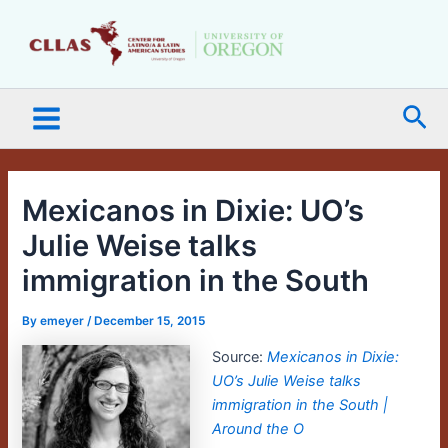
Skip
Main
to
Menu
content
Sea
Mexicanos in Dixie: UO’s
Julie Weise talks
immigration in the South
By
emeyer
/
December 15, 2015
Source:
Mexicanos in Dixie:
UO’s Julie Weise talks
immigration in the South |
Around the O