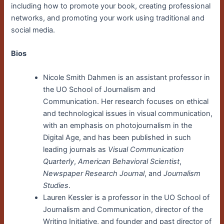
including how to promote your book, creating professional
networks, and promoting your work using traditional and
social media.
Bios
Nicole Smith Dahmen is an assistant professor in
the UO School of Journalism and
Communication. Her research focuses on ethical
and technological issues in visual communication,
with an emphasis on photojournalism in the
Digital Age, and has been published in such
leading journals as
Visual Communication
Quarterly
,
American Behavioral Scientist
,
Newspaper Research Journal
, and
Journalism
Studies
.
Lauren Kessler is a professor in the UO School of
Journalism and Communication, director of the
Writing Initiative, and founder and past director of