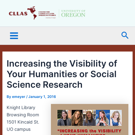
Skip
Main
to
Menu
content
Sea
Increasing the Visibility of
Your Humanities or Social
Science Research
By
emeyer
/
January 1, 2016
Knight Library
Browsing Room
1501 Kincaid St.
UO campus