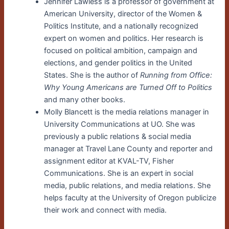
Jennifer Lawless is a professor of government at
American University, director of the Women &
Politics Institute, and a nationally recognized
expert on women and politics. Her research is
focused on political ambition, campaign and
elections, and gender politics in the United
States. She is the author of
Running from Office:
Why Young Americans are Turned Off to Politics
and many other books.
Molly Blancett is the media relations manager in
University Communications at UO. She was
previously a public relations & social media
manager at Travel Lane County and reporter and
assignment editor at KVAL-TV, Fisher
Communications. She is an expert in social
media, public relations, and media relations. She
helps faculty at the University of Oregon publicize
their work and connect with media.