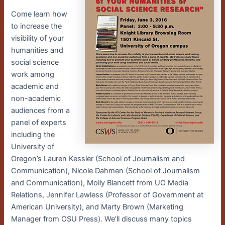
Come learn how
to increase the
visibility of your
humanities and
social science
work among
academic and
non-academic
audiences from a
panel of experts
including the
University of
Oregon’s Lauren Kessler (School of Journalism and
Communication), Nicole Dahmen (School of Journalism
and Communication), Molly Blancett from UO Media
Relations, Jennifer Lawless (Professor of Government at
American University), and Marty Brown (Marketing
Manager from OSU Press). We’ll discuss many topics