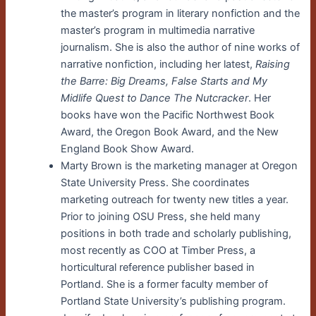
the master’s program in literary nonfiction and the
master’s program in multimedia narrative
journalism. She is also the author of nine works of
narrative nonfiction, including her latest,
Raising
the Barre: Big Dreams, False Starts and My
Midlife Quest to Dance The Nutcracker
. Her
books have won the Pacific Northwest Book
Award, the Oregon Book Award, and the New
England Book Show Award.
Marty Brown is the marketing manager at Oregon
State University Press. She coordinates
marketing outreach for twenty new titles a year.
Prior to joining OSU Press, she held many
positions in both trade and scholarly publishing,
most recently as COO at Timber Press, a
horticultural reference publisher based in
Portland. She is a former faculty member of
Portland State University’s publishing program.