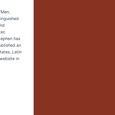
“Men,
tinguished
and
tec
Stephen has
ublished an
tates, Latin
website in