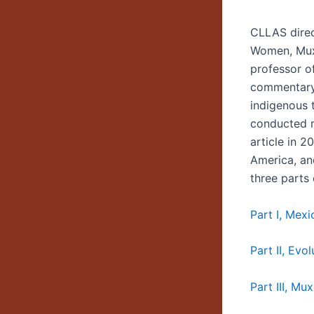
CLLAS direc
Women, Muxe
professor o
commentary 
indigenous 
conducted r
article in 2
America, an
three parts
Part I, Mexi
Part II, Evo
Part III, M