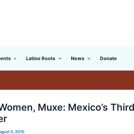
ents
Latino Roots
News
Donate
Women, Muxe: Mexico’s Thir
er
ugust 5, 2010