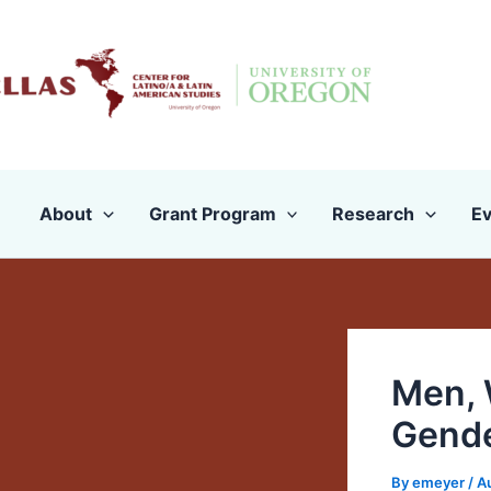
Skip
to
content
About
Grant Program
Research
Ev
Men, 
Gend
By
emeyer
/
A