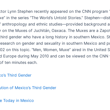
tor Lynn Stephen recently appeared on the CNN program 
” in the series “The World’s Untold Stories.” Stephen—dis
f anthropology and ethnic studies—provided background 
on the Muxes of Juchitán, Oaxaca. The Muxes are a Zapo
third gender who have a long history in southern Mexico. 
esearch on gender and sexuality in southern Mexico and p
002 on this topic. “Men, Women, Muxe” aired in the United S
d Europe during May 2010 and can be viewed on the CNN 
 of ten minutes each.
co’s Third Gender
lution of Mexico’s Third Gender
uxe Today in Mexico