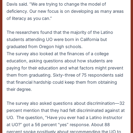
Davis said. “We are trying to change the model of
deficiency. Our new focus is on developing as many areas
of literacy as you can.”
The researchers found that the majority of the Latino
students attending UO were born in California but
graduated from Oregon high schools.
The survey also looked at the finances of a college
education, asking questions about how students are
paying for their education and what factors might prevent
them from graduating. Sixty-three of 75 respondents said
that financial hardship could keep them from obtaining
their degree.
The survey also asked questions about discrimination—32
percent mention that they had felt discriminated against at
UO. The question, “Have you ever had a Latino instructor
at UO?” got a 56 percent “yes” response. About 88
percent spoke positively about recommending the UO to