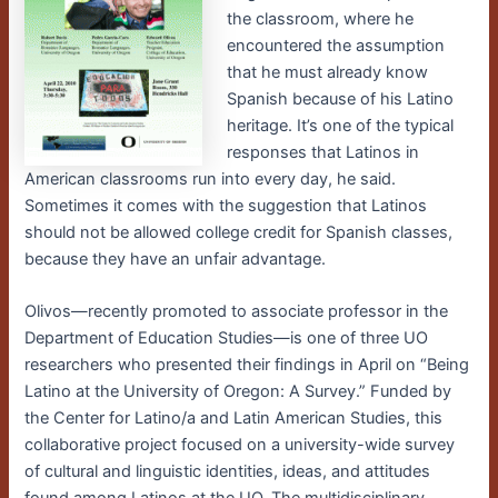
the classroom, where he
encountered the assumption
that he must already know
Spanish because of his Latino
heritage. It’s one of the typical
responses that Latinos in
American classrooms run into every day, he said.
Sometimes it comes with the suggestion that Latinos
should not be allowed college credit for Spanish classes,
because they have an unfair advantage.
Olivos—recently promoted to associate professor in the
Department of Education Studies—is one of three UO
researchers who presented their findings in April on “Being
Latino at the University of Oregon: A Survey.” Funded by
the Center for Latino/a and Latin American Studies, this
collaborative project focused on a university-wide survey
of cultural and linguistic identities, ideas, and attitudes