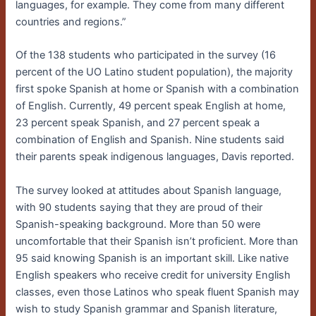
languages, for example. They come from many different
countries and regions.”
Of the 138 students who participated in the survey (16
percent of the UO Latino student population), the majority
first spoke Spanish at home or Spanish with a combination
of English. Currently, 49 percent speak English at home,
23 percent speak Spanish, and 27 percent speak a
combination of English and Spanish. Nine students said
their parents speak indigenous languages, Davis reported.
The survey looked at attitudes about Spanish language,
with 90 students saying that they are proud of their
Spanish-speaking background. More than 50 were
uncomfortable that their Spanish isn’t proficient. More than
95 said knowing Spanish is an important skill. Like native
English speakers who receive credit for university English
classes, even those Latinos who speak fluent Spanish may
wish to study Spanish grammar and Spanish literature,