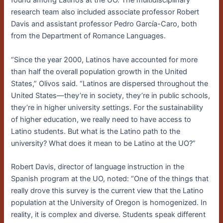
found among Latinos at the UO. The multidisciplinary
research team also included associate professor Robert
Davis and assistant professor Pedro García-Caro, both
from the Department of Romance Languages.
“Since the year 2000, Latinos have accounted for more
than half the overall population growth in the United
States,” Olivos said. “Latinos are dispersed throughout the
United States—they’re in society, they’re in public schools,
they’re in higher university settings. For the sustainability
of higher education, we really need to have access to
Latino students. But what is the Latino path to the
university? What does it mean to be Latino at the UO?”
Robert Davis, director of language instruction in the
Spanish program at the UO, noted: “One of the things that
really drove this survey is the current view that the Latino
population at the University of Oregon is homogenized. In
reality, it is complex and diverse. Students speak different