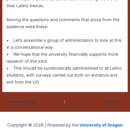
their Latino friends.
Among the questions and comments that arose from the
audience were these:
• Let’s assemble a group of administrators to look at this
in a conversational way.
• We hope that the university financially supports more
research of this kind.
• This should be systematically administered to all Latino
students, with surveys carried out both on entrance and
exit from the UO.
PREVIOUS
NEXT
Copyright © 2026 | Powered by the
University of Oregon