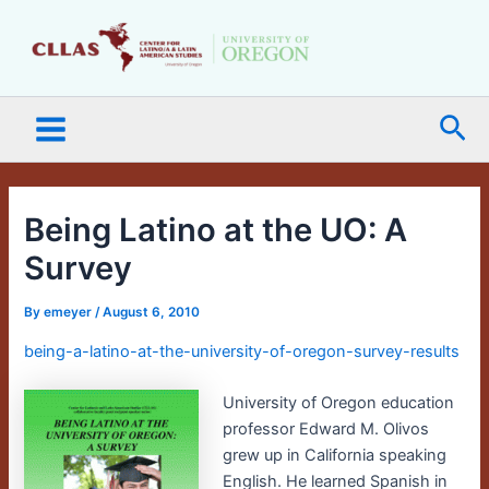
Skip
Main
to
Menu
content
Sea
Being Latino at the UO: A
Survey
By
emeyer
/
August 6, 2010
being-a-latino-at-the-university-of-oregon-survey-results
University of Oregon education
professor Edward M. Olivos
grew up in California speaking
English. He learned Spanish in