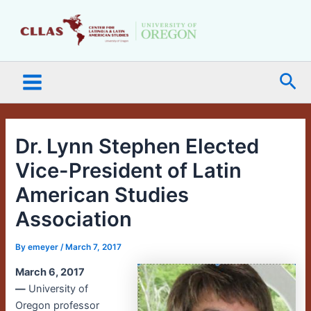
Skip
Main
to
Menu
content
Sea
Dr. Lynn Stephen Elected
Vice-President of Latin
American Studies
Association
By
emeyer
/
March 7, 2017
March 6, 2017
—
University of
Oregon professor