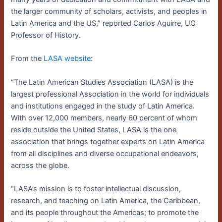
the larger community of scholars, activists, and peoples in
Latin America and the US,” reported Carlos Aguirre, UO
Professor of History.
From the
LASA website
:
“The Latin American Studies Association (LASA) is the
largest professional Association in the world for individuals
and institutions engaged in the study of Latin America.
With over 12,000 members, nearly 60 percent of whom
reside outside the United States, LASA is the one
association that brings together experts on Latin America
from all disciplines and diverse occupational endeavors,
across the globe.
“LASA’s mission is to foster intellectual discussion,
research, and teaching on Latin America, the Caribbean,
and its people throughout the Americas; to promote the