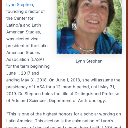
Lynn Stephen
,
founding director of
the Center for
Latino/a and Latin
American Studies,
was elected vice-
president of the Latin
American Studies
Association (LASA)
Lynn Stephen
for the term beginning
June 1, 2017 and
ending May 31, 2018. On June 1, 2018, she will assume the
presidency of LASA for a 12-month period, until May 31,
2019. Dr. Stephen holds the title of Distinguished Professor
of Arts and Sciences, Department of Anthropology.
“This is one of the highest honors for a scholar working on
Latin America. This election is the culmination of Lynn’s
many years of dedication and committment with LASA and