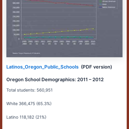
Latinos_Oregon_Public_Schools
(PDF version)
Oregon School Demographics: 2011 – 2012
Total students: 560,951
White 366,475 (65.3%)
Latino 118,182 (21%)