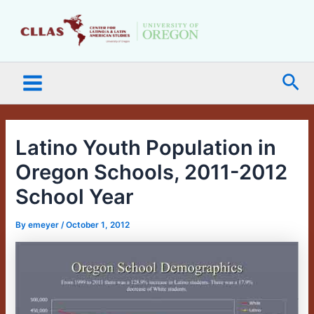
Skip
Main
to
Menu
content
Sea
Latino Youth Population in
Oregon Schools, 2011-2012
School Year
By
emeyer
/
October 1, 2012