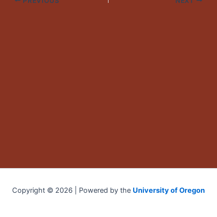
PREVIOUS
NEXT
Copyright © 2026 | Powered by the
University of Oregon