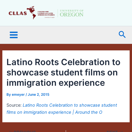
Skip
Main
to
Menu
content
Sea
Latino Roots Celebration to
showcase student films on
immigration experience
By
emeyer
/
June 2, 2015
Source:
Latino Roots Celebration to showcase student
films on immigration experience | Around the O