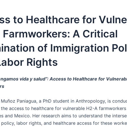
s to Healthcare for Vulne
Farmworkers: A Critical
nation of Immigration Pol
Labor Rights
ngamos vida y salud”: Access to Healthcare for Vulnera
rs
r Muñoz Paniagua, a PhD student in Anthropology, is condu
 the access to healthcare for vulnerable H2-A farmworkers 
es and Mexico. Her research aims to understand the interse
policy, labor rights, and healthcare access for these worke