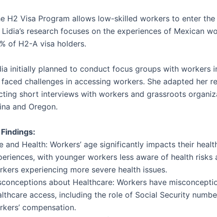
e H2 Visa Program allows low-skilled workers to enter the
. Lidia’s research focuses on the experiences of Mexican w
 of H2-A visa holders.
ia initially planned to conduct focus groups with workers i
 faced challenges in accessing workers. She adapted her r
cting short interviews with workers and grassroots organiz
ina and Oregon.
 Findings:
 and Health: Workers’ age significantly impacts their healt
periences, with younger workers less aware of health risks 
rkers experiencing more severe health issues.
sconceptions about Healthcare: Workers have misconcepti
lthcare access, including the role of Social Security numb
rkers’ compensation.