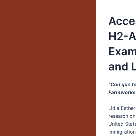
Acces
H2-A 
Exami
and 
“Con que te
Farmworke
Lidia Esthe
research on
United Stat
immigration 