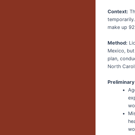
Context:
Th
temporarily
make up 92%
Method:
Lid
Mexico, but
plan, condu
North Carol
Preliminary
Age
ex
wo
Mi
hea
wo