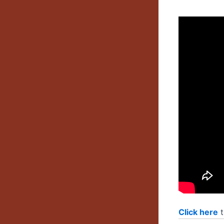
Click here
t