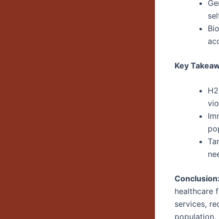
Gen
sel
Bi
ac
Key Takeaw
H2-
vio
Imm
po
Ta
ne
Conclusion
healthcare 
services, r
population.