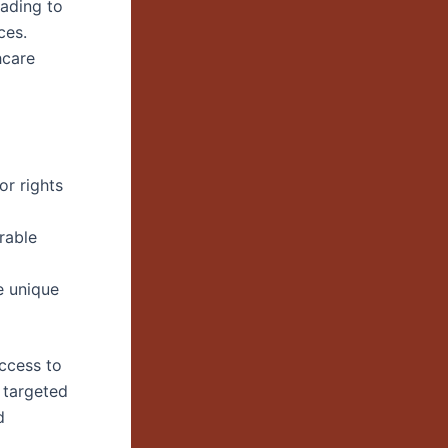
eading to
ces.
hcare
or rights
rable
e unique
access to
 targeted
d