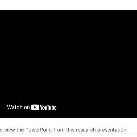
o view the PowerPoint from this research presentation.