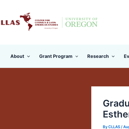
Skip
to
content
About
Grant Program
Research
Ev
Gradu
Esthe
By
CLLAS
/
Au