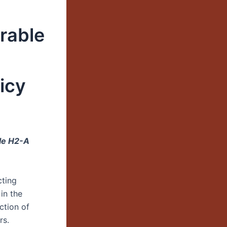
rable
icy
ble H2-A
cting
in the
ction of
rs.