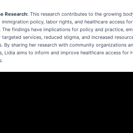
he Research:
This research contributes to the growing bod
n immigration policy, labor rights, and healthcare access fo
. The findings have implications for policy and practice, e
r targeted services, reduced stigma, and increased resourc
. By sharing her research with community organizations a
s, Lidia aims to inform and improve healthcare access for 
s.