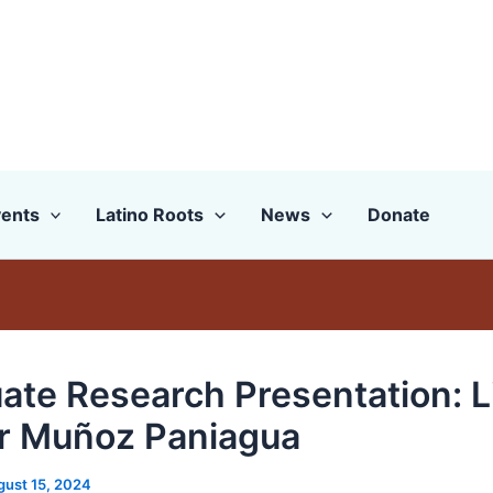
ents
Latino Roots
News
Donate
ate Research Presentation: L
r Muñoz Paniagua
gust 15, 2024