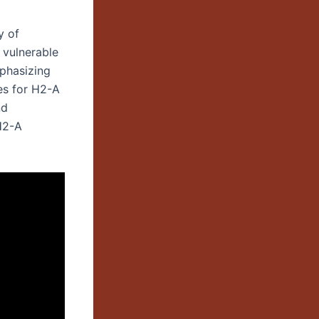
y of
r vulnerable
mphasizing
es for H2-A
nd
H2-A