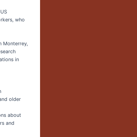
 US
orkers, who
n Monterrey,
esearch
ations in
h
and older
ons about
ers and