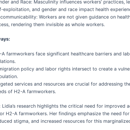
der and Race: Masculinity influences workers’ practices, l
f-exploitation, and gender and race impact health experien
ocommunicability: Workers are not given guidance on healt
cess, rendering them invisible as whole workers.
ays:
A farmworkers face significant healthcare barriers and lab
lations.
igration policy and labor rights intersect to create a vulne
pulation.
rgeted services and resources are crucial for addressing th
eds of H2-A farmworkers.
:
Lidia’s research highlights the critical need for improved 
for H2-A farmworkers. Her findings emphasize the need for
educed stigma, and increased resources for this marginalize