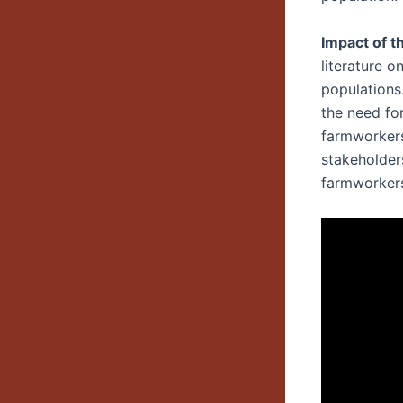
Impact of t
literature o
populations
the need fo
farmworkers
stakeholder
farmworker