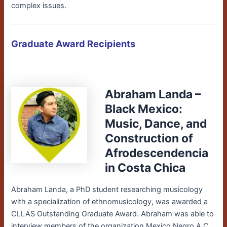
complex issues.
Graduate Award Recipients
Abraham Landa –
Black Mexico:
Music, Dance, and
Construction of
Afrodescendencia
in Costa Chica
Abraham Landa, a PhD
student researching musicology
with a specialization of ethnomusicology
, was awarded a
CLLAS Outstanding Graduate Award. Abraham
was able to
interview members of the organization Mexico Negro A.C.,