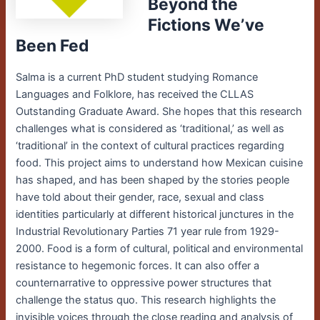
Beyond the
Fictions We’ve
Been Fed
Salma is a current PhD student studying Romance
Languages and Folklore, has received the CLLAS
Outstanding Graduate Award. She hopes that this research
challenges what is considered as ‘traditional,’ as well as
‘traditional’ in the context of cultural practices regarding
food.
This project aims to understand how Mexican cuisine
has shaped, and has been shaped by the stories people
have told about their gender, race, sexual and class
identities particularly at different historical junctures in the
Industrial Revolutionary Parties 71 year rule from 1929-
2000. Food is a form of cultural, political and environmental
resistance to hegemonic forces. It can also offer a
counternarrative to oppressive power structures that
challenge the status quo. This research highlights the
invisible voices through the close reading and analysis of