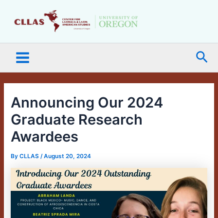
Skip
Main
to
Menu
content
Sea
Announcing Our 2024
Graduate Research
Awardees
By
CLLAS
/
August 20, 2024