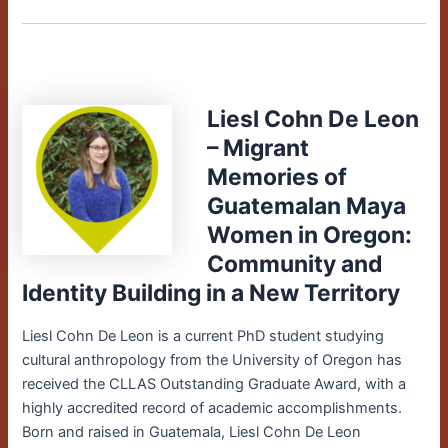
Liesl Cohn De Leon
– Migrant
Memories of
Guatemalan Maya
Women in Oregon:
Community and
Identity Building in a New Territory
Liesl Cohn De Leon is a current PhD student studying
cultural anthropology from the University of Oregon has
received the CLLAS Outstanding Graduate Award, with a
highly accredited record of academic accomplishments.
Born and raised in Guatemala, Liesl Cohn De Leon