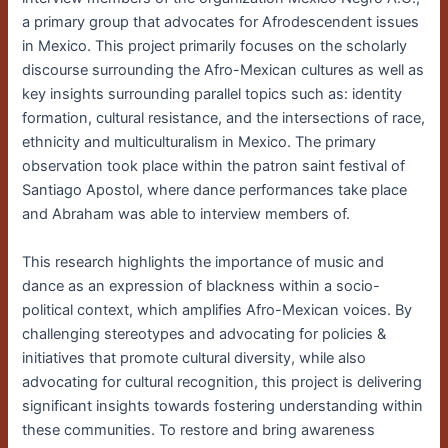
a primary group that advocates for Afrodescendent issues
in Mexico. This project primarily focuses on the scholarly
discourse surrounding the Afro-Mexican cultures as well as
key insights surrounding parallel topics such as: identity
formation, cultural resistance, and the intersections of race,
ethnicity and multiculturalism in Mexico. The primary
observation took place within the patron saint festival of
Santiago Apostol, where dance performances take place
and Abraham was able to interview members of.
This research highlights the importance of music and
dance as an expression of blackness within a socio-
political context, which amplifies Afro-Mexican voices. By
challenging stereotypes and advocating for policies &
initiatives that promote cultural diversity, while also
advocating for cultural recognition, this project is delivering
significant insights towards fostering understanding within
these communities. To restore and bring awareness