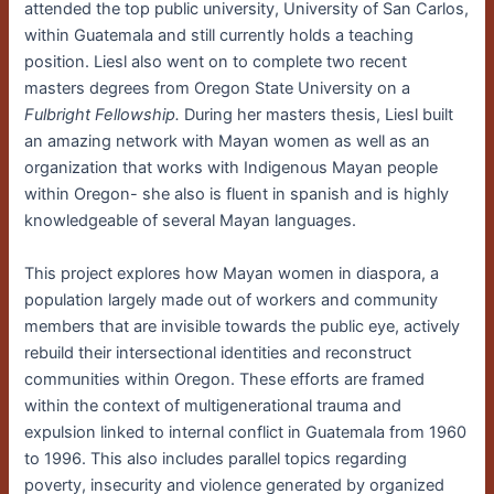
attended the top public university, University of San Carlos,
within Guatemala and still currently holds a teaching
position. Liesl also went on to complete two recent
masters degrees from Oregon State University on a
Fulbright Fellowship.
During her masters thesis, Liesl built
an amazing network with Mayan women as well as an
organization that works with Indigenous Mayan people
within Oregon- she also is fluent in spanish and is highly
knowledgeable of several Mayan languages.
This project explores how Mayan women in diaspora, a
population largely made out of workers and community
members that are invisible towards the public eye, actively
rebuild their intersectional identities and reconstruct
communities within Oregon. These efforts are framed
within the context of multigenerational trauma and
expulsion linked to internal conflict in Guatemala from 1960
to 1996. This also includes parallel topics regarding
poverty, insecurity and violence generated by organized