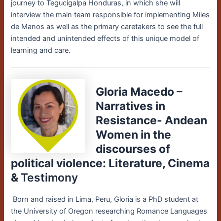
journey to Tegucigalpa Honduras, in which she will
interview the main team responsible for implementing Miles
de Manos as well as the primary caretakers to see the full
intended and unintended effects of this unique model of
learning and care.
Gloria Macedo –
Narratives in
Resistance- Andean
Women in the
discourses of
political violence: Literature, Cinema
&
Testimony
Born and raised in Lima, Peru, Gloria is a PhD student at
the University of Oregon researching Romance Languages