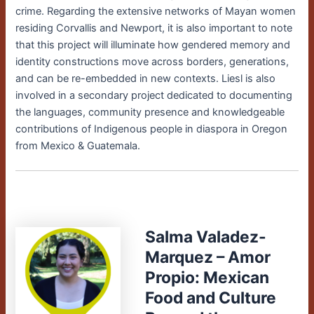
crime. Regarding the extensive networks of Mayan women
residing Corvallis and Newport, it is also important to note
that this project will illuminate how gendered memory and
identity constructions move across borders, generations,
and can be re-embedded in new contexts. Liesl is also
involved in a secondary project dedicated to documenting
the languages, community presence and knowledgeable
contributions of Indigenous people in diaspora in Oregon
from Mexico & Guatemala.
Salma Valadez-
Marquez – Amor
Propio: Mexican
Food and Culture