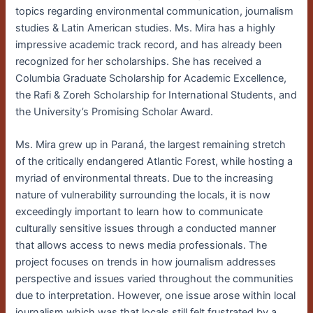
topics regarding environmental communication, journalism
studies & Latin American studies. Ms. Mira has a highly
impressive academic track record, and has already been
recognized for her scholarships. She has received a
Columbia Graduate Scholarship for Academic Excellence,
the Rafi & Zoreh Scholarship for International Students, and
the University’s Promising Scholar Award.
Ms. Mira grew up in
Paran
á, the largest remaining stretch
of the critically endangered Atlantic Forest, while hosting a
myriad of environmental threats.
Due to the increasing
nature of vulnerability surrounding the locals, it is now
exceedingly important to learn how to communicate
culturally sensitive issues through a conducted manner
that allows access to news media professionals. The
project focuses on trends in how journalism addresses
perspective and issues varied throughout the communities
due to interpretation. However, one issue arose within local
journalism which was that locals still felt frustrated by a