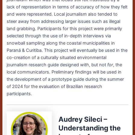
lack of representation in terms of accuracy of how they felt
and were represented. Local journalism also tended to
steer away from addressing larger issues such as illegal
land grabbing. Participants for this project were primarily
selected through the use of in-depth interviews via
snowball sampling along the coastal municipalities in
Paraná & Curitiba.
This project will eventually be used in the
co-creation of a culturally situated environmental
journalism research guide designed
with
, but not
for
, the
local communicators. Preliminary findings will be used in
the development of a prototype guide during the summer
of 2024 for the evaluation of Brazilian research
participants.
Audrey Sileci –
Understanding the