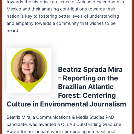
towards the historical presence of African descendants in
Mexico and their amazing contributions towards their
nation is key to fostering better levels of understanding
and empathy towards a community that wishes to be
heard.
Beatriz Sprada Mira
– Reporting on the
Brazilian Atlantic
Forest: Centering
Culture in Environmental Journalism
Beatriz Mira, a Communications & Media Studies PhD
candidate, was awarded a CLLAS Outstanding Graduate
Award for her brilliant work surrounding intersectional