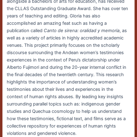
alongside a bachelors of arts for education, has received
the CLLAS Outstanding Graduate Award. She has over ten
years of teaching and editing. Gloria has also
accomplished an amazing feat such as having a
publication called
Canto de sirena: oralidad y memoria
, as
well as a variety of articles in highly accredited academic
venues. This project primarily focuses on the scholarly
discourse surrounding the Andean women’s testimonies
experiences in the context of Peru’s dictatorship under
Alberto Fujimori and during the 20-year internal conflict in
the final decades of the twentieth century. This research
highlights the importance of understanding women’s
testimonies about their lives and experiences in the
context of human rights abuses. By leading key insights
surrounding parallel topics such as: indigenous gender
studies and Quechua cosmology to help us understand
how these testimonies, fictional text, and films serve as a
collective repository for experiences of human rights
violations and gendered violence.