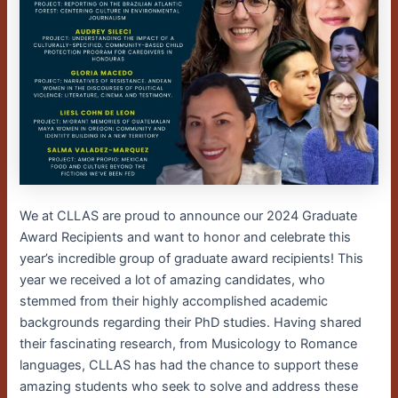
We at CLLAS are proud to announce our 2024 Graduate
Award Recipients and want to honor and celebrate this
year’s incredible group of graduate award recipients! This
year we received a lot of amazing candidates, who
stemmed from their highly accomplished academic
backgrounds regarding their PhD studies. Having shared
their fascinating research, from Musicology to Romance
languages, CLLAS has had the chance to support these
amazing students who seek to solve and address these