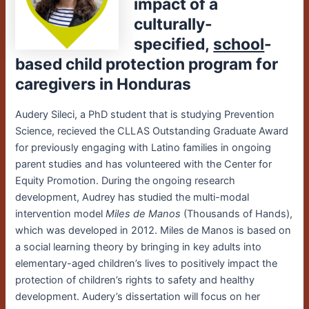
impact of a
culturally-
specified,
school
-
based child protection program for
caregivers in Honduras
Audery Sileci
,
a PhD student that is studying Prevention
Science
, recieved the CLLAS Outstanding Graduate Award
for
previously engaging with Latino families in ongoing
parent studies and has volunteered with the Center for
Equity Promotion.
During the ongoing research
development, Audrey has studied the multi-modal
intervention model
Miles de Manos
(Thousands of Hands),
which was developed in 2012. Miles de Manos is based on
a social learning theory by bringing in key adults into
elementary-aged children’s lives to positively impact the
protection of children’s rights to safety and healthy
development. Audery’s dissertation will focus on her