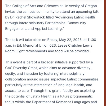
The College of Arts and Sciences at University of Oregon
invites the campus community to attend an upcoming talk
by Dr. Rachel Showstack titled “Advancing Latinx Health
through Interdisciplinary Partnerships, Community
Engagement, and Applied Learning.”
The talk will take place on Friday, May 22, 2026, at 11:00
a.m. in Erb Memorial Union 023, Lease Crutcher Lewis
Room. Light refreshments and food will be provided.
This event is part of a broader initiative supported by a
CAS Diversity Grant, which aims to advance diversity,
equity, and inclusion by fostering interdisciplinary
collaboration around issues impacting Latinx communities,
particularly at the intersection of language, health, and
access to care. Through this grant, faculty are exploring
the potential of Latinx Health as a future programmatic
focus within the Department of Romance Languages and