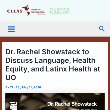
Skip
Main
to
Menu
content
Sea
Dr. Rachel Showstack to
Discuss Language, Health
Equity, and Latinx Health at
UO
By
CLLAS
/
May 11, 2026