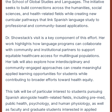
the School of Global Studies and Languages. The initiative
seeks to build connections across the humanities, social
sciences, and health-related fields while creating new
curricular pathways that link Spanish language study to
professional and community-based applications.
Dr. Showstack’s visit is a key component of this effort. Her
work highlights how language programs can collaborate
with community and institutional partners to support
equitable healthcare access for multilingual populations.
Her talk will also explore how interdisciplinary and
community-engaged approaches can create meaningful
applied learning opportunities for students while
contributing to broader efforts toward health equity.
This talk will be of particular interest to students pursuing
Spanish alongside health-related fields, including pre-med,
public health, psychology, and human physiology, as well
as faculty and graduate students interested in applied