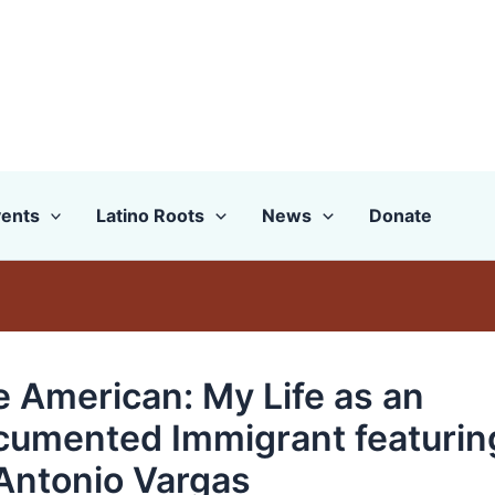
ents
Latino Roots
News
Donate
e American: My Life as an
umented Immigrant featurin
Antonio Vargas