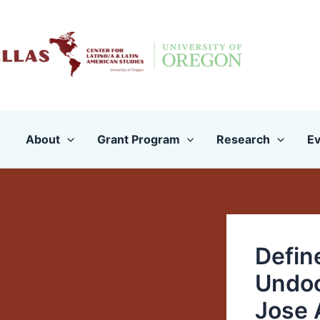
Skip
to
content
About
Grant Program
Research
Ev
Defin
Undoc
Jose 