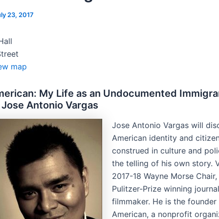
ly 23, 2017
Hall
treet
ew map
merican: My Life as an Undocumented Immigra
 Jose Antonio Vargas
Jose Antonio Vargas will di
American identity and citize
construed in culture and poli
the telling of his own story. 
2017-18 Wayne Morse Chair, 
Pulitzer-Prize winning journa
filmmaker. He is the founder
American, a nonprofit organi