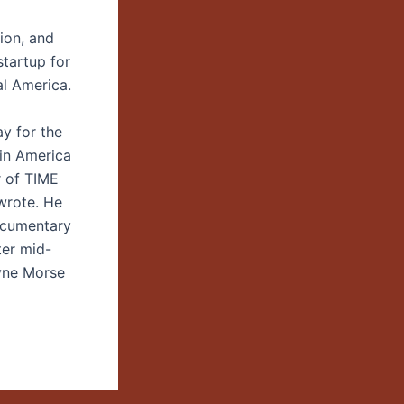
ion, and
tartup for
al America.
ay for the
 in America
r of TIME
wrote. He
ocumentary
ter mid-
ayne Morse