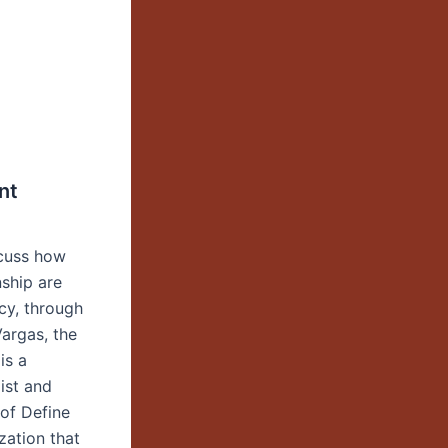
nt
scuss how
nship are
cy, through
Vargas, the
is a
list and
 of Define
zation that