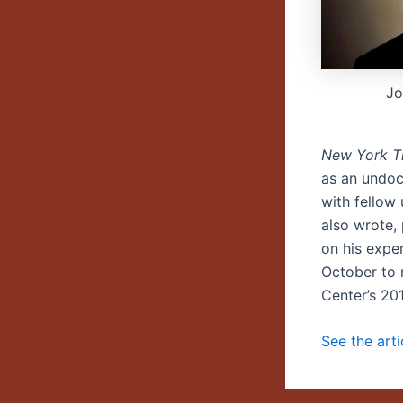
Jo
New York T
as an undoc
with fellow
also wrote,
on his expe
October to 
Center’s 20
See the art