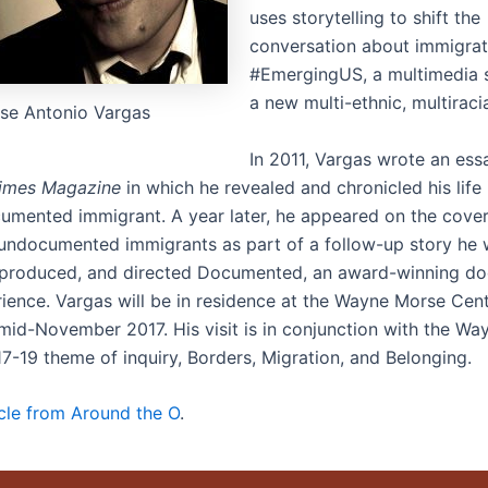
uses storytelling to shift the
conversation about immigrat
#EmergingUS, a multimedia s
a new multi-ethnic, multiraci
se Antonio Vargas
In 2011, Vargas wrote an ess
imes Magazine
in which he revealed and chronicled his life
umented immigrant. A year later, he appeared on the cove
 undocumented immigrants as part of a follow-up story he 
 produced, and directed Documented, an award-winning d
rience. Vargas will be in residence at the Wayne Morse Cen
mid-November 2017. His visit is in conjunction with the W
17-19 theme of inquiry, Borders, Migration, and Belonging.
icle from Around the O
.