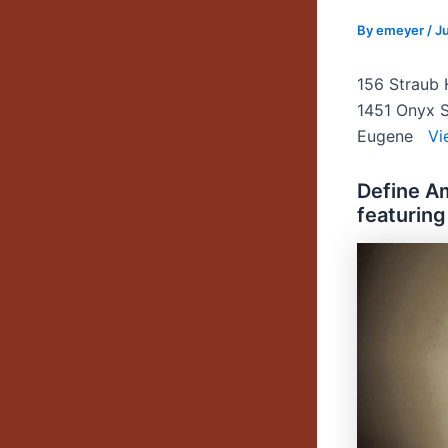
By
emeyer
/
Ju
156 Straub 
1451 Onyx S
Eugene
Vi
Define A
featuring