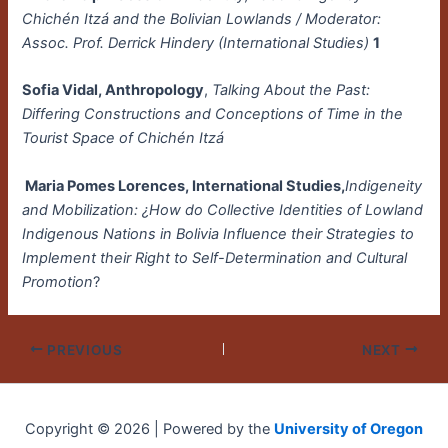
Chichén Itzá and the Bolivian Lowlands / Moderator:
Assoc. Prof. Derrick Hindery (International Studies)
1
Sofia Vidal, Anthropology
,
Talking About the Past:
Differing Constructions and Conceptions of Time in the
Tourist Space of Chichén Itzá
Maria Pomes Lorences, International Studies,
Indigeneity
and Mobilization: ¿How do Collective Identities of Lowland
Indigenous Nations in Bolivia Influence their Strategies to
Implement their Right to Self-Determination and Cultural
Promotion
?
PREVIOUS
NEXT
Copyright © 2026 | Powered by the
University of Oregon