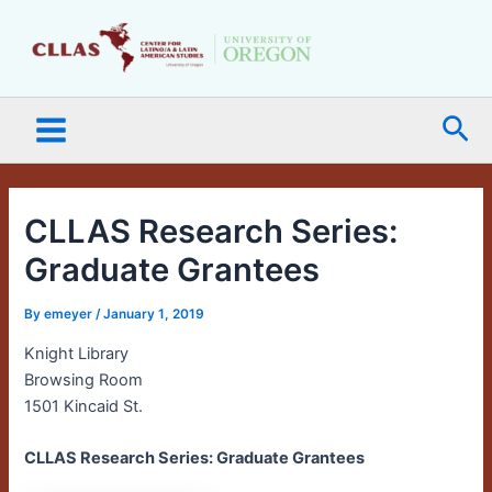
Skip
Main
to
Menu
content
Sea
CLLAS Research Series:
Graduate Grantees
By
emeyer
/
January 1, 2019
Knight Library
Browsing Room
1501 Kincaid St.
CLLAS Research Series: Graduate Grantees