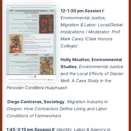
12-1:30 pm
Session I:
Environmental Justice,
Migration & Labor: Local/Global
Implications / Moderator: Prof.
Mark Carey (Clark Honors
College)
Holly Moulton, Environmental
Studies
,
Environmental Justice
and the Local Effects of Glacier
Melt: A Case Study in the
Peruvian Cordillera Huayhuash
Diego Contreras, Sociology
,
Migration Industry in
Oregon: How Contractors Define Living and Labor
Conditions of Farmworkers
1:45-3:15 pm
Session II:
Identity, Labor & Agency in