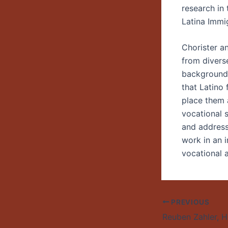
research in 
Latina Immi
Chorister a
from diverse
backgrounds
that Latino 
place them a
vocational 
and address
work in an i
vocational
PREVIOUS