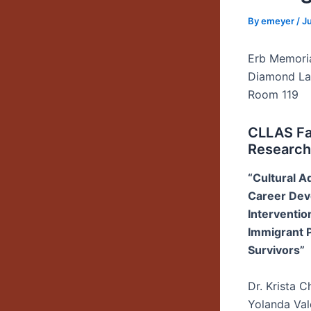
By
emeyer
/
J
Erb Memori
Diamond L
Room 119
CLLAS Fa
Research
“Cultural A
Career De
Intervention
Immigrant 
Survivors”
Dr. Krista 
Yolanda Val