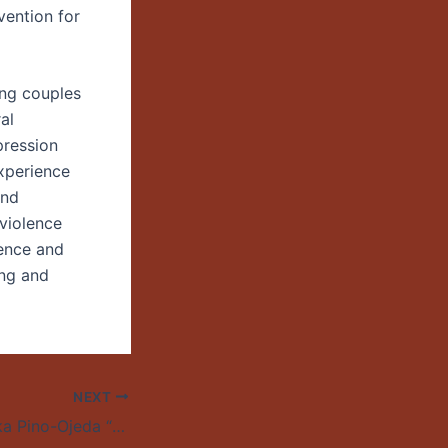
vention for
ong couples
al
pression
experience
and
 violence
lence and
ing and
NEXT
A Talk by Walescka Pino-Ojeda “The Dissident Homo Economicus: Neoliberal Chile and the Films of Pablo Larraín”