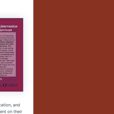
cation, and
ent on their