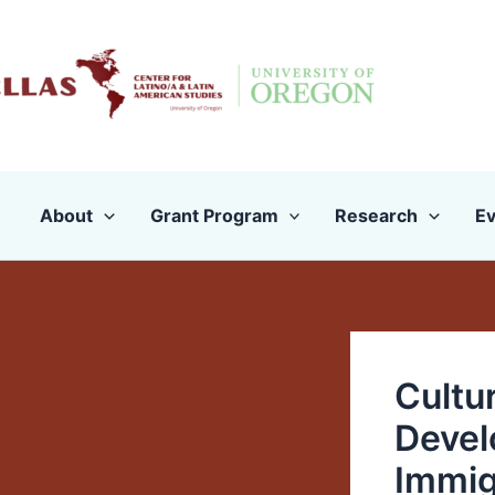
Skip
to
content
About
Grant Program
Research
Ev
Cultu
Devel
Immig