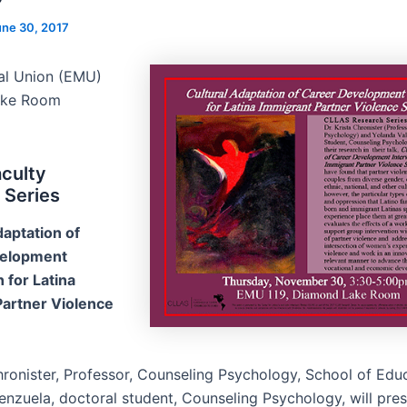
une 30, 2017
al Union (EMU)
ake Room
culty
 Series
daptation of
velopment
 for Latina
Partner Violence
Chronister, Professor, Counseling Psychology, School of Edu
enzuela, doctoral student, Counseling Psychology, will pres