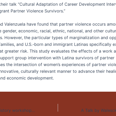
their talk “Cultural Adaptation of Career Development Inter
grant Partner Violence Survivors.”
nd Valenzuela have found that partner violence occurs am
 gender, economic, racial, ethnic, national, and other cultur
. However, the particular types of marginalization and op
families, and U.S.-born and immigrant Latinas specifically 
t greater risk. This study evaluates the effects of a work 
support group intervention with Latina survivors of partner
es the intersection of women’s experiences of partner vio
nnovative, culturally relevant manner to advance their heal
 and economic development.
Reuben Zahler, History workshop: “Why did you kill your baby?”