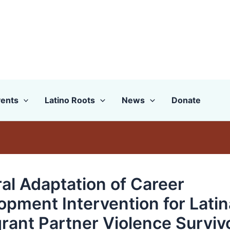
ents
Latino Roots
News
Donate
ral Adaptation of Career
opment Intervention for Latin
rant Partner Violence Surviv