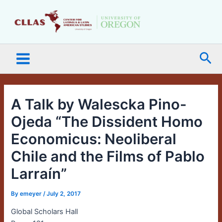
Skip
Main
to
Menu
content
Sea
A Talk by Walescka Pino-
Ojeda “The Dissident Homo
Economicus: Neoliberal
Chile and the Films of Pablo
Larraín”
By
emeyer
/
July 2, 2017
Global Scholars Hall