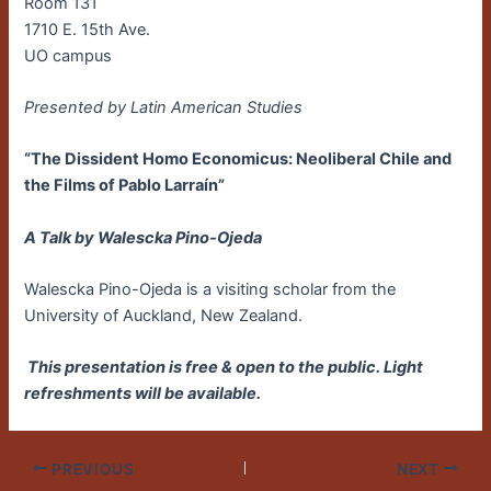
Room 131
1710 E. 15th Ave.
UO campus
Presented by Latin American Studies
“The Dissident Homo Economicus: Neoliberal Chile and
the Films of Pablo Larraín”
A Talk by Walescka Pino-Ojeda
Walescka Pino-Ojeda is a visiting scholar from the
University of Auckland, New Zealand.
This presentation is free & open to the public. Light
refreshments will be available.
PREVIOUS
NEXT