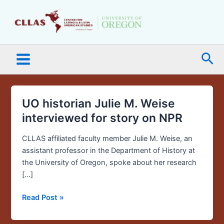
Skip
Main
to
Menu
content
Sea
UO historian Julie M. Weise
UO
historian
interviewed for story on NPR
Julie
M.
CLLAS affiliated faculty member Julie M. Weise, an
Weise
assistant professor in the Department of History at
interviewed
the University of Oregon, spoke about her research
for
[…]
story
Read Post »
on
NPR