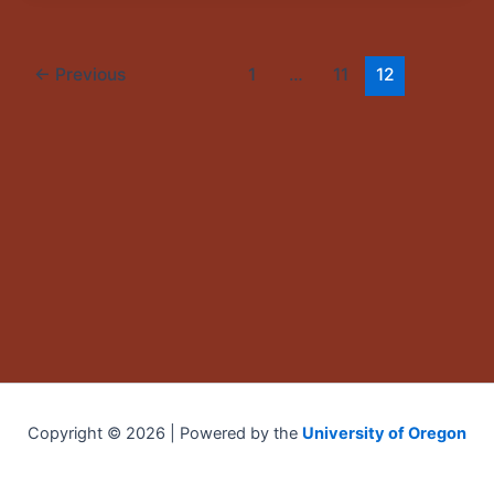
←
Previous
1
…
11
12
Copyright © 2026 | Powered by the
University of Oregon