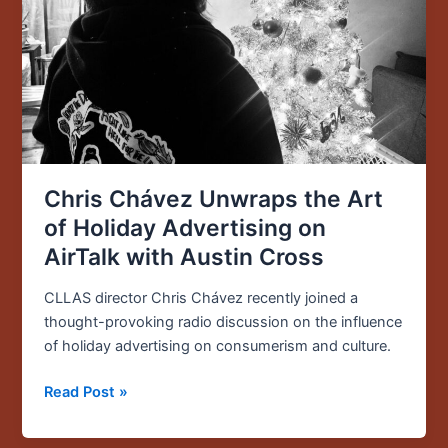
Holiday
Advertising
on
AirTalk
with
Austin
Cross
Chris Chávez Unwraps the Art
of Holiday Advertising on
AirTalk with Austin Cross
CLLAS director Chris Chávez recently joined a
thought-provoking radio discussion on the influence
of holiday advertising on consumerism and culture.
Read Post »