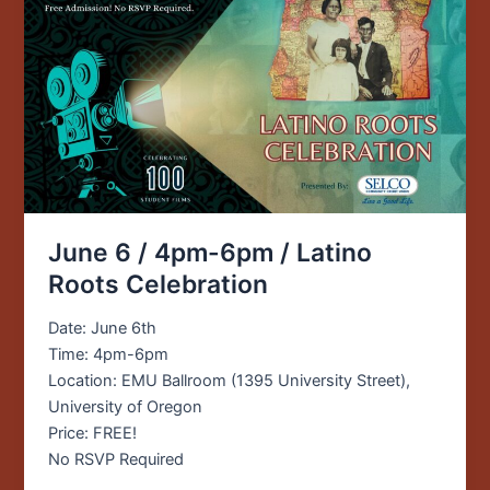
/
Latino
Roots
Celebration
June 6 / 4pm-6pm / Latino
Roots Celebration
Date: June 6th
Time: 4pm-6pm
Location: EMU Ballroom (1395 University Street),
University of Oregon
Price: FREE!
No RSVP Required