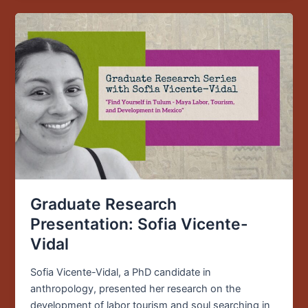
Graduate
Research
Presentation:
Sofia
Vicente-
Vidal
Graduate Research
Presentation: Sofia Vicente-
Vidal
Sofia Vicente-Vidal, a PhD candidate in
anthropology, presented her research on the
development of labor tourism and soul searching in