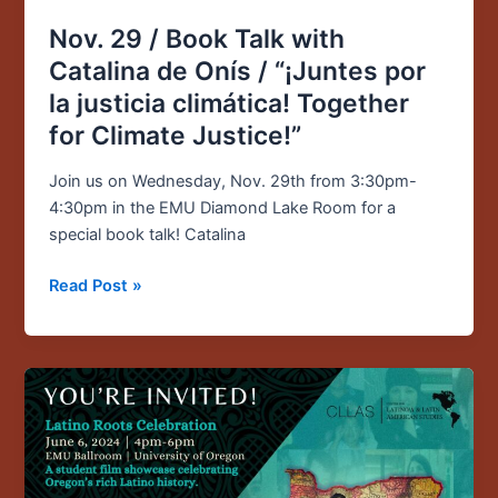
/
Nov. 29 / Book Talk with
“¡Juntes
Catalina de Onís / “¡Juntes por
por
la
la justicia climática! Together
justicia
for Climate Justice!”
climática!
Together
Join us on Wednesday, Nov. 29th from 3:30pm-
for
4:30pm in the EMU Diamond Lake Room for a
Climate
special book talk! Catalina
Justice!”
Read Post »
June
6
/
4pm-
6pm