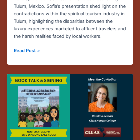
Tulum, Mexico. Sofia’s presentation shed light on the
contradictions within the spiritual tourism industry in
Tulum, highlighting the disparities between the
luxury experiences marketed to affluent travelers and
the harsh realities faced by local workers.
Read Post »
Nov.
29
/
Book
Talk
with
Catalina
de
Onís