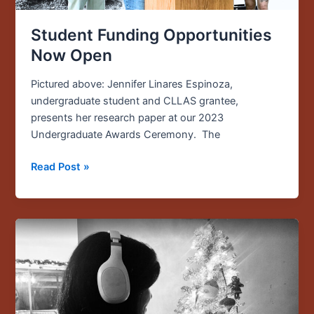
Student Funding Opportunities
Now Open
Pictured above: Jennifer Linares Espinoza,
undergraduate student and CLLAS grantee,
presents her research paper at our 2023
Undergraduate Awards Ceremony. The
Read Post »
Chris
Chávez
Unwraps
the
Art
of