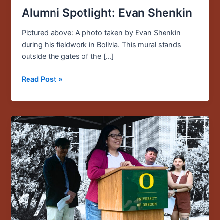
Alumni Spotlight: Evan Shenkin
Pictured above: A photo taken by Evan Shenkin
during his fieldwork in Bolivia. This mural stands
outside the gates of the […]
Read Post »
Student
Funding
Opportunities
Now
Open