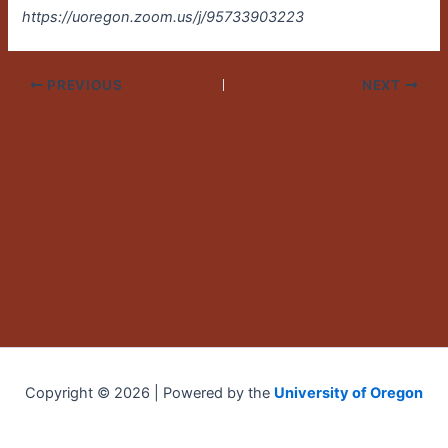
https://uoregon.zoom.us/j/95733903223
PREVIOUS
NEXT
Copyright © 2026 | Powered by the
University of Oregon