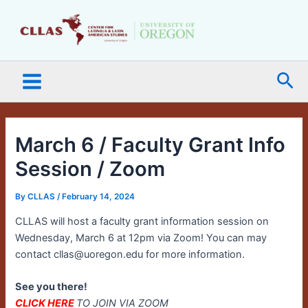
Skip
Main
to
Menu
content
Sea
March 6 / Faculty Grant Info
Session / Zoom
By
CLLAS
/
February 14, 2024
CLLAS will host a faculty grant information session on
Wednesday, March 6 at 12pm via Zoom! You can may
contact cllas@uoregon.edu for more information.
See you there!
CLICK HERE
TO JOIN VIA ZOOM