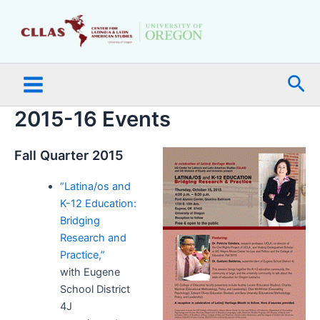
Skip
Main
to
Menu
content
Sea
2015-16 Events
Fall Quarter 2015
“Latina/os and
K-12 Education:
Bridging
Research and
Practice,”
with Eugene
School District
4J