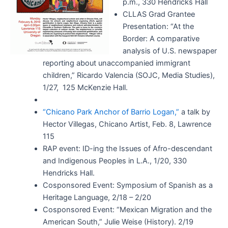
p.m., 330 Hendricks Hall
CLLAS Grad Grantee
Presentation: “At the
Border: A comparative
analysis of U.S. newspaper
reporting about unaccompanied immigrant
children,” Ricardo Valencia (SOJC, Media Studies),
1/27, 125 McKenzie Hall.
“Chicano Park Anchor of Barrio Logan,”
a talk by
Hector Villegas, Chicano Artist, Feb. 8, Lawrence
115
RAP event: ID-ing the Issues of Afro-descendant
and Indigenous Peoples in L.A., 1/20, 330
Hendricks Hall.
Cosponsored Event: Symposium of Spanish as a
Heritage Language, 2/18 – 2/20
Cosponsored Event: “Mexican Migration and the
American South,” Julie Weise (History). 2/19