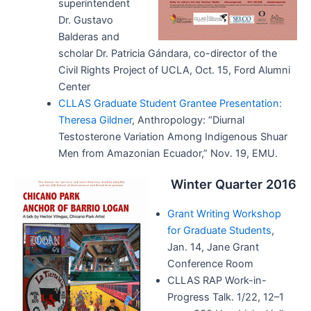
superintendent
Dr. Gustavo
Balderas and
scholar Dr. Patricia Gándara, co-director of the
Civil Rights Project of UCLA, Oct. 15, Ford Alumni
Center
CLLAS Graduate Student Grantee Presentation:
Theresa Gildner
, Anthropology: “Diurnal
Testosterone Variation Among Indigenous Shuar
Men from Amazonian Ecuador,” Nov. 19, EMU.
Winter Quarter 2016
Grant Writing Workshop
for Graduate Students
,
Jan. 14, Jane Grant
Conference Room
CLLAS RAP Work-in-
Progress Talk. 1/22, 12–1