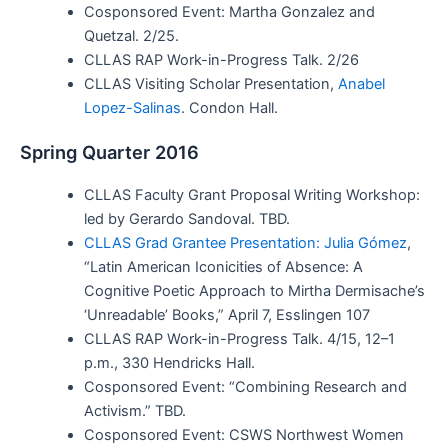
Cosponsored Event: Martha Gonzalez and
Quetzal. 2/25.
CLLAS RAP Work-in-Progress Talk. 2/26
CLLAS Visiting Scholar Presentation,
Anabel
Lopez-Salinas
. Condon Hall.
Spring Quarter 2016
CLLAS Faculty Grant Proposal Writing Workshop:
led by Gerardo Sandoval. TBD.
CLLAS Grad Grantee Presentation: Julia Gómez
,
“Latin American Iconicities of Absence: A
Cognitive Poetic Approach to Mirtha Dermisache’s
‘Unreadable’ Books,” April 7, Esslingen 107
CLLAS RAP Work-in-Progress Talk. 4/15, 12–1
p.m., 330 Hendricks Hall.
Cosponsored Event: “Combining Research and
Activism.” TBD.
Cosponsored Event: CSWS Northwest Women