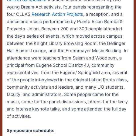
young Dream Act activists, four panels representing the
four CLLAS
Research Action Projects
, a reception, and a
dance and music performance by Puerto Rican Bomba &
Proyecto Union. Between 200 and 300 people attended
the day’s series of events, which moved across campus
between the Knight Library Browsing Room, the Gerlinger
Hall Alumni Lounge, and the Frohnmayer Music Building. In
attendance were teachers from Salem and Woodburn, a
principal from Eugene School District 4J, community
representatives from the Eugene/ Springfield area, several
of the people interviewed in the original Latino Roots class,
community activists and leaders, and many UO students,
faculty, and administrators. Some people came for the
music, some for the panel discussions, others for the lively
and intense keynote talks, and some attended the full day
of activities.
Symposium schedule: