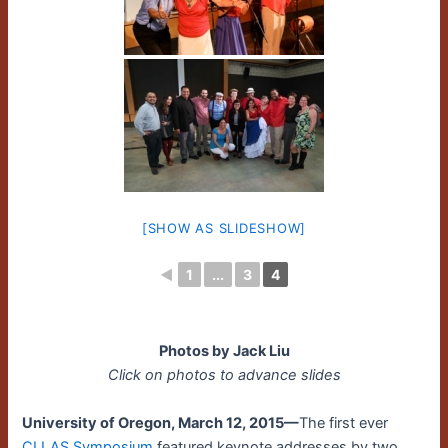
[SHOW AS SLIDESHOW]
◄
1
...
3
4
Photos by Jack Liu
Click on photos to advance slides
University of Oregon, March 12, 2015—
The first ever
CLLAS Symposium
featured keynote addresses by two