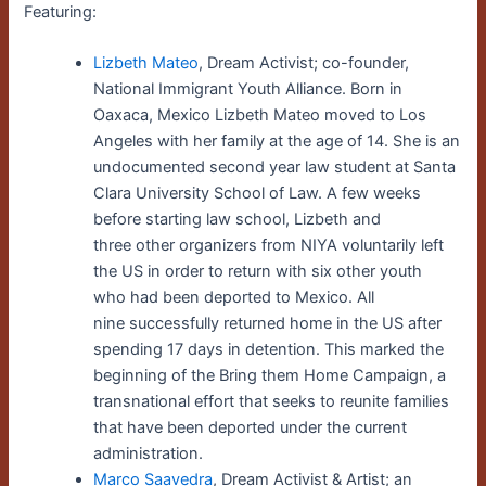
Featuring:
Lizbeth Mateo
,
Dream Activist; co-founder,
National Immigrant Youth Alliance. Born in
Oaxaca, Mexico Lizbeth Mateo moved to Los
Angeles with her family at the age of 14. She is an
undocumented second year law student at Santa
Clara University School of Law. A few weeks
before starting law school, Lizbeth and
three other organizers from NIYA voluntarily left
the US in order to return with six other youth
who had been deported to Mexico. All
nine successfully returned home in the US after
spending 17 days in detention. This marked the
beginning of the Bring them Home Campaign, a
transnational effort that seeks to reunite families
that have been deported under the current
administration.
Marco Saavedra
, Dream Activist & Artist; an