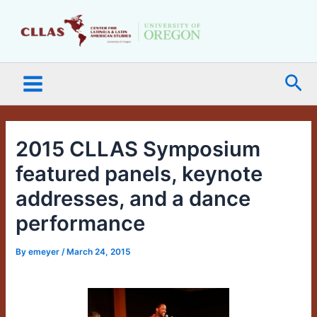
Skip
Main
to
Menu
content
Sea
2015 CLLAS Symposium
featured panels, keynote
addresses, and a dance
performance
By
emeyer
/
March 24, 2015