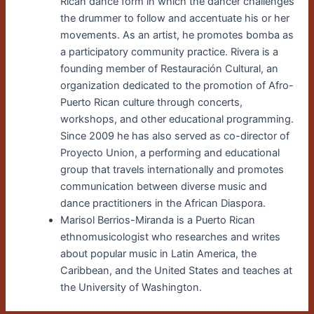
Rican dance form in which the dancer challenges
the drummer to follow and accentuate his or her
movements. As an artist, he promotes bomba as
a participatory community practice. Rivera is a
founding member of Restauración Cultural, an
organization dedicated to the promotion of Afro-
Puerto Rican culture through concerts,
workshops, and other educational programming.
Since 2009 he has also served as co-director of
Proyecto Union, a performing and educational
group that travels internationally and promotes
communication between diverse music and
dance practitioners in the African Diaspora.
Marisol Berrios-Miranda is a Puerto Rican
ethnomusicologist who researches and writes
about popular music in Latin America, the
Caribbean, and the United States and teaches at
the University of Washington.