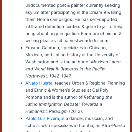
undocumented poet & painter currently seeking
asylum after participating in the Dream 9 & Bring
them Home campaigns. He has self-deported,
infiltrated detention centers & gone to jail to help
bring about migrant justice. For more of his art &
writing please visit harvestwonderful.com.
Erasmo Gamboa, specializes in Chicano,
Mexican, and Latino history at the University of
Washington and is the author of
Mexican Labor
and World War II: Braceros in the Pacific
Northwest, 1942-1947.
Alvaro Huerta
, teaches Urban & Regional Planning
and Ethnic & Women’s Studies at Cal Poly
Pomona and is the author of
Reframing the
Latino Immigration Debate: Towards a
Humanistic Paradigm
(2013).
Pablo Luis Rivera
, is a dancer, musician, and
scholar who specializes in bomba, an Afro-Puerto