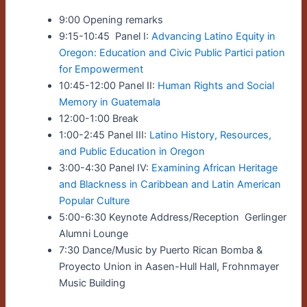
9:00 Opening remarks
9:15-10:45 Panel I:
Advancing Latino Equity in
Oregon: Education and Civic Public Partici pation
for Empowerment
10:45-12:00 Panel II:
Human Rights and Social
Memory in Guatemala
12:00-1:00 Break
1:00-2:45 Panel III:
Latino History, Resources,
and Public Education in Oregon
3:00-4:30 Panel IV:
Examining African Heritage
and Blackness in Caribbean and Latin American
Popular Culture
5:00-6:30 Keynote Address/Reception Gerlinger
Alumni Lounge
7:30 Dance/Music by Puerto Rican Bomba &
Proyecto Union in Aasen-Hull Hall, Frohnmayer
Music Building