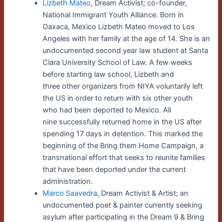
Lizbeth Mateo
,
Dream Activist; co-founder,
National Immigrant Youth Alliance. Born in
Oaxaca, Mexico Lizbeth Mateo moved to Los
Angeles with her family at the age of 14. She is an
undocumented second year law student at Santa
Clara University School of Law. A few weeks
before starting law school, Lizbeth and
three other organizers from NIYA voluntarily left
the US in order to return with six other youth
who had been deported to Mexico. All
nine successfully returned home in the US after
spending 17 days in detention. This marked the
beginning of the Bring them Home Campaign, a
transnational effort that seeks to reunite families
that have been deported under the current
administration.
Marco Saavedra
, Dream Activist & Artist; an
undocumented poet & painter currently seeking
asylum after participating in the Dream 9 & Bring