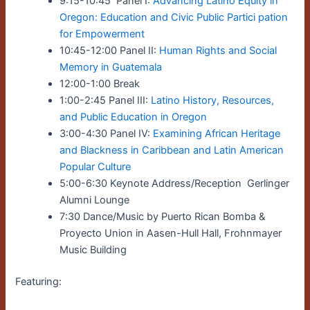
9:15-10:45 Panel I:
Advancing Latino Equity in
Oregon: Education and Civic Public Partici pation
for Empowerment
10:45-12:00 Panel II:
Human Rights and Social
Memory in Guatemala
12:00-1:00 Break
1:00-2:45 Panel III:
Latino History, Resources,
and Public Education in Oregon
3:00-4:30 Panel IV:
Examining African Heritage
and Blackness in Caribbean and Latin American
Popular Culture
5:00-6:30 Keynote Address/Reception Gerlinger
Alumni Lounge
7:30 Dance/Music by Puerto Rican Bomba &
Proyecto Union in Aasen-Hull Hall, Frohnmayer
Music Building
Featuring: