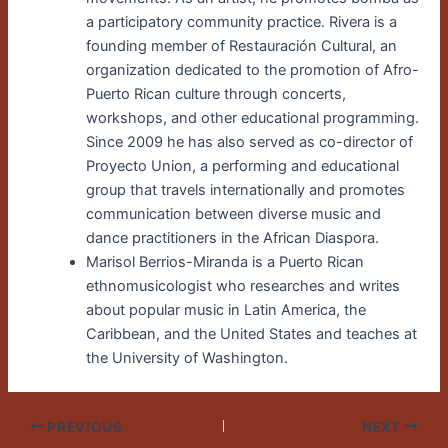
a participatory community practice. Rivera is a
founding member of Restauración Cultural, an
organization dedicated to the promotion of Afro-
Puerto Rican culture through concerts,
workshops, and other educational programming.
Since 2009 he has also served as co-director of
Proyecto Union, a performing and educational
group that travels internationally and promotes
communication between diverse music and
dance practitioners in the African Diaspora.
Marisol Berrios-Miranda is a Puerto Rican
ethnomusicologist who researches and writes
about popular music in Latin America, the
Caribbean, and the United States and teaches at
the University of Washington.
PREVIOUS
NEXT