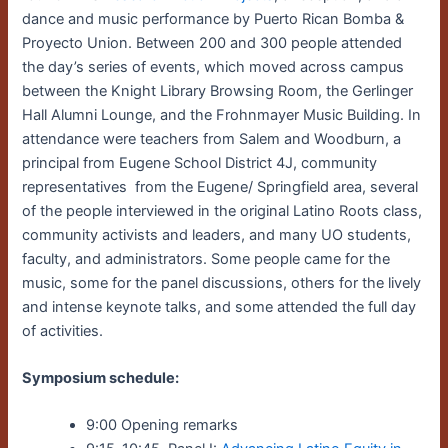
dance and music performance by Puerto Rican Bomba &
Proyecto Union. Between 200 and 300 people attended
the day’s series of events, which moved across campus
between the Knight Library Browsing Room, the Gerlinger
Hall Alumni Lounge, and the Frohnmayer Music Building. In
attendance were teachers from Salem and Woodburn, a
principal from Eugene School District 4J, community
representatives from the Eugene/ Springfield area, several
of the people interviewed in the original Latino Roots class,
community activists and leaders, and many UO students,
faculty, and administrators. Some people came for the
music, some for the panel discussions, others for the lively
and intense keynote talks, and some attended the full day
of activities.
Symposium schedule:
9:00 Opening remarks