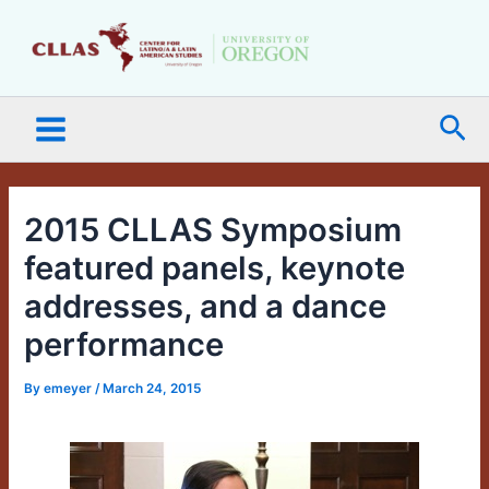
Skip
Main
to
Menu
content
Sea
2015 CLLAS Symposium
featured panels, keynote
addresses, and a dance
performance
By
emeyer
/
March 24, 2015