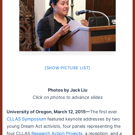
[SHOW PICTURE LIST]
Photos by Jack Liu
Click on photos to advance slides
University of Oregon, March 12, 2015—
The first ever
CLLAS Symposium
featured keynote addresses by two
young Dream Act activists, four panels representing the
four CLLAS
Research Action Projects
, a reception, and a