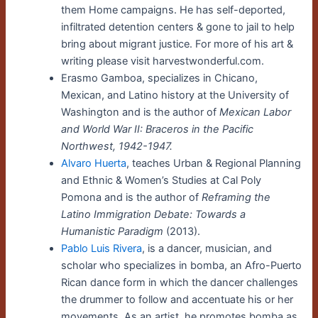
them Home campaigns. He has self-deported,
infiltrated detention centers & gone to jail to help
bring about migrant justice. For more of his art &
writing please visit harvestwonderful.com.
Erasmo Gamboa, specializes in Chicano,
Mexican, and Latino history at the University of
Washington and is the author of
Mexican Labor
and World War II: Braceros in the Pacific
Northwest, 1942-1947.
Alvaro Huerta
, teaches Urban & Regional Planning
and Ethnic & Women’s Studies at Cal Poly
Pomona and is the author of
Reframing the
Latino Immigration Debate: Towards a
Humanistic Paradigm
(2013).
Pablo Luis Rivera
, is a dancer, musician, and
scholar who specializes in bomba, an Afro-Puerto
Rican dance form in which the dancer challenges
the drummer to follow and accentuate his or her
movements. As an artist, he promotes bomba as