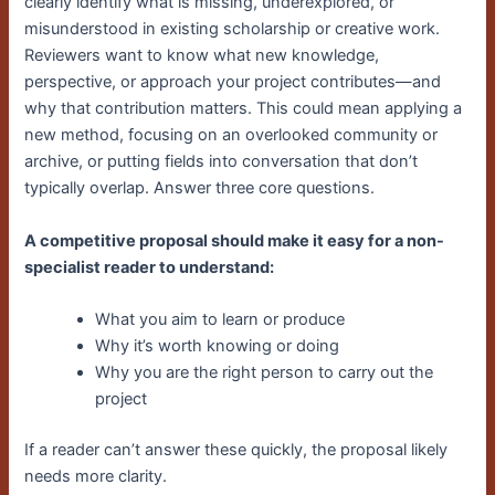
clearly identify what is missing, underexplored, or
misunderstood in existing scholarship or creative work.
Reviewers want to know what new knowledge,
perspective, or approach your project contributes—and
why that contribution matters. This could mean applying a
new method, focusing on an overlooked community or
archive, or putting fields into conversation that don’t
typically overlap. Answer three core questions.
A competitive proposal should make it easy for a non-
specialist reader to understand:
What you aim to learn or produce
Why it’s worth knowing or doing
Why you are the right person to carry out the
project
If a reader can’t answer these quickly, the proposal likely
needs more clarity.