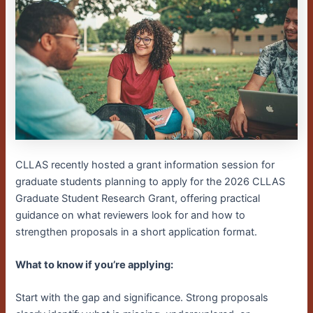
CLLAS recently hosted a grant information session for
graduate students planning to apply for the 2026 CLLAS
Graduate Student Research Grant, offering practical
guidance on what reviewers look for and how to
strengthen proposals in a short application format.
What to know if you’re applying:
Start with the gap and significance. Strong proposals