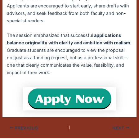
Applicants are encouraged to start early, share drafts with
advisors, and seek feedback from both faculty and non-
specialist readers.
The session emphasized that successful
applications
balance originality with clarity and ambition with realism
.
Graduate students are encouraged to view the proposal
not just as a funding request, but as a professional skill—
one that clearly communicates the value, feasibility, and
impact of their work.
PREVIOUS
NEXT