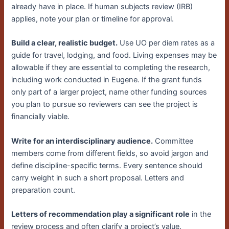
already have in place. If human subjects review (IRB)
applies, note your plan or timeline for approval.
Build a clear, realistic budget.
Use UO per diem rates as a
guide for travel, lodging, and food. Living expenses may be
allowable if they are essential to completing the research,
including work conducted in Eugene. If the grant funds
only part of a larger project, name other funding sources
you plan to pursue so reviewers can see the project is
financially viable.
Write for an interdisciplinary audience.
Committee
members come from different fields, so avoid jargon and
define discipline-specific terms. Every sentence should
carry weight in such a short proposal. Letters and
preparation count.
Letters of recommendation play a significant role
in the
review process and often clarify a project’s value.