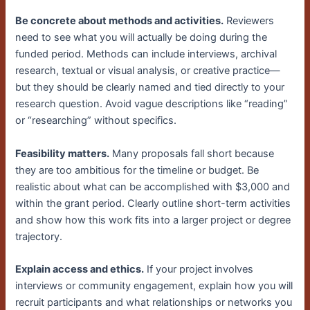
Be concrete about methods and activities.
Reviewers
need to see what you will actually be doing during the
funded period. Methods can include interviews, archival
research, textual or visual analysis, or creative practice—
but they should be clearly named and tied directly to your
research question. Avoid vague descriptions like “reading”
or “researching” without specifics.
Feasibility matters.
Many proposals fall short because
they are too ambitious for the timeline or budget. Be
realistic about what can be accomplished with $3,000 and
within the grant period. Clearly outline short-term activities
and show how this work fits into a larger project or degree
trajectory.
Explain access and ethics.
If your project involves
interviews or community engagement, explain how you will
recruit participants and what relationships or networks you