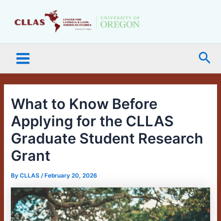
Skip
Main
to
Menu
content
Sea
What to Know Before
Applying for the CLLAS
Graduate Student Research
Grant
By
CLLAS
/
February 20, 2026