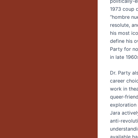
politically
1973 coup d
“hombre nuev
resolute, an
his most ico
define his 
Party for n
in late 1960
Dr. Party a
career choic
work in thea
queer-frien
exploration 
Jara active
anti-revolu
understandi
available ha