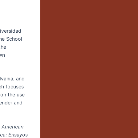
niversidad
the School
the
own
lvania, and
rch focuses
 on the use
gender and
n American
ca: Ensayos