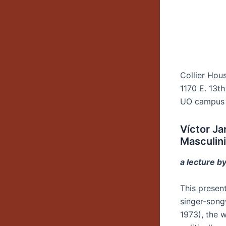
Collier Hou
1170 E. 13th
UO campus
Víctor Ja
Masculini
a lecture by
This presen
singer-song
1973), the 