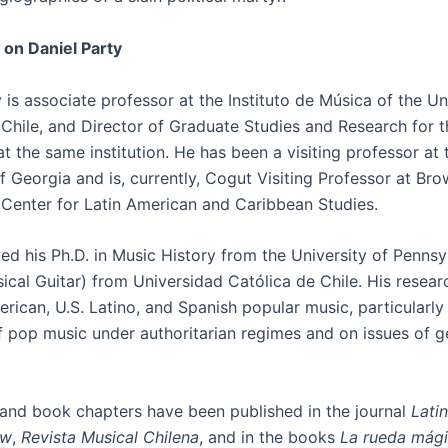
 on Daniel Party
 is associate professor at the Instituto de Música of the U
 Chile, and Director of Graduate Studies and Research for 
at the same institution. He has been a visiting professor at 
f Georgia and is, currently, Cogut Visiting Professor at Br
s Center for Latin American and Caribbean Studies.
ed his Ph.D. in Music History from the University of Pennsy
sical Guitar) from Universidad Católica de Chile. His resea
rican, U.S. Latino, and Spanish popular music, particularly
f pop music under authoritarian regimes and on issues of 
s and book chapters have been published in the journal
Lati
ew
,
Revista Musical Chilena
, and in the books
La rueda mági