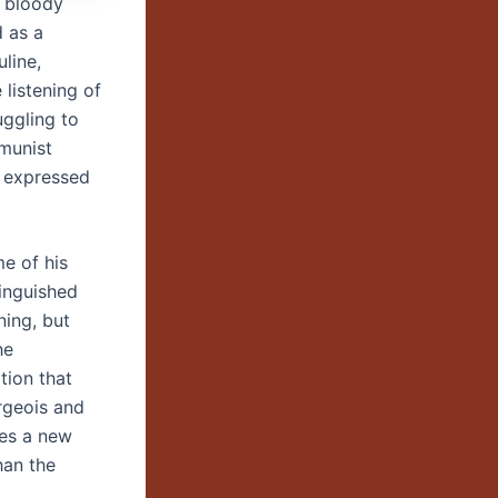
s bloody
d as a
line,
 listening of
uggling to
munist
d expressed
me of his
tinguished
ning, but
he
tion that
rgeois and
ses a new
han the