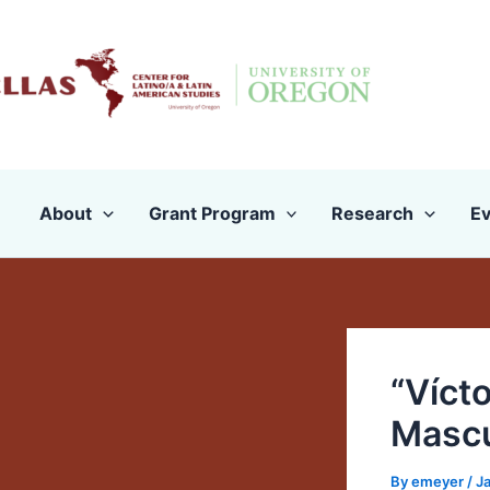
Skip
to
content
About
Grant Program
Research
Ev
“Vícto
Mascul
By
emeyer
/
J