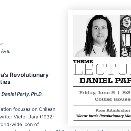
se
 Ave.
ra’s Revolutionary
ties
 Daniel Party, Ph.D.
tation focuses on Chilean
writer Víctor Jara (1932-
world-wide icon of