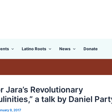
ents
Latino Roots
News
Donate
r Jara’s Revolutionary
inities,” a talk by Daniel Part
anuary 9, 2017