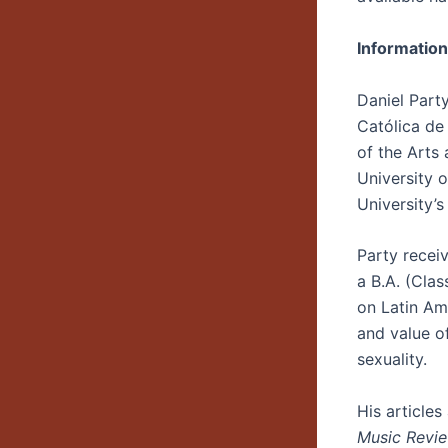
Information
Daniel Party
Católica de
of the Arts 
University o
University’
Party receiv
a B.A. (Clas
on Latin Ame
and value o
sexuality.
His article
Music Revi