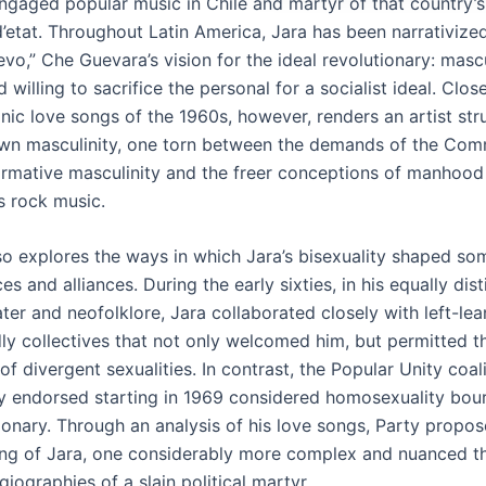
-engaged popular music in Chile and martyr of that country’
’etat. Throughout Latin America, Jara has been narrativize
o,” Che Guevara’s vision for the ideal revolutionary: mascu
d willing to sacrifice the personal for a socialist ideal. Close
nic love songs of the 1960s, however, renders an artist str
own masculinity, one torn between the demands of the Com
ormative masculinity and the freer conceptions of manhoo
s rock music.
lso explores the ways in which Jara’s bisexuality shaped so
es and alliances. During the early sixties, in his equally dis
ter and neofolklore, Jara collaborated closely with left-lea
dly collectives that not only welcomed him, but permitted t
of divergent sexualities. In contrast, the Popular Unity coali
ly endorsed starting in 1969 considered homosexuality bou
tionary. Through an analysis of his love songs, Party propo
ng of Jara, one considerably more complex and nuanced t
giographies of a slain political martyr.