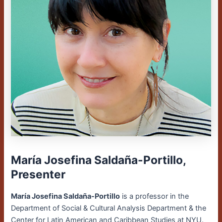
María Josefina Saldaña-Portillo,
Presenter
María Josefina Saldaña-Portillo
is a professor in the
Department of Social & Cultural Analysis Department & the
Center for Latin American and Caribbean Studies at NYU.