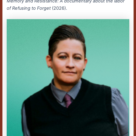
Memory and Resistance: A documentary about the labor
of Refusing to Forget
(2026).