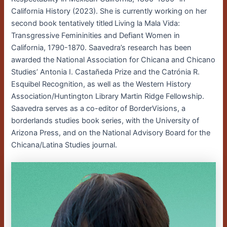
California History (2023). She is currently working on her
second book tentatively titled Living la Mala Vida:
Transgressive Femininities and Defiant Women in
California, 1790-1870. Saavedra’s research has been
awarded the National Association for Chicana and Chicano
Studies’ Antonia I. Castañeda Prize and the Catrónia R.
Esquibel Recognition, as well as the Western History
Association/Huntington Library Martin Ridge Fellowship.
Saavedra serves as a co-editor of BorderVisions, a
borderlands studies book series, with the University of
Arizona Press, and on the National Advisory Board for the
Chicana/Latina Studies journal.