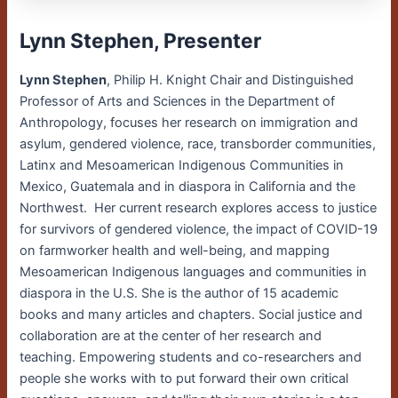
Lynn Stephen, Presenter
Lynn Stephen
, Philip H. Knight Chair and Distinguished
Professor of Arts and Sciences in the Department of
Anthropology, focuses her research on immigration and
asylum, gendered violence, race, transborder communities,
Latinx and Mesoamerican Indigenous Communities in
Mexico, Guatemala and in diaspora in California and the
Northwest. Her current research explores access to justice
for survivors of gendered violence, the impact of COVID-19
on farmworker health and well-being, and mapping
Mesoamerican Indigenous languages and communities in
diaspora in the U.S. She is the author of 15 academic
books and many articles and chapters. Social justice and
collaboration are at the center of her research and
teaching. Empowering students and co-researchers and
people she works with to put forward their own critical