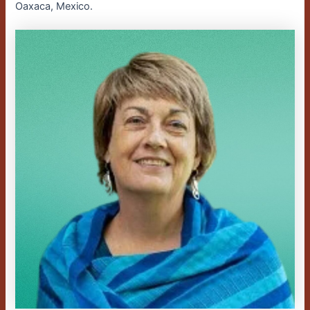
Oaxaca, Mexico.