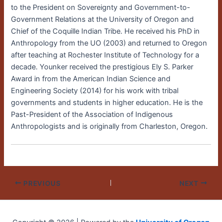
to the President on Sovereignty and Government-to-
Government Relations at the University of Oregon and
Chief of the Coquille Indian Tribe. He received his PhD in
Anthropology from the UO (2003) and returned to Oregon
after teaching at Rochester Institute of Technology for a
decade. Younker received the prestigious Ely S. Parker
Award in from the American Indian Science and
Engineering Society (2014) for his work with tribal
governments and students in higher education. He is the
Past-President of the Association of Indigenous
Anthropologists and is originally from Charleston, Oregon.
PREVIOUS
NEXT