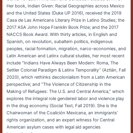
Her book, Indian Given: Racial Geographies across Mexico
and the United States (Duke UP 2016), received the 2019
Casa de Las Americans Literary Prize in Latino Studies; the
2017 ASA John Hope Franklin Book Prize; and the 2017
NACCS Book Award. With thirty articles, in English and
Spanish, on revolution, subaltern politics, indigenous
peoples, racial formation, migration, narco-economies, and
Latin American and Latinx cultural studies, her most recent
include “Indians Have Always Been Modern: Roma, The
Settler Colonial Paradigm & Latinx Temporality” (Aztlán, Fall
2020), which rethinks decolonialism from a Latin American
perspective; and “The Violence of Citizenship in the
Making of Refugees: The U.S. and Central America,” which
explores the integral role gendered labor and violence play
in the drug economy (Social Text, Fall 2019). She is the
Chairwoman of the Coalición Mexicana, an immigrants’
rights organization, and an expert witness for Central
American asylum cases with legal aid agencies