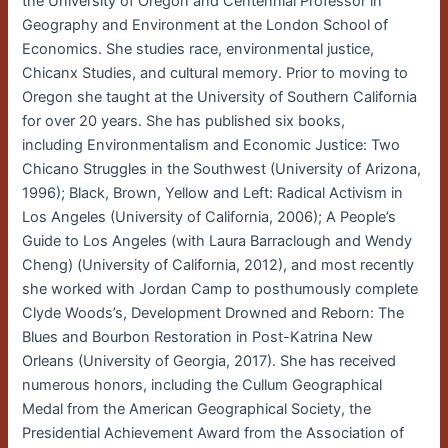
the University of Oregon and Centennial Professor in
Geography and Environment at the London School of
Economics. She studies race, environmental justice,
Chicanx Studies, and cultural memory. Prior to moving to
Oregon she taught at the University of Southern California
for over 20 years. She has published six books,
including Environmentalism and Economic Justice: Two
Chicano Struggles in the Southwest (University of Arizona,
1996); Black, Brown, Yellow and Left: Radical Activism in
Los Angeles (University of California, 2006); A People’s
Guide to Los Angeles (with Laura Barraclough and Wendy
Cheng) (University of California, 2012), and most recently
she worked with Jordan Camp to posthumously complete
Clyde Woods’s, Development Drowned and Reborn: The
Blues and Bourbon Restoration in Post-Katrina New
Orleans (University of Georgia, 2017). She has received
numerous honors, including the Cullum Geographical
Medal from the American Geographical Society, the
Presidential Achievement Award from the Association of