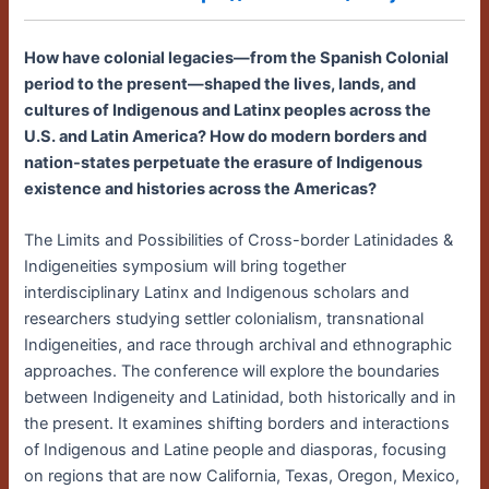
How have colonial legacies—from the Spanish Colonial
period to the present—shaped the lives, lands, and
cultures of Indigenous and Latinx peoples across the
U.S. and Latin America? How do modern borders and
nation-states perpetuate the erasure of Indigenous
existence and histories across the Americas?
The Limits and Possibilities of Cross-border Latinidades &
Indigeneities symposium will bring together
interdisciplinary Latinx and Indigenous scholars and
researchers studying settler colonialism, transnational
Indigeneities, and race through archival and ethnographic
approaches. The conference will explore the boundaries
between Indigeneity and Latinidad, both historically and in
the present. It examines shifting borders and interactions
of Indigenous and Latine people and diasporas, focusing
on regions that are now California, Texas, Oregon, Mexico,