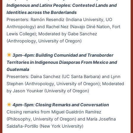
Indigenous and Latinx Peoples: Contested Lands and
Identities across the Borderlands
Presenters: Ramón Resendiz (Indiana University, UO
Anthropology) and Rachel Nez (Navajo Diné Nation, Fort
Lewis College); Moderated by Gabe Sanchez
(Anthropology, University of Oregon)
3pm-4pm: Building Comunidad and Transborder
Territories in Indigenous Diasporas From Mexico and
Guatemala
Presenters: Daina Sanchez (UC Santa Barbara) and Lynn
Stephen (Anthropology, University of Oregon); Moderated
by Jason Younker (University of Oregon)
4pm-5pm: Closing Remarks and Conversation
Closing remarks from Miguel Gualdrón Ramírez
(Philosophy, University of Oregon) and María Josefina
Saldaña-Portillo (New York University)