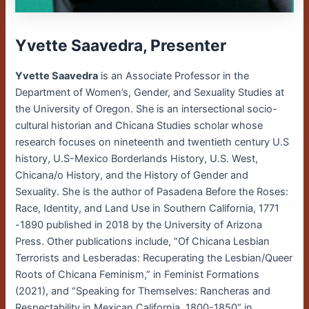
Yvette Saavedra, Presenter
Yvette Saavedra
is an Associate Professor in the
Department of Women’s, Gender, and Sexuality Studies at
the University of Oregon. She is an intersectional socio-
cultural historian and Chicana Studies scholar whose
research focuses on nineteenth and twentieth century U.S
history, U.S-Mexico Borderlands History, U.S. West,
Chicana/o History, and the History of Gender and
Sexuality. She is the author of Pasadena Before the Roses:
Race, Identity, and Land Use in Southern California, 1771
-1890 published in 2018 by the University of Arizona
Press. Other publications include, “Of Chicana Lesbian
Terrorists and Lesberadas: Recuperating the Lesbian/Queer
Roots of Chicana Feminism,” in Feminist Formations
(2021), and “Speaking for Themselves: Rancheras and
Respectability in Mexican California, 1800-1850” in