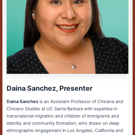
Daina Sanchez, Presenter
Daina Sanchez
is an Assistant Professor of Chicana and
Chicano Studies at UC Santa Barbara with expertise in
transnational migration and children of immigrants and
identity and community formation, who draws on deep
ethnographic engagement in Los Angeles, California and