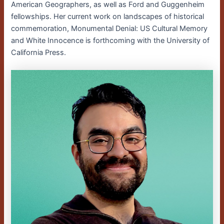
American Geographers, as well as Ford and Guggenheim
fellowships. Her current work on landscapes of historical
commemoration, Monumental Denial: US Cultural Memory
and White Innocence is forthcoming with the University of
California Press.