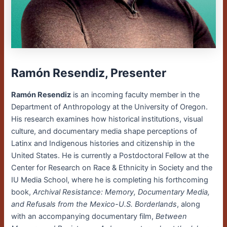
Ramón Resendiz, Presenter
Ramón Resendiz
is an incoming faculty member in the
Department of Anthropology at the University of Oregon.
His research examines how historical institutions, visual
culture, and documentary media shape perceptions of
Latinx and Indigenous histories and citizenship in the
United States. He is currently a Postdoctoral Fellow at the
Center for Research on Race & Ethnicity in Society and the
IU Media School, where he is completing his forthcoming
book,
Archival Resistance: Memory, Documentary Media,
and Refusals from the Mexico-U.S. Borderlands
, along
with an accompanying documentary film,
Between