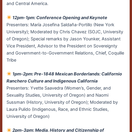
and Central America.
12pm-1pm: Conference Opening and Keynote
Presenters: María Josefina Saldaña-Portillo (New York
University); Moderated by Chris Chavez (SOJC, University
of Oregon); Special remarks by Jason Younker, Assistant
Vice President, Advisor to the President on Sovereignty
and Government-to-Government Relations, Chief, Coquille
Tribe
1pm-2pm: Pre-1848 Mexican Borderlands: Californio
Ranchero Culture and Indigenous California
Presenters: Yvette Saavedra (Women’s, Gender, and
Sexuality Studies, University of Oregon) and Naomi
Sussman (History, University of Oregon); Moderated by
Laura Pulido (Indigenous, Race, and Ethnic Studies,
University of Oregon)
2pm-3pm: Media, History and Citizenship of