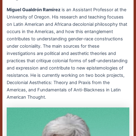
Miguel Gualdrón Ramírez
is an Assistant Professor at the
University of Oregon. His research and teaching focuses
on Latin American and Africana decolonial philosophy that
occurs in the Americas, and how this entanglement
contributes to understanding gender-race constructions
under coloniality. The main sources for these
investigations are political and aesthetic theories and
practices that critique colonial forms of self-understanding
and expression and contribute to new epistemologies of
resistance. He is currently working on two book projects,
Decolonial Aesthetics: Theory and Praxis from the
Americas, and Fundamentals of Anti-Blackness in Latin
American Thought.