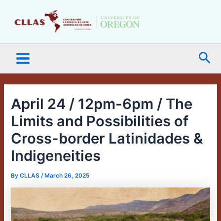
Skip
Main
to
Menu
content
Sea
April 24 / 12pm-6pm / The
Limits and Possibilities of
Cross-border Latinidades &
Indigeneities
By
CLLAS
/
March 26, 2025