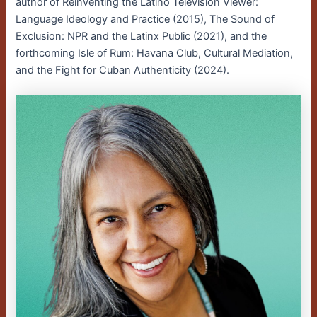
author of Reinventing the Latino Television Viewer:
Language Ideology and Practice (2015), The Sound of
Exclusion: NPR and the Latinx Public (2021), and the
forthcoming Isle of Rum: Havana Club, Cultural Mediation,
and the Fight for Cuban Authenticity (2024).