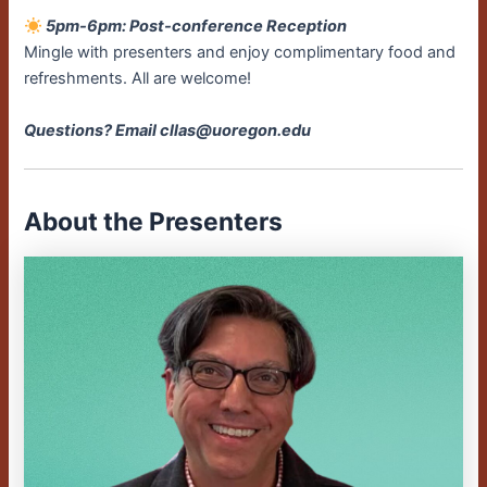
5pm-6pm: Post-conference Reception
Mingle with presenters and enjoy complimentary food and
refreshments. All are welcome!
Questions? Email cllas@uoregon.edu
About the Presenters