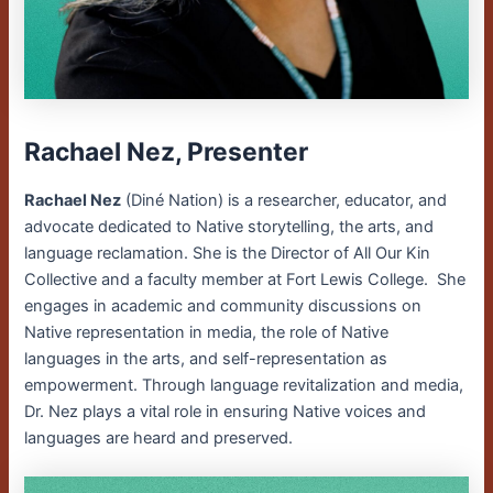
Rachael Nez, Presenter
Rachael Nez
(Diné Nation) is a researcher, educator, and
advocate dedicated to Native storytelling, the arts, and
language reclamation. She is the Director of All Our Kin
Collective and a faculty member at Fort Lewis College. She
engages in academic and community discussions on
Native representation in media, the role of Native
languages in the arts, and self-representation as
empowerment. Through language revitalization and media,
Dr. Nez plays a vital role in ensuring Native voices and
languages are heard and preserved.