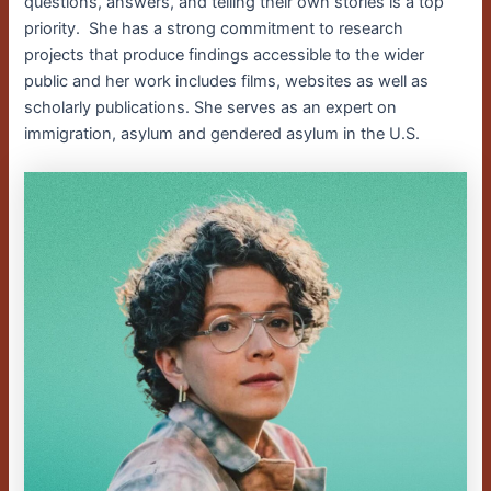
questions, answers, and telling their own stories is a top
priority. She has a strong commitment to research
projects that produce findings accessible to the wider
public and her work includes films, websites as well as
scholarly publications. She serves as an expert on
immigration, asylum and gendered asylum in the U.S.