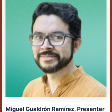
Miguel Gualdrón Ramírez, Presenter