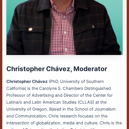
Christopher Chávez, Moderator
Christopher Chávez
(PhD, University of Southern
California) is the Carolyne S. Chambers Distinguished
Professor of Advertising and Director of the Center for
Latina/o and Latin American Studies (CLLAS) at the
University of Oregon. Based in the School of Journalism
and Communication, Chris research focuses on the
intersection of globalization, media and culture. Chris is the