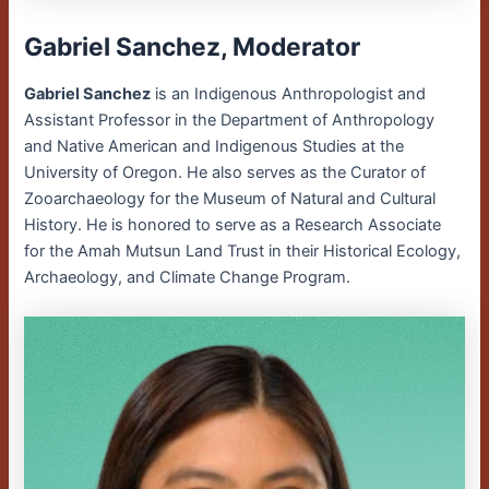
Gabriel Sanchez, Moderator
Gabriel Sanchez
is an Indigenous Anthropologist and
Assistant Professor in the Department of Anthropology
and Native American and Indigenous Studies at the
University of Oregon. He also serves as the Curator of
Zooarchaeology for the Museum of Natural and Cultural
History. He is honored to serve as a Research Associate
for the Amah Mutsun Land Trust in their Historical Ecology,
Archaeology, and Climate Change Program.