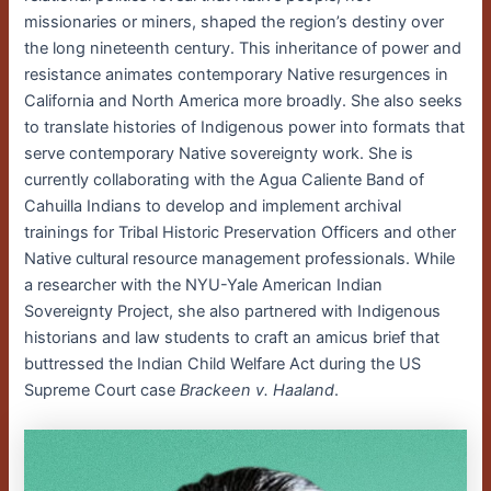
missionaries or miners, shaped the region’s destiny over
the long nineteenth century. This inheritance of power and
resistance animates contemporary Native resurgences in
California and North America more broadly. She also seeks
to translate histories of Indigenous power into formats that
serve contemporary Native sovereignty work. She is
currently collaborating with the Agua Caliente Band of
Cahuilla Indians to develop and implement archival
trainings for Tribal Historic Preservation Officers and other
Native cultural resource management professionals. While
a researcher with the NYU-Yale American Indian
Sovereignty Project, she also partnered with Indigenous
historians and law students to craft an amicus brief that
buttressed the Indian Child Welfare Act during the US
Supreme Court case
Brackeen v. Haaland
.