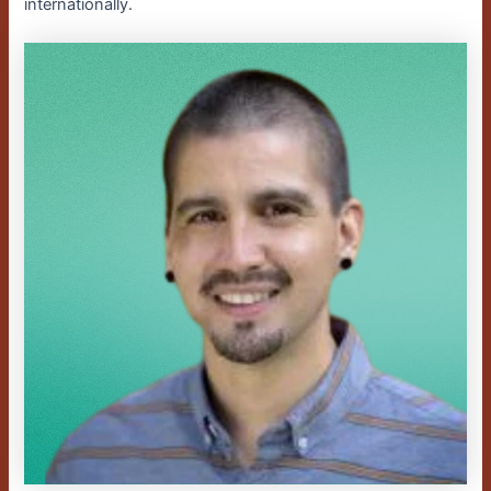
internationally.