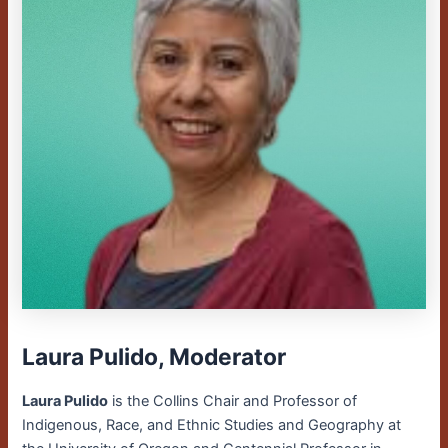
Laura Pulido, Moderator
Laura Pulido
is the Collins Chair and Professor of
Indigenous, Race, and Ethnic Studies and Geography at