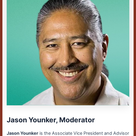
Jason Younker, Moderator
Jason Younker
is the Associate Vice President and Advisor