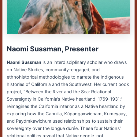
Naomi Sussman, Presenter
Naomi Sussman
is an interdisciplinary scholar who draws
on Native Studies, community-engaged, and
ethnohistorical methodologies to narrate the Indigenous
histories of California and the Southwest. Her current book
project, “Between the River and the Sea: Relational
Sovereignty in California’s Native heartland, 1769-1931,”
reimagines the California interior as a Native heartland by
exploring how the Cahuilla, Kúpangaxwicham, Kumeyaay,
and Payómkawichum used relationships to sustain their
sovereignty over the longue durée. These four Nations’
relational politics reveal that Native people, not