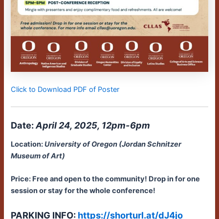
Click to Download PDF of Poster
Date:
April 24, 2025, 12pm-6pm
Location:
University of Oregon (Jordan Schnitzer
Museum of Art)
Price: Free and open to the community!
Drop in for one
session or stay for the whole conference!
PARKING INFO:
https://shorturl.at/dJ4jo