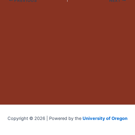
PREVIOUS
NEXT
Copyright © 2026 | Powered by the
University of Oregon