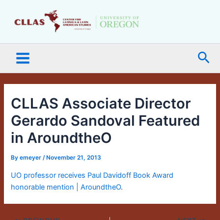
Skip
Main
to
Menu
content
Sea
CLLAS Associate Director
Gerardo Sandoval Featured
in AroundtheO
By
emeyer
/
November 21, 2013
UO professor receives Paul Davidoff Book Award
honorable mention | AroundtheO
.