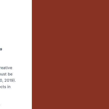
es
reative
must be
0, 2019).
cts in
r