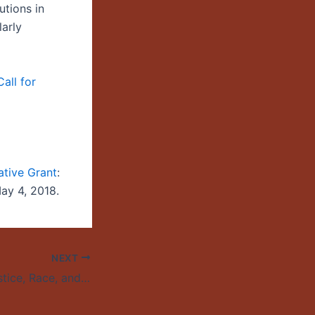
utions in
arly
all for
ative Grant
:
May 4, 2018.
NEXT
Environmental Justice, Race, and Public Lands: A Symposium