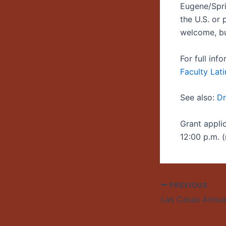
Eugene/Spri
the U.S. or
welcome, bu
For full in
Faculty Lati
See also:
Dr
Grant appli
12:00 p.m. (
PREVIOUS