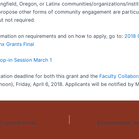
ngfield, Oregon, or Latinx communities/organizations/instit
 propose other forms of community engagement are particul
t not required.
formation on requirements and on how to apply, go to:
2018 C
nx Grants Final
op-in Session March 1
cation deadline for both this grant and the
Faculty Collabor
noon), Friday, April 6, 2018. Applicants will be notified by 
Las Casas Annual Lecture on Human Rights: “The Migrant’s Path”