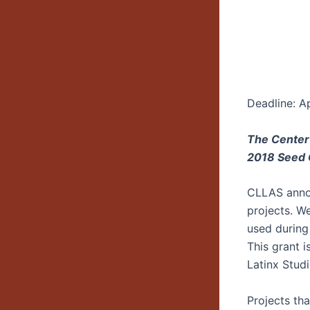
Deadline: Ap
The Center
2018 Seed G
CLLAS annou
projects. W
used during
This grant i
Latinx Studi
Projects th