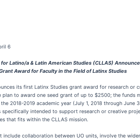
ril 6
 for Latino/a & Latin American Studies (CLLAS) Announc
rant Award for Faculty in the Field of Latinx Studies
nces its first Latinx Studies grant award for research or c
e plan to award one seed grant of up to $2500; the funds 
 the 2018-2019 academic year (July 1, 2018 through June 3
s specifically intended to support research or creative proje
es that fits within the CLLAS mission.
at include collaboration between UO units, involve the wide