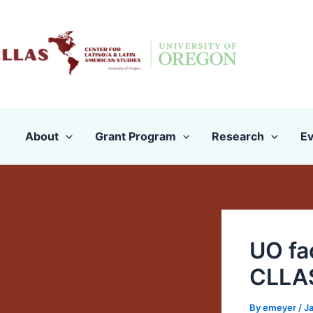
Skip
to
content
About
Grant Program
Research
Ev
UO fac
CLLAS
By
emeyer
/
J