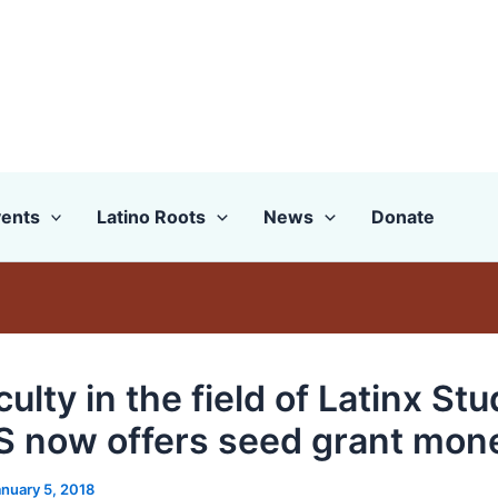
ents
Latino Roots
News
Donate
ulty in the field of Latinx Stu
 now offers seed grant mon
anuary 5, 2018