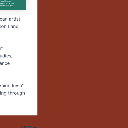
can artist,
son Lane,
nt
udies,
mance
Rain/Lluvia”
uing through
NEXT