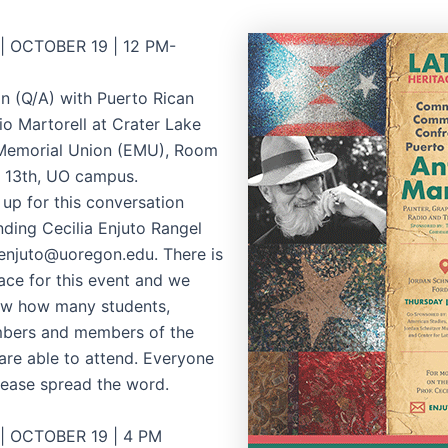
 OCTOBER 19 | 12 PM-
n (Q/A) with Puerto Rican
io Martorell at Crater Lake
 Memorial Union (EMU), Room
. 13th, UO campus.
 up for this conversation
nding Cecilia Enjuto Rangel
 enjuto@uoregon.edu. There is
pace for this event and we
ow how many students,
mbers and members of the
re able to attend. Everyone
please spread the word.
 OCTOBER 19 | 4 PM