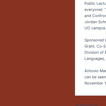
Public Lect
everyone):
and Confront
Jordan Schn
UO campus
Sponsored 
Grant. Co-S
Division of
Languages, 
Antonio Mart
can be seen
November 18.
PREVIOUS