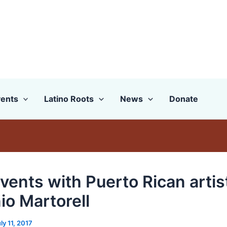
ents
Latino Roots
News
Donate
vents with Puerto Rican artis
io Martorell
ly 11, 2017