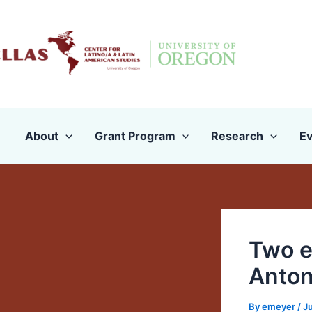
Skip
to
content
About
Grant Program
Research
Ev
Two e
Anton
By
emeyer
/
Ju