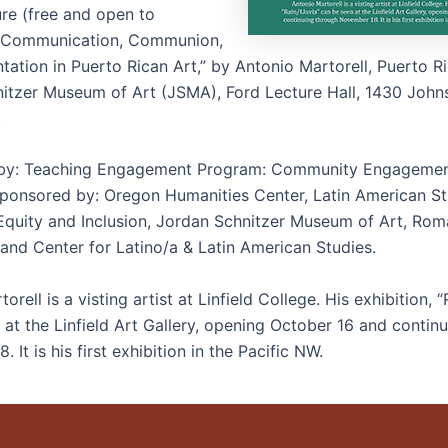
ure (free and open to
 “Communication, Communion,
ation in Puerto Rican Art,” by Antonio Martorell, Puerto Ri
itzer Museum of Art (JSMA), Ford Lecture Hall, 1430 John
.
by: Teaching Engagement Program: Community Engageme
ponsored by: Oregon Humanities Center, Latin American St
 Equity and Inclusion, Jordan Schnitzer Museum of Art, Ro
and Center for Latino/a & Latin American Studies.
orell is a visting artist at Linfield College. His exhibition, “
 at the Linfield Art Gallery, opening October 16 and contin
 It is his first exhibition in the Pacific NW.