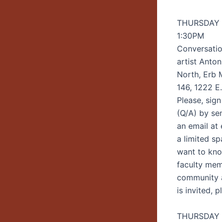
THURSDAY |
1:30PM
Conversatio
artist Anton
North, Erb
146, 1222 E
Please, sign
(Q/A) by se
an email at
a limited s
want to kn
faculty me
community a
is invited, 
THURSDAY |