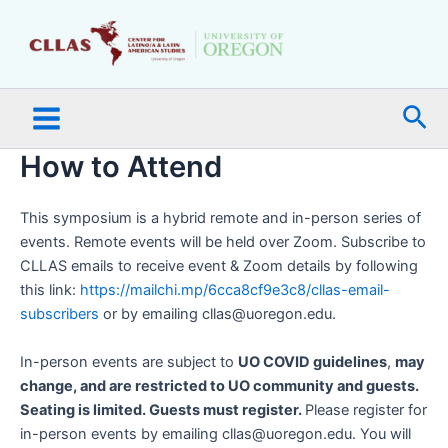
Skip
Main
to
Menu
content
Sea
How to Attend
This symposium is a hybrid remote and in-person series of
events. Remote events will be held over Zoom. Subscribe to
CLLAS emails to receive event & Zoom details by following
this link:
https://mailchi.mp/6cca8cf9e3c8/cllas-email-
subscribers
or by emailing cllas@uoregon.edu.
In-person events are subject to
UO COVID guidelines
,
may
change, and are restricted to UO community and guests.
Seating is limited. Guests must register.
Please register for
in-person events by emailing cllas@uoregon.edu. You will