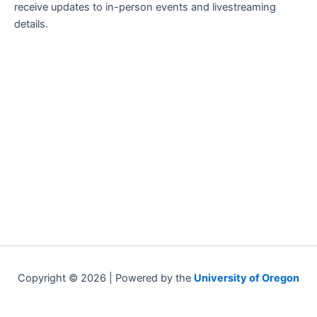
receive updates to in-person events and livestreaming
details.
Copyright © 2026 | Powered by the
University of Oregon