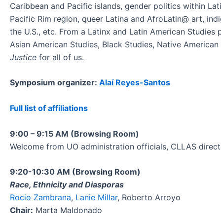
Caribbean and Pacific islands, gender politics within La
Pacific Rim region, queer Latina and AfroLatin@ art, ind
the U.S., etc. From a Latinx and Latin American Studies 
Asian American Studies, Black Studies, Native American S
Justice
for all of us.
Symposium organizer:
Alaí Reyes-Santos
Full list of affiliations
9:00 – 9:15 AM (Browsing Room)
Welcome from UO administration officials, CLLAS direct
9:20-10:30 AM (Browsing Room)
Race, Ethnicity and Diasporas
Rocio Zambrana
,
Lanie Millar
, Roberto Arroyo
Chair:
Marta Maldonado