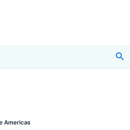
Sea
he Americas