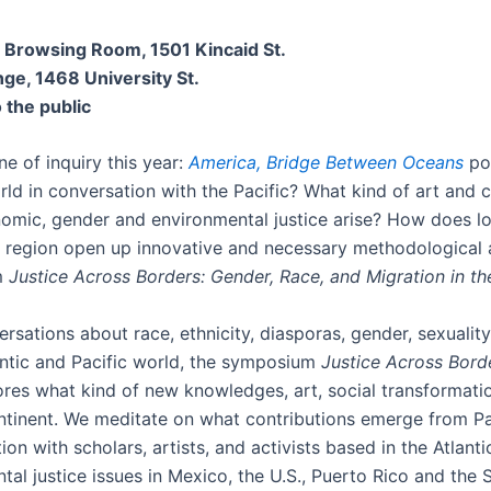
y, Browsing Room,
1501 Kincaid St.
ge, 1468 University St.
 the public
ne of inquiry this year:
America, Bridge Between Oceans
pos
orld in conversation with the Pacific? What kind of art and 
onomic, gender and environmental justice arise? How does l
m region open up innovative and necessary methodological a
m
Justice Across Borders: Gender, Race, and Migration in t
rsations about race, ethnicity, diasporas, gender, sexuality
antic and Pacific world, the symposium
Justice Across Borde
res what kind of new knowledges, art, social transformatio
continent. We meditate on what contributions emerge from P
 with scholars, artists, and activists based in the Atlantic 
tal justice issues in Mexico, the U.S., Puerto Rico and the