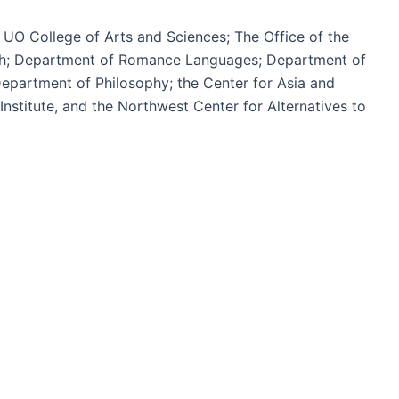
 UO College of Arts and Sciences; The Office of the
ish; Department of Romance Languages; Department of
epartment of Philosophy; the Center for Asia and
nstitute, and the Northwest Center for Alternatives to