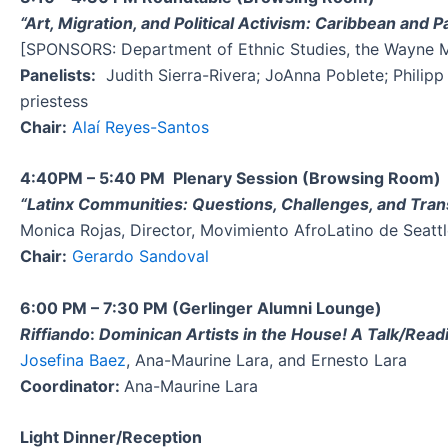
“Art, Migration, and Political Activism: Caribbean and Pa
[SPONSORS: Department of Ethnic Studies, the Wayne Mor
Panelists:
Judith Sierra-Rivera; JoAnna Poblete; Philipp
priestess
Chair:
Alaí Reyes-Santos
4:40PM – 5:40 PM Plenary Session (Browsing Room)
“Latinx Communities: Questions, Challenges, and Tra
Monica Rojas, Director, Movimiento AfroLatino de Seatt
Chair:
Gerardo Sandoval
6:00 PM – 7:30 PM (Gerlinger Alumni Lounge)
Riffiando
:
Dominican Artists in the House! A Talk/Rea
Josefina Baez
, Ana-Maurine Lara, and Ernesto Lara
Coordinator:
Ana-Maurine Lara
Light Dinner/Reception