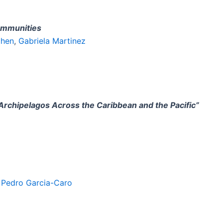
ommunities
phen
,
Gabriela Martinez
 Archipelagos Across the Caribbean and the Pacific”
,
Pedro Garcia-Caro