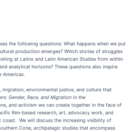
es the following questions: What happens when we put
cultural production emerges? Which stories of struggles
ooking at Latinx and Latin American Studies from within
nd analytical horizons? These questions also inspire
he Americas
.
, migration, environmental justice, and culture that
rs: Gender, Race, and Migration in the
ns, and activism we can create together in the face of
acific Rim-based research, art, advocacy work, and
coast. We will discuss the increasing visibility of
 Southern Cone, archipelagic studies that encompass