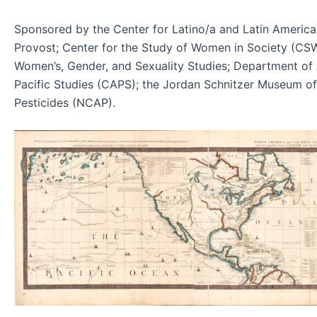
Sponsored by the Center for Latino/a and Latin America
Provost; Center for the Study of Women in Society (C
Women’s, Gender, and Sexuality Studies; Department of
Pacific Studies (CAPS); the Jordan Schnitzer Museum of 
Pesticides (NCAP).