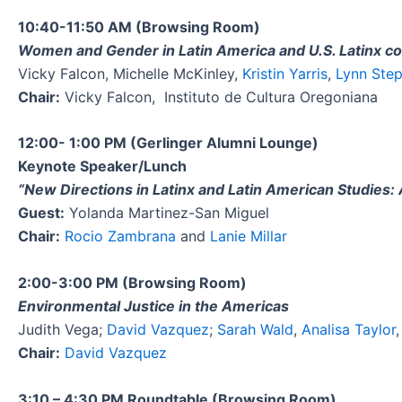
10:40-11:50 AM (Browsing Room)
Women and Gender in Latin America and U.S. Latinx c
Vicky Falcon, Michelle McKinley,
Kristin Yarris
,
Lynn Ste
Chair:
Vicky Falcon, Instituto de Cultura Oregoniana
12:00- 1:00 PM (Gerlinger Alumni Lounge)
Keynote Speaker/Lunch
“New Directions in Latinx and Latin American Studies:
Guest:
Yolanda Martinez-San Miguel
Chair:
Rocio Zambrana
and
Lanie Millar
2:00-3:00 PM (Browsing Room)
Environmental Justice in the Americas
Judith Vega;
David Vazquez
;
Sarah Wald
,
Analisa Taylor
Chair:
David Vazquez
3:10 – 4:30 PM Roundtable (Browsing Room)