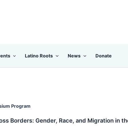
ents
Latino Roots
News
Donate
sium Program
oss Borders: Gender, Race, and Migration in t