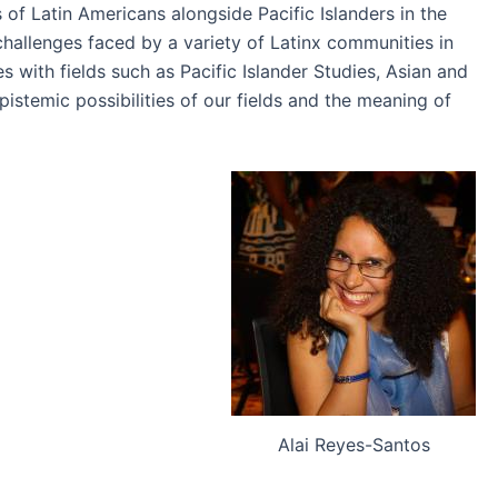
of Latin Americans alongside Pacific Islanders in the
challenges faced by a variety of Latinx communities in
 with fields such as Pacific Islander Studies, Asian and
istemic possibilities of our fields and the meaning of
Alai Reyes-Santos