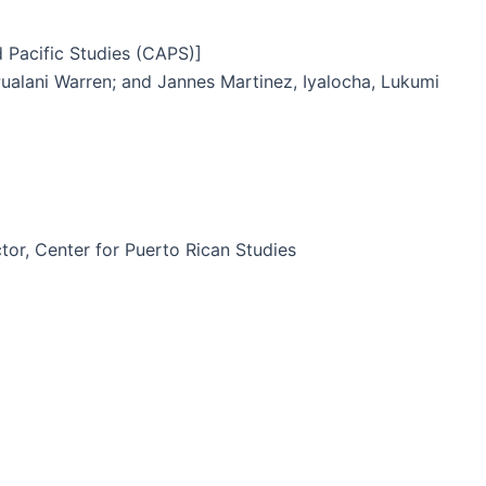
 Pacific Studies (CAPS)]
Pualani Warren; and Jannes Martinez, Iyalocha, Lukumi
or, Center for Puerto Rican Studies