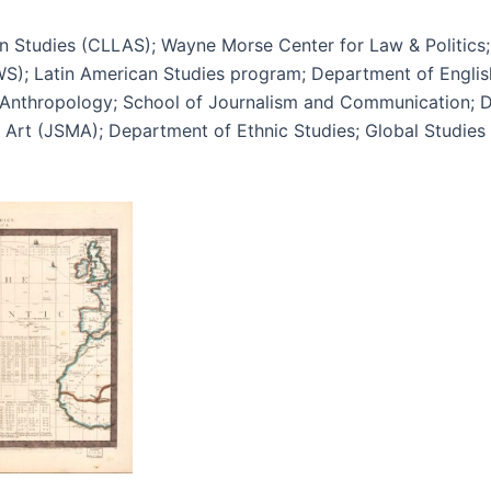
n Studies (CLLAS); Wayne Morse Center for Law & Politics;
SWS); Latin American Studies program; Department of Engl
 Anthropology; School of Journalism and Communication; D
Art (JSMA); Department of Ethnic Studies; Global Studies I