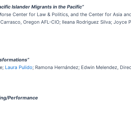
cific Islander Migrants in the Pacific”
se Center for Law & Politics, and the Center for Asia and
 Carrasco, Oregon AFL-CIO; Ileana Rodriguez Silva; Joyce 
nsformations”
le;
Laura Pulido
; Ramona Hernández; Edwin Melendez, Direct
ding/Performance