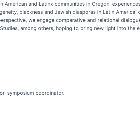
tin American and Latinx communities in Oregon, experiences 
igeneity, blackness and Jewish diasporas in Latin America, 
perspective, we engage comparative and relational dialogues
tudies, among others, hoping to bring new light into the ep
or, symposium coordinator.