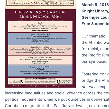
March 8, 2018
Knight Librar
Gerlinger Loun
Free & open to
Our thematic li
the Atlantic w
for racial, ec
the Pacific Ri
our symposiu
Fostering conve
bridge the Atl
Americas
explo
increasing inequalities and social violence across the 
political movements when we put ourselves in conversation
Caribbean migrants in the Pacific Northwest, environmen