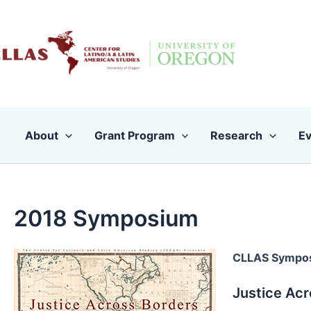
Skip
to
content
About
Grant Program
Research
Ev
2018 Symposium
CLLAS Sympo
Justice Acr