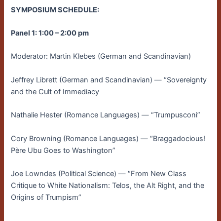
SYMPOSIUM SCHEDULE:
Panel 1: 1:00 – 2:00 pm
Moderator: Martin Klebes (German and Scandinavian)
Jeffrey Librett (German and Scandinavian) — “Sovereignty
and the Cult of Immediacy
Nathalie Hester (Romance Languages) — “Trumpusconi”
Cory Browning (Romance Languages) — “Braggadocious!
Père Ubu Goes to Washington”
Joe Lowndes (Political Science) — “From New Class
Critique to White Nationalism: Telos, the Alt Right, and the
Origins of Trumpism”