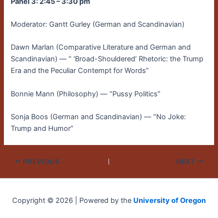
Panel 3: 2:45 – 3:30 pm
Moderator: Gantt Gurley (German and Scandinavian)
Dawn Marlan (Comparative Literature and German and
Scandinavian) — ” ‘Broad-Shouldered’ Rhetoric: the Trump
Era and the Peculiar Contempt for Words”
Bonnie Mann (Philosophy) — “Pussy Politics”
Sonja Boos (German and Scandinavian) — “No Joke:
Trump and Humor”
PREVIOUS
NEXT
Copyright © 2026 | Powered by the
University of Oregon