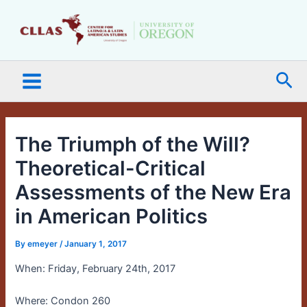
Skip
Main
to
Menu
content
Sea
The Triumph of the Will?
Theoretical-Critical
Assessments of the New Era
in American Politics
By
emeyer
/
January 1, 2017
When: Friday, February 24th, 2017
Where: Condon 260