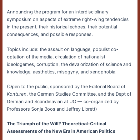
Announcing the program for an interdisciplinary
symposium on aspects of extreme right-wing tendencies
in the present, their historical echoes, their potential
consequences, and possible responses.
Topics include: the assault on language, populist co-
optation of the media, circulation of nationalist
ideologemes, corruption, the devalorization of science and
knowledge, aesthetics, misogyny, and xenophobia.
(Open to the public, sponsored by the Editorial Board of
Konturen
, the German Studies Committee, and the Dept of
German and Scandinavian at UO — co-organized by
Professors Sonja Boos and Jeffrey Librett)
The Triumph of the Will? Theoretical-Critical
Assessments of the New Era in American Politics