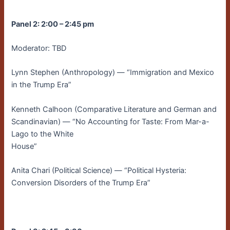
Panel 2: 2:00 – 2:45 pm
Moderator: TBD
Lynn Stephen (Anthropology) — “Immigration and Mexico
in the Trump Era”
Kenneth Calhoon (Comparative Literature and German and
Scandinavian) — “No Accounting for Taste: From Mar-a-
Lago to the White
House”
Anita Chari (Political Science) — “Political Hysteria:
Conversion Disorders of the Trump Era”