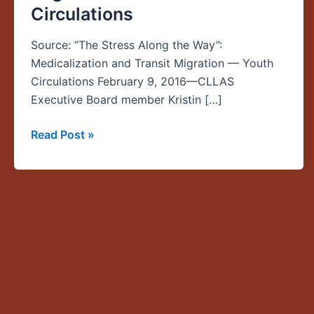
Circulations
the
Way”:
Source: “The Stress Along the Way”:
Medicalization
Medicalization and Transit Migration — Youth
and
Circulations February 9, 2016—CLLAS
Transit
Executive Board member Kristin […]
Migration
—
Read Post »
Youth
Circulations