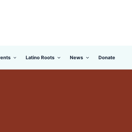
ents
Latino Roots
News
Donate