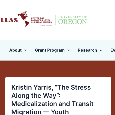
Skip
to
content
About
Grant Program
Research
Ev
Kristin Yarris, “The Stress
Kristin
Yarris,
Along the Way”:
“The
Medicalization and Transit
Stress
Migration — Youth
Along